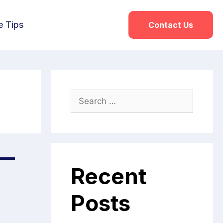
e Tips
Contact Us
 —
Recent
Posts