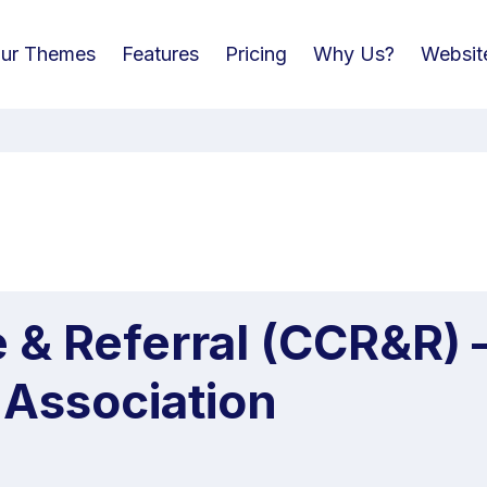
ur Themes
Features
Pricing
Why Us?
Websit
e & Referral (CCR&R)
 Association