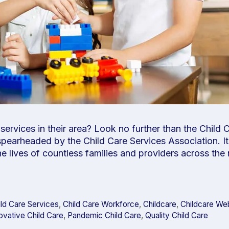
ervices in their area? Look no further than the Child 
pearheaded by the Child Care Services Association. It’
the lives of countless families and providers across the
ild Care Services
,
Child Care Workforce
,
Childcare
,
Childcare We
ovative Child Care
,
Pandemic Child Care
,
Quality Child Care