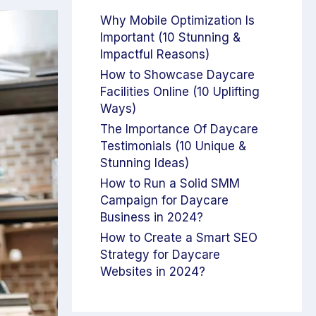
Why Mobile Optimization Is
Important (10 Stunning &
Impactful Reasons)
How to Showcase Daycare
Facilities Online (10 Uplifting
Ways)
The Importance Of Daycare
Testimonials (10 Unique &
Stunning Ideas)
How to Run a Solid SMM
Campaign for Daycare
Business in 2024?
How to Create a Smart SEO
Strategy for Daycare
Websites in 2024?