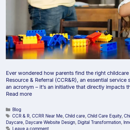
Ever wondered how parents find the right childcare s
Resource & Referral (CCR&R), an essential service s
an acronym – it’s an initiative that directly impacts 
Read more
Blog
CCR & R
,
CCRR Near Me
,
Child care
,
Child Care Equity
,
Ch
Daycare
,
Daycare Website Design
,
Digital Transformation
,
Inn
Leave a comment