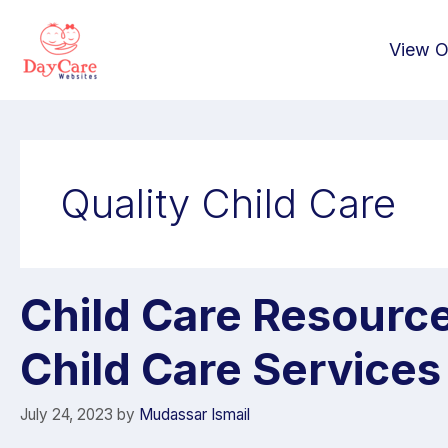
View O
Quality Child Care
Child Care Resourc
Child Care Services
July 24, 2023
by
Mudassar Ismail