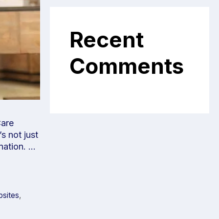
Recent
Comments
Care
s not just
 nation. …
bsites
,