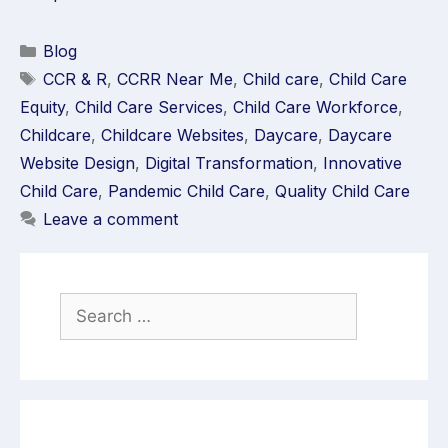
Blog
CCR & R
,
CCRR Near Me
,
Child care
,
Child Care
Equity
,
Child Care Services
,
Child Care Workforce
,
Childcare
,
Childcare Websites
,
Daycare
,
Daycare
Website Design
,
Digital Transformation
,
Innovative
Child Care
,
Pandemic Child Care
,
Quality Child Care
Leave a comment