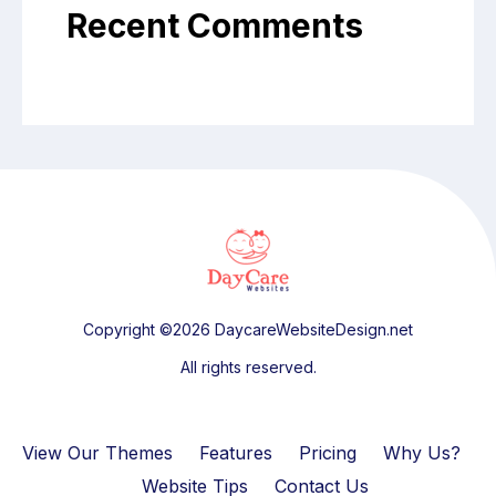
Recent Comments
Copyright ©2026 DaycareWebsiteDesign.net
All rights reserved.
View Our Themes
Features
Pricing
Why Us?
Website Tips
Contact Us