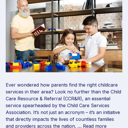
Ever wondered how parents find the right childcare
services in their area? Look no further than the Child
Care Resource & Referral (CCR&R), an essential
service spearheaded by the Child Care Services
Association. It’s not just an acronym – it’s an initiative
that directly impacts the lives of countless families
and providers across the nation. …
Read more