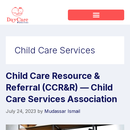
Child Care Services
Child Care Resource &
Referral (CCR&R) — Child
Care Services Association
July 24, 2023
by
Mudassar Ismail