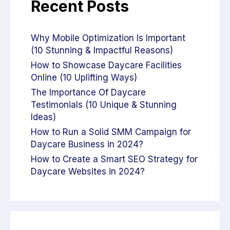
Recent Posts
Why Mobile Optimization Is Important
(10 Stunning & Impactful Reasons)
How to Showcase Daycare Facilities
Online (10 Uplifting Ways)
The Importance Of Daycare
Testimonials (10 Unique & Stunning
Ideas)
How to Run a Solid SMM Campaign for
Daycare Business in 2024?
How to Create a Smart SEO Strategy for
Daycare Websites in 2024?