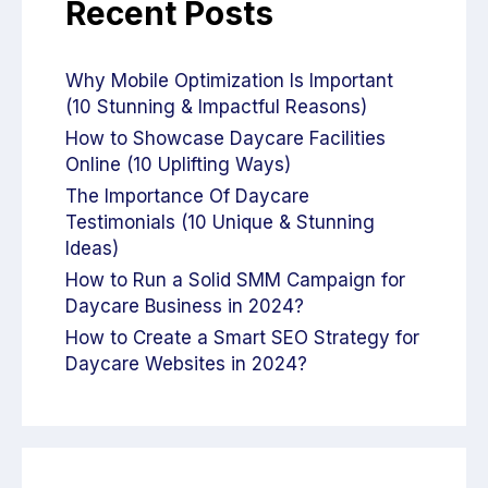
Recent Posts
Why Mobile Optimization Is Important
(10 Stunning & Impactful Reasons)
How to Showcase Daycare Facilities
Online (10 Uplifting Ways)
The Importance Of Daycare
Testimonials (10 Unique & Stunning
Ideas)
How to Run a Solid SMM Campaign for
Daycare Business in 2024?
How to Create a Smart SEO Strategy for
Daycare Websites in 2024?