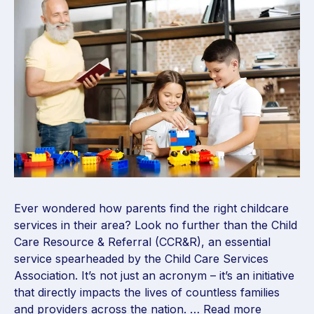
Ever wondered how parents find the right childcare
services in their area? Look no further than the Child
Care Resource & Referral (CCR&R), an essential
service spearheaded by the Child Care Services
Association. It’s not just an acronym – it’s an initiative
that directly impacts the lives of countless families
and providers across the nation. …
Read more