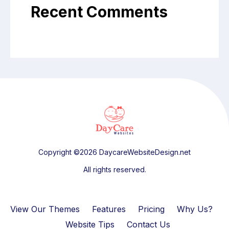
Recent Comments
Copyright ©2026 DaycareWebsiteDesign.net
All rights reserved.
View Our Themes
Features
Pricing
Why Us?
Website Tips
Contact Us