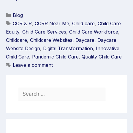
Blog
CCR & R
,
CCRR Near Me
,
Child care
,
Child Care
Equity
,
Child Care Services
,
Child Care Workforce
,
Childcare
,
Childcare Websites
,
Daycare
,
Daycare
Website Design
,
Digital Transformation
,
Innovative
Child Care
,
Pandemic Child Care
,
Quality Child Care
Leave a comment