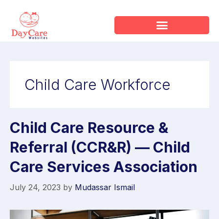
Child Care Workforce
Child Care Resource &
Referral (CCR&R) — Child
Care Services Association
July 24, 2023
by
Mudassar Ismail