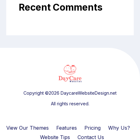
Recent Comments
Copyright ©2026 DaycareWebsiteDesign.net
All rights reserved.
View Our Themes
Features
Pricing
Why Us?
Website Tips
Contact Us