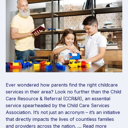
Ever wondered how parents find the right childcare
services in their area? Look no further than the Child
Care Resource & Referral (CCR&R), an essential
service spearheaded by the Child Care Services
Association. It’s not just an acronym – it’s an initiative
that directly impacts the lives of countless families
and providers across the nation. …
Read more