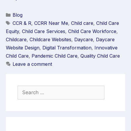
Blog
CCR & R
,
CCRR Near Me
,
Child care
,
Child Care
Equity
,
Child Care Services
,
Child Care Workforce
,
Childcare
,
Childcare Websites
,
Daycare
,
Daycare
Website Design
,
Digital Transformation
,
Innovative
Child Care
,
Pandemic Child Care
,
Quality Child Care
Leave a comment