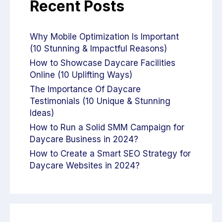
Recent Posts
Why Mobile Optimization Is Important
(10 Stunning & Impactful Reasons)
How to Showcase Daycare Facilities
Online (10 Uplifting Ways)
The Importance Of Daycare
Testimonials (10 Unique & Stunning
Ideas)
How to Run a Solid SMM Campaign for
Daycare Business in 2024?
How to Create a Smart SEO Strategy for
Daycare Websites in 2024?