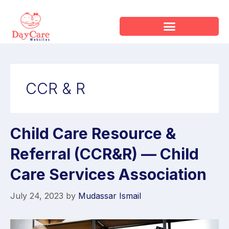
CCR & R
Child Care Resource &
Referral (CCR&R) — Child
Care Services Association
July 24, 2023
by
Mudassar Ismail