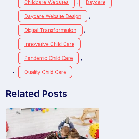
Childcare Websites
,
Daycare
,
Daycare Website Design
,
Digital Transformation
,
Innovative Child Care
,
Pandemic Child Care
,
Quality Child Care
Related Posts