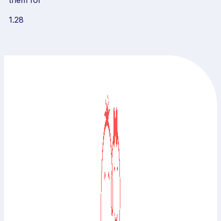
them for