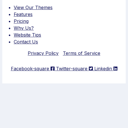
View Our Themes
Features
Pricing
Why Us?
Website Tips
Contact Us
Privacy Policy
Terms of Service
Facebook-square
Twitter-square
Linkedin