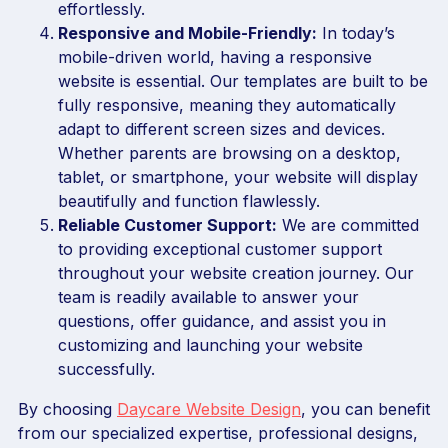
effortlessly.
Responsive and Mobile-Friendly:
In today’s
mobile-driven world, having a responsive
website is essential. Our templates are built to be
fully responsive, meaning they automatically
adapt to different screen sizes and devices.
Whether parents are browsing on a desktop,
tablet, or smartphone, your website will display
beautifully and function flawlessly.
Reliable Customer Support:
We are committed
to providing exceptional customer support
throughout your website creation journey. Our
team is readily available to answer your
questions, offer guidance, and assist you in
customizing and launching your website
successfully.
By choosing
Daycare Website Design
, you can benefit
from our specialized expertise, professional designs,