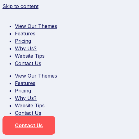
Skip to content
View Our Themes
Features
Pricing
Why Us?
Website Tips
Contact Us
View Our Themes
Features
Pricing
Why Us?
Website Tips
Contact Us
Contact Us