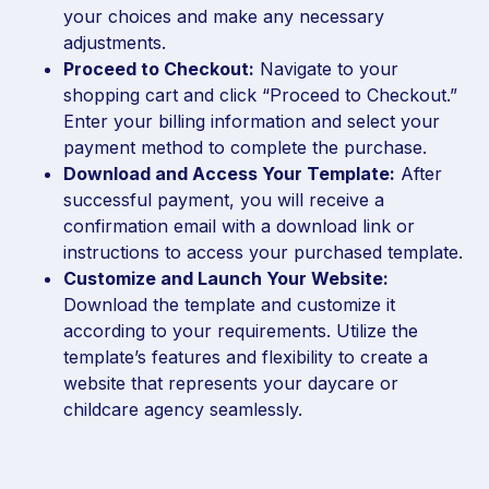
your choices and make any necessary
adjustments.
Proceed to Checkout:
Navigate to your
shopping cart and click “Proceed to Checkout.”
Enter your billing information and select your
payment method to complete the purchase.
Download and Access Your Template:
After
successful payment, you will receive a
confirmation email with a download link or
instructions to access your purchased template.
Customize and Launch Your Website:
Download the template and customize it
according to your requirements. Utilize the
template’s features and flexibility to create a
website that represents your daycare or
childcare agency seamlessly.