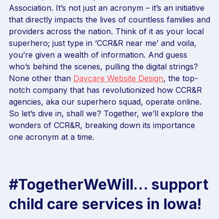
Association. It’s not just an acronym – it’s an initiative
that directly impacts the lives of countless families and
providers across the nation. Think of it as your local
superhero; just type in ‘CCR&R near me’ and voila,
you’re given a wealth of information. And guess
who’s behind the scenes, pulling the digital strings?
None other than
Daycare Website Design
, the top-
notch company that has revolutionized how CCR&R
agencies, aka our superhero squad, operate online.
So let’s dive in, shall we? Together, we’ll explore the
wonders of CCR&R, breaking down its importance
one acronym at a time.
#TogetherWeWill… support
child care services in Iowa!