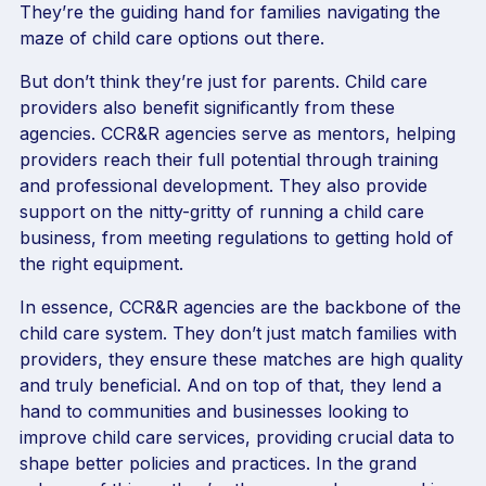
They’re the guiding hand for families navigating the
maze of child care options out there.
But don’t think they’re just for parents. Child care
providers also benefit significantly from these
agencies. CCR&R agencies serve as mentors, helping
providers reach their full potential through training
and professional development. They also provide
support on the nitty-gritty of running a child care
business, from meeting regulations to getting hold of
the right equipment.
In essence, CCR&R agencies are the backbone of the
child care system. They don’t just match families with
providers, they ensure these matches are high quality
and truly beneficial. And on top of that, they lend a
hand to communities and businesses looking to
improve child care services, providing crucial data to
shape better policies and practices. In the grand