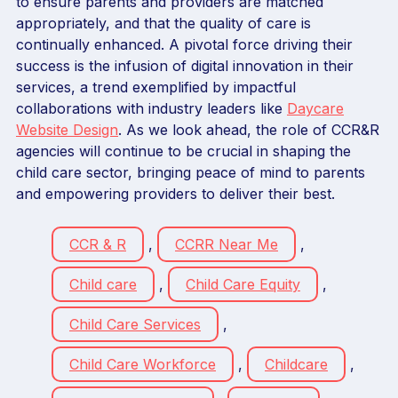
to ensure parents and providers are matched
appropriately, and that the quality of care is
continually enhanced. A pivotal force driving their
success is the infusion of digital innovation in their
services, a trend exemplified by impactful
collaborations with industry leaders like
Daycare
Website Design
. As we look ahead, the role of CCR&R
agencies will continue to be crucial in shaping the
child care sector, bringing peace of mind to parents
and empowering providers to deliver their best.
CCR & R
,
CCRR Near Me
,
Child care
,
Child Care Equity
,
Child Care Services
,
Child Care Workforce
,
Childcare
,