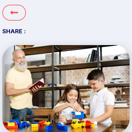
SHARE :