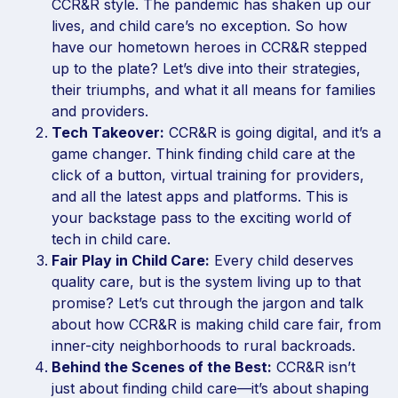
CCR&R style. The pandemic has shaken up our
lives, and child care’s no exception. So how
have our hometown heroes in CCR&R stepped
up to the plate? Let’s dive into their strategies,
their triumphs, and what it all means for families
and providers.
Tech Takeover:
CCR&R is going digital, and it’s a
game changer. Think finding child care at the
click of a button, virtual training for providers,
and all the latest apps and platforms. This is
your backstage pass to the exciting world of
tech in child care.
Fair Play in Child Care:
Every child deserves
quality care, but is the system living up to that
promise? Let’s cut through the jargon and talk
about how CCR&R is making child care fair, from
inner-city neighborhoods to rural backroads.
Behind the Scenes of the Best:
CCR&R isn’t
just about finding child care—it’s about shaping