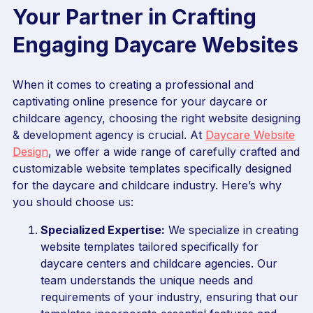
Your Partner in Crafting
Engaging Daycare Websites
When it comes to creating a professional and
captivating online presence for your daycare or
childcare agency, choosing the right website designing
& development agency is crucial. At
Daycare Website
Design
, we offer a wide range of carefully crafted and
customizable website templates specifically designed
for the daycare and childcare industry. Here’s why
you should choose us:
Specialized Expertise:
We specialize in creating
website templates tailored specifically for
daycare centers and childcare agencies. Our
team understands the unique needs and
requirements of your industry, ensuring that our