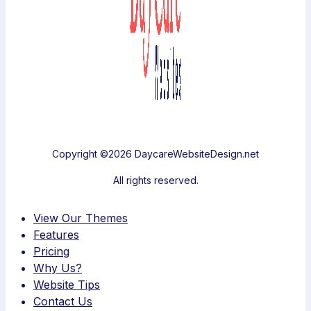
Copyright ©2026 DaycareWebsiteDesign.net
All rights reserved.
View Our Themes
Features
Pricing
Why Us?
Website Tips
Contact Us