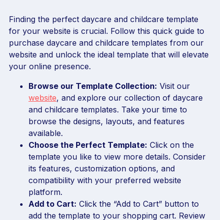
Finding the perfect daycare and childcare template
for your website is crucial. Follow this quick guide to
purchase daycare and childcare templates from our
website and unlock the ideal template that will elevate
your online presence.
Browse our Template Collection:
Visit our
website
, and explore our collection of daycare
and childcare templates. Take your time to
browse the designs, layouts, and features
available.
Choose the Perfect Template:
Click on the
template you like to view more details. Consider
its features, customization options, and
compatibility with your preferred website
platform.
Add to Cart:
Click the “Add to Cart” button to
add the template to your shopping cart. Review