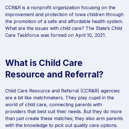
CCR&R is a nonprofit organization focusing on the
improvement and protection of Iowa children through
the promotion of a safe and affordable health system.
What are the issues with child care? The State’s Child
Care Taskforce was formed on April 10, 2021.
What is Child Care
Resource and Referral?
Child Care Resource and Referral (CCR&R) agencies
are a bit like matchmakers. They play cupid in the
world of child care, connecting parents with
providers that best suit their needs. But they do more
than just create these matches; they also arm parents
with the knowledge to pick out quality care options.