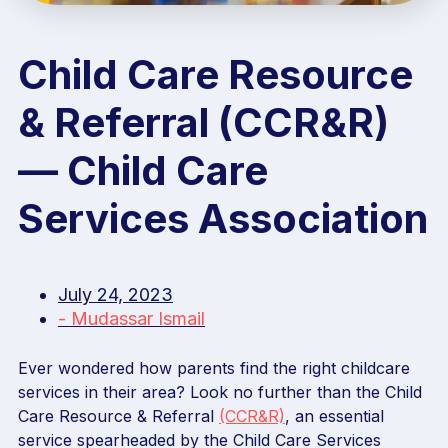
Child Care Resource
& Referral (CCR&R)
— Child Care
Services Association
July 24, 2023
-
Mudassar Ismail
Ever wondered how parents find the right childcare
services in their area? Look no further than the Child
Care Resource & Referral
(CCR&R)
, an essential
service spearheaded by the Child Care Services