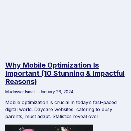
Why Mobile Optimization Is
Important (10 Stunning & Impactful
Reasons)
Mudassar Ismail
January 26, 2024
Mobile optimization is crucial in today’s fast-paced
digital world. Daycare websites, catering to busy
parents, must adapt. Statistics reveal over