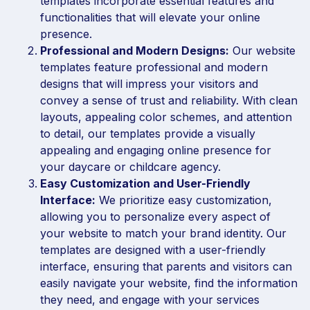
templates incorporate essential features and
functionalities that will elevate your online
presence.
Professional and Modern Designs:
Our website
templates feature professional and modern
designs that will impress your visitors and
convey a sense of trust and reliability. With clean
layouts, appealing color schemes, and attention
to detail, our templates provide a visually
appealing and engaging online presence for
your daycare or childcare agency.
Easy Customization and User-Friendly
Interface:
We prioritize easy customization,
allowing you to personalize every aspect of
your website to match your brand identity. Our
templates are designed with a user-friendly
interface, ensuring that parents and visitors can
easily navigate your website, find the information
they need, and engage with your services