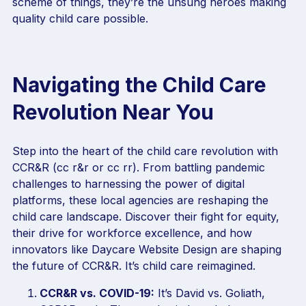
scheme of things, they’re the unsung heroes making
quality child care possible.
Navigating the Child Care
Revolution Near You
Step into the heart of the child care revolution with
CCR&R (cc r&r or cc rr). From battling pandemic
challenges to harnessing the power of digital
platforms, these local agencies are reshaping the
child care landscape. Discover their fight for equity,
their drive for workforce excellence, and how
innovators like Daycare Website Design are shaping
the future of CCR&R. It’s child care reimagined.
CCR&R vs. COVID-19:
It’s David vs. Goliath,