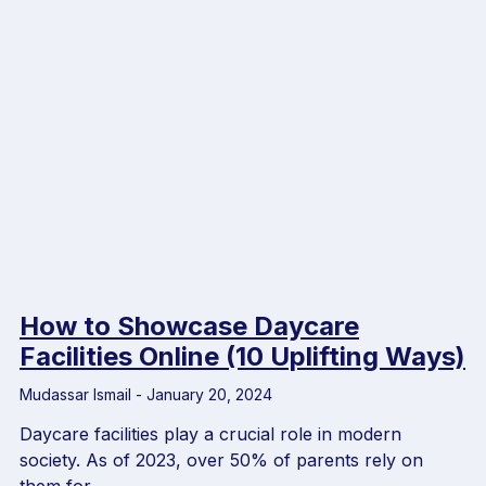
How to Showcase Daycare
Facilities Online (10 Uplifting Ways)
Mudassar Ismail
January 20, 2024
Daycare facilities play a crucial role in modern
society. As of 2023, over 50% of parents rely on