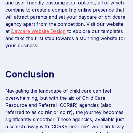
and user-friendly customization options, all of which
combine to create a compelling online presence that
will attract parents and set your daycare or childcare
agency apart from the competition. Visit our website
at
Daycare Website Design
to explore our templates
and take the first step towards a stunning website for
your business.
Conclusion
Navigating the landscape of child care can feel
overwhelming, but with the aid of Child Care
Resource and Referral (CCR&R) agencies (also
referred to as cc r&r or cc rr), the journey becomes
significantly smoother. These agencies, available just
a search away with ‘CCR&R near me’, work tirelessly