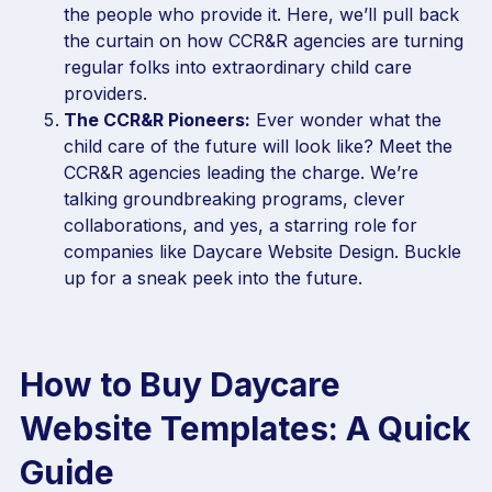
the people who provide it. Here, we’ll pull back
the curtain on how CCR&R agencies are turning
regular folks into extraordinary child care
providers.
The CCR&R Pioneers:
Ever wonder what the
child care of the future will look like? Meet the
CCR&R agencies leading the charge. We’re
talking groundbreaking programs, clever
collaborations, and yes, a starring role for
companies like Daycare Website Design. Buckle
up for a sneak peek into the future.
How to Buy Daycare
Website Templates: A Quick
Guide