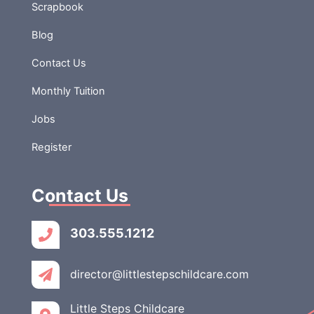
but also the leap
Scrapbook
into […]
Blog
Contact Us
Monthly Tuition
Jobs
Register
Contact Us
303.555.1212
director@littlestepschildcare.com
Little Steps Childcare