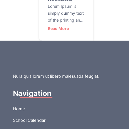
Lorem Ipsum is
simply dummy text
of the printing and
typesetting
Read More
industry. Lorem
Ipsum has been
the industry’s
standard dummy
text ever since the
1500s, when an
unknown printer
Nulla quis lorem ut libero malesuada feugiat.
took a galley of
type and
Navigation
scrambled it to
make a type
Home
specimen book. It
has survived not
School Calendar
only five centuries,