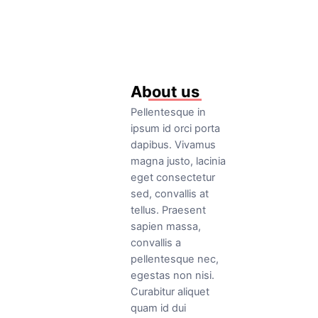
Read More
About us
Pellentesque in
ipsum id orci porta
dapibus. Vivamus
magna justo, lacinia
eget consectetur
sed, convallis at
tellus. Praesent
sapien massa,
convallis a
pellentesque nec,
egestas non nisi.
Curabitur aliquet
quam id dui