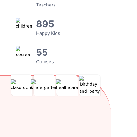
Teachers
895
Happy Kids
55
Courses
Kindergarten
After
Toddler
Kids
School
Care
Parties
Lorem
ipsum
Cras
Nulla
Nulla
dolor
ultricies
porttitor
quis
sit
ligula
accumsan
lorem
amet,
sed
tincidunt.
ut
consectetur
magna
libero
adipiscing
dictum
malesuada