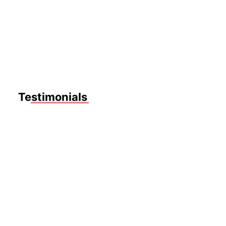
CANDALINE TREVIS
Music Teacher
CANDALINE TREVIS
Music Teacher
Testimonials
Nulla
quis
lorem
ut
libero
malesuada
feugiat.
Mrs.
Mauris
Sarah