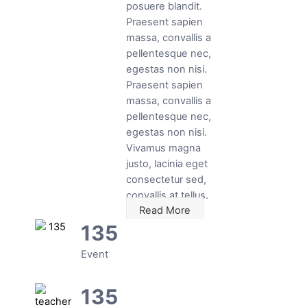
posuere blandit.
Praesent sapien
massa, convallis a
pellentesque nec,
egestas non nisi.
Praesent sapien
massa, convallis a
pellentesque nec,
egestas non nisi.
Vivamus magna
justo, lacinia eget
consectetur sed,
convallis at tellus.
Read More
135
Event
135