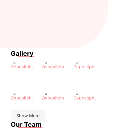
elit.
porta.
feugiat.
Nulla
Proin
Donec
porttitor
eget
rutrum
tincidunt.
tortor
congue
risus.
leo
eget
malesuada.
Gallery
Show More
Our Team