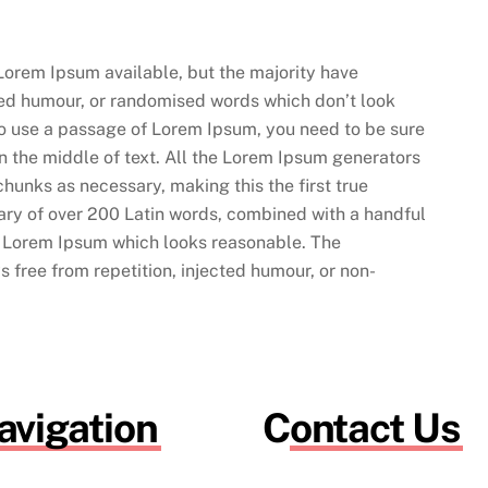
Lorem Ipsum available, but the majority have
cted humour, or randomised words which don’t look
 to use a passage of Lorem Ipsum, you need to be sure
n the middle of text. All the Lorem Ipsum generators
chunks as necessary, making this the first true
onary of over 200 Latin words, combined with a handful
e Lorem Ipsum which looks reasonable. The
 free from repetition, injected humour, or non-
avigation
Contact Us