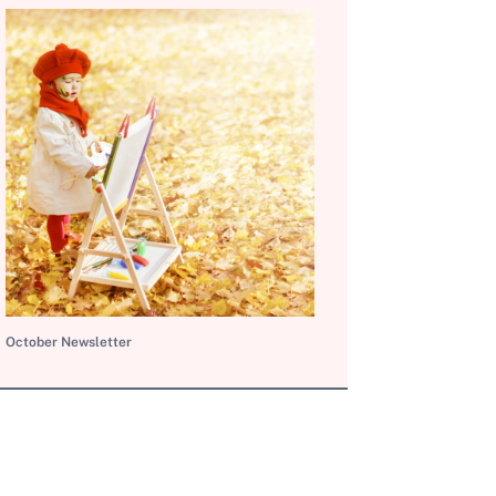
October Newsletter