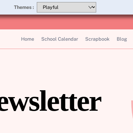
Themes :
Home
School Calendar
Scrapbook
Blog
ewsletter