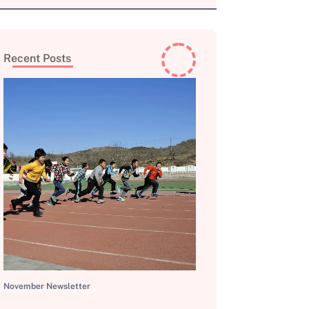
Recent Posts
November Newsletter