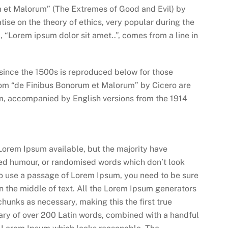
m et Malorum” (The Extremes of Good and Evil) by
atise on the theory of ethics, very popular during the
, “Lorem ipsum dolor sit amet..”, comes from a line in
ince the 1500s is reproduced below for those
from “de Finibus Bonorum et Malorum” by Cicero are
orm, accompanied by English versions from the 1914
Lorem Ipsum available, but the majority have
cted humour, or randomised words which don’t look
 to use a passage of Lorem Ipsum, you need to be sure
n the middle of text. All the Lorem Ipsum generators
chunks as necessary, making this the first true
onary of over 200 Latin words, combined with a handful