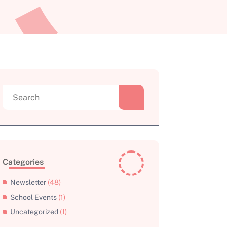
Search
for:
Categories
Newsletter
(48)
School Events
(1)
Uncategorized
(1)