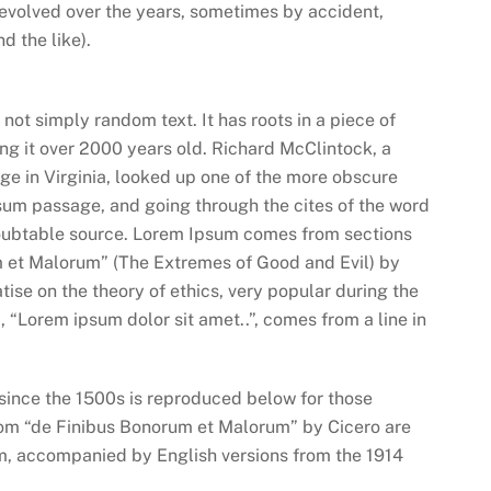
ve evolved over the years, sometimes by accident,
 the like).
not simply random text. It has roots in a piece of
ing it over 2000 years old. Richard McClintock, a
e in Virginia, looked up one of the more obscure
sum passage, and going through the cites of the word
ndoubtable source. Lorem Ipsum comes from sections
m et Malorum” (The Extremes of Good and Evil) by
atise on the theory of ethics, very popular during the
, “Lorem ipsum dolor sit amet..”, comes from a line in
ince the 1500s is reproduced below for those
from “de Finibus Bonorum et Malorum” by Cicero are
orm, accompanied by English versions from the 1914