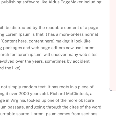
 publishing software like Aldus PageMaker including
 will be distracted by the readable content of a page
sing Lorem Ipsum is that it has a more-or-less normal
 ‘Content here, content here’, making it look like
ng packages and web page editors now use Lorem
earch for ‘lorem ipsum’ will uncover many web sites
ve evolved over the years, sometimes by accident,
 the like).
not simply random text. It has roots in a piece of
ing it over 2000 years old. Richard McClintock, a
e in Virginia, looked up one of the more obscure
sum passage, and going through the cites of the word
ndoubtable source. Lorem Ipsum comes from sections