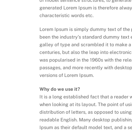
of model sentence structures, to generat
generated Lorem Ipsum is therefore always
characteristic words etc.
Lorem Ipsum is simply dummy text of the 
been the industry’s standard dummy text 
galley of type and scrambled it to make a 
centuries, but also the leap into electroni
was popularised in the 1960s with the rel
passages, and more recently with desktop
versions of Lorem Ipsum.
Why do we use it?
It is a long established fact that a reader
when looking at its layout. The point of u
distribution of letters, as opposed to using
readable English. Many desktop publishi
Ipsum as their default model text, and a s