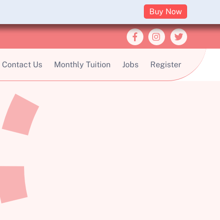
Buy Now
Contact Us
Monthly Tuition
Jobs
Register