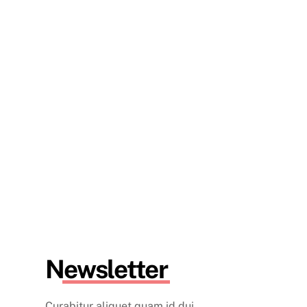
Newsletter
Curabitur aliquet quam id dui