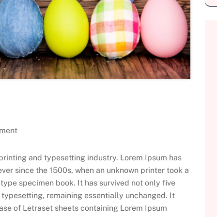
ment
printing and typesetting industry. Lorem Ipsum has
ever since the 1500s, when an unknown printer took a
type specimen book. It has survived not only five
c typesetting, remaining essentially unchanged. It
ease of Letraset sheets containing Lorem Ipsum