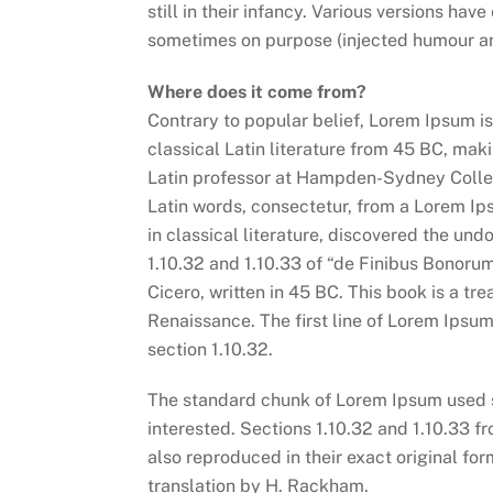
still in their infancy. Various versions ha
sometimes on purpose (injected humour and
Where does it come from?
Contrary to popular belief, Lorem Ipsum is 
classical Latin literature from 45 BC, mak
Latin professor at Hampden-Sydney Colleg
Latin words, consectetur, from a Lorem Ip
in classical literature, discovered the u
1.10.32 and 1.10.33 of “de Finibus Bonoru
Cicero, written in 45 BC. This book is a tre
Renaissance. The first line of Lorem Ipsum
section 1.10.32.
The standard chunk of Lorem Ipsum used s
interested. Sections 1.10.32 and 1.10.33 
also reproduced in their exact original f
translation by H. Rackham.