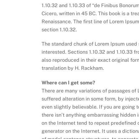
1.10.32 and 1.10.33 of “de Finibus Bonoru
Cicero, written in 45 BC. This book is a tre
Renaissance. The first line of Lorem Ipsum
section 1.10.32.
The standard chunk of Lorem Ipsum used s
interested. Sections 1.10.32 and 1.10.33 
also reproduced in their exact original f
translation by H. Rackham.
Where can I get some?
There are many variations of passages of 
suffered alteration in some form, by inje
even slightly believable. If you are going
there isn’t anything embarrassing hidden i
on the Internet tend to repeat predefined 
generator on the Internet. It uses a dicti