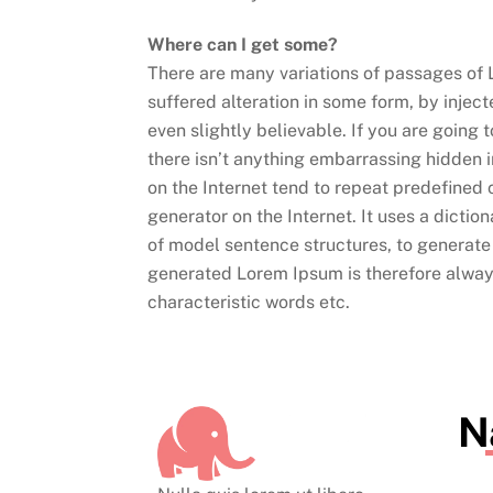
Where can I get some?
There are many variations of passages of 
suffered alteration in some form, by inje
even slightly believable. If you are going
there isn’t anything embarrassing hidden i
on the Internet tend to repeat predefined 
generator on the Internet. It uses a dicti
of model sentence structures, to generat
generated Lorem Ipsum is therefore always
characteristic words etc.
N