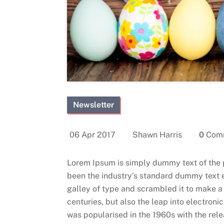
Newsletter
06 Apr 2017
Shawn Harris
0
Com
Lorem Ipsum is simply dummy text of the 
been the industry’s standard dummy text 
galley of type and scrambled it to make a 
centuries, but also the leap into electroni
was popularised in the 1960s with the rel