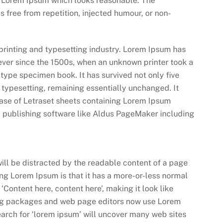
e Lorem Ipsum which looks reasonable. The
 free from repetition, injected humour, or non-
printing and typesetting industry. Lorem Ipsum has
ever since the 1500s, when an unknown printer took a
type specimen book. It has survived not only five
c typesetting, remaining essentially unchanged. It
ease of Letraset sheets containing Lorem Ipsum
 publishing software like Aldus PageMaker including
 will be distracted by the readable content of a page
sing Lorem Ipsum is that it has a more-or-less normal
 ‘Content here, content here’, making it look like
ng packages and web page editors now use Lorem
earch for ‘lorem ipsum’ will uncover many web sites