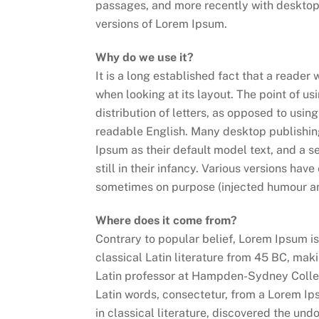
passages, and more recently with desktop
versions of Lorem Ipsum.
Why do we use it?
It is a long established fact that a reader
when looking at its layout. The point of u
distribution of letters, as opposed to using
readable English. Many desktop publishi
Ipsum as their default model text, and a s
still in their infancy. Various versions ha
sometimes on purpose (injected humour and
Where does it come from?
Contrary to popular belief, Lorem Ipsum is 
classical Latin literature from 45 BC, mak
Latin professor at Hampden-Sydney Colleg
Latin words, consectetur, from a Lorem Ip
in classical literature, discovered the u