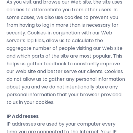
As you visit and browse our Web site, the site uses
cookies to differentiate you from other users. In
some cases, we also use cookies to prevent you
from having to log in more than is necessary for
security. Cookies, in conjunction with our Web
server’s log files, allow us to calculate the
aggregate number of people visiting our Web site
and which parts of the site are most popular. This
helps us gather feedback to constantly improve
our Web site and better serve our clients. Cookies
do not allow us to gather any personal information
about you and we do not intentionally store any
personal information that your browser provided
to us in your cookies.
IP Addresses
IP addresses are used by your computer every
time you are connected to the Internet. Your IP