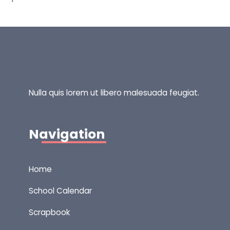
Nulla quis lorem ut libero malesuada feugiat.
Navigation
Home
School Calendar
Scrapbook