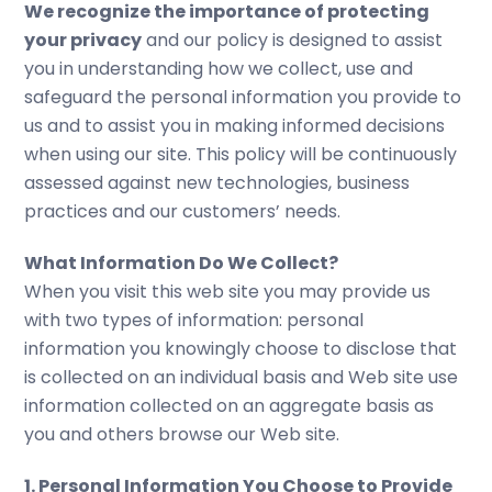
We recognize the importance of protecting
your privacy
and our policy is designed to assist
you in understanding how we collect, use and
safeguard the personal information you provide to
us and to assist you in making informed decisions
when using our site. This policy will be continuously
assessed against new technologies, business
practices and our customers’ needs.
What Information Do We Collect?
When you visit this web site you may provide us
with two types of information: personal
information you knowingly choose to disclose that
is collected on an individual basis and Web site use
information collected on an aggregate basis as
you and others browse our Web site.
1. Personal Information You Choose to Provide