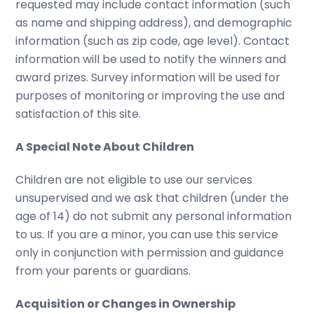
requested may include contact information (such
as name and shipping address), and demographic
information (such as zip code, age level). Contact
information will be used to notify the winners and
award prizes. Survey information will be used for
purposes of monitoring or improving the use and
satisfaction of this site.
A Special Note About Children
Children are not eligible to use our services
unsupervised and we ask that children (under the
age of 14) do not submit any personal information
to us. If you are a minor, you can use this service
only in conjunction with permission and guidance
from your parents or guardians.
Acquisition or Changes in Ownership