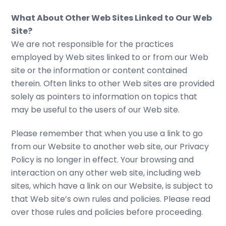
What About Other Web Sites Linked to Our Web
Site?
We are not responsible for the practices
employed by Web sites linked to or from our Web
site or the information or content contained
therein. Often links to other Web sites are provided
solely as pointers to information on topics that
may be useful to the users of our Web site.
Please remember that when you use a link to go
from our Website to another web site, our Privacy
Policy is no longer in effect. Your browsing and
interaction on any other web site, including web
sites, which have a link on our Website, is subject to
that Web site’s own rules and policies. Please read
over those rules and policies before proceeding.