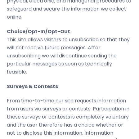
physical, electronic, and managerial procedures to
safeguard and secure the information we collect
online.
Choice/Opt-In/Opt-Out
This site allows visitors to unsubscribe so that they
will not receive future messages. After
unsubscribing we will discontinue sending the
particular messages as soon as technically
feasible.
Surveys & Contests
From time-to-time our site requests information
from users via surveys or contests. Participation in
these surveys or contests is completely voluntary
and the user therefore has a choice whether or
not to disclose this information. Information