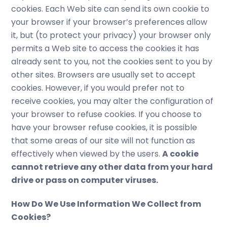
cookies. Each Web site can send its own cookie to
your browser if your browser’s preferences allow
it, but (to protect your privacy) your browser only
permits a Web site to access the cookies it has
already sent to you, not the cookies sent to you by
other sites. Browsers are usually set to accept
cookies. However, if you would prefer not to
receive cookies, you may alter the configuration of
your browser to refuse cookies. If you choose to
have your browser refuse cookies, it is possible
that some areas of our site will not function as
effectively when viewed by the users.
A cookie
cannot retrieve any other data from your hard
drive or pass on computer viruses.
How Do We Use Information We Collect from
Cookies?