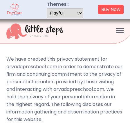
Skip
Themes :
Buy Now
to
content
Me
We have created this privacy statement for
arvadapreschool.com in order to demonstrate our
firm and continuing commitment to the privacy of
personal information provided by those visiting
and interacting with arvadapreschool.com. We
hold the privacy of your personal information in
the highest regard. The following discloses our
information gathering and dissemination practices
for this website.