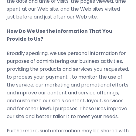
the date and time of visits, the pages viewed, time
spent at our Web site, and the Web sites visited
just before and just after our Web site.
How Do We Use the Information That You
Provide to Us?
Broadly speaking, we use personal information for
purposes of administering our business activities,
providing the products and services you requested,
to process your payment, , to monitor the use of
the service, our marketing and promotional efforts
and improve our content and service offerings,
and customize our site’s content, layout, services
and for other lawful purposes. These uses improve
our site and better tailor it to meet your needs.
Furthermore, such information may be shared with