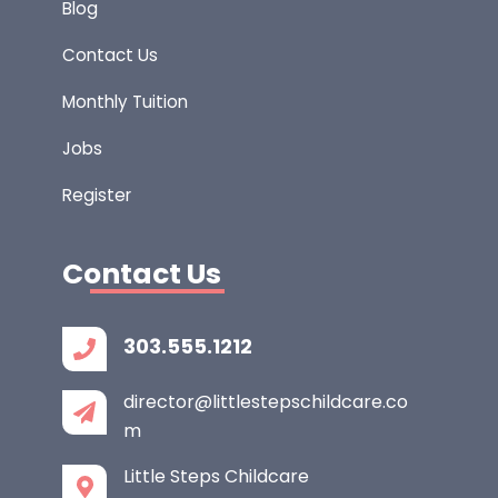
Blog
Contact Us
Monthly Tuition
Jobs
Register
Contact Us
303.555.1212
director@littlestepschildcare.co
m
Little Steps Childcare