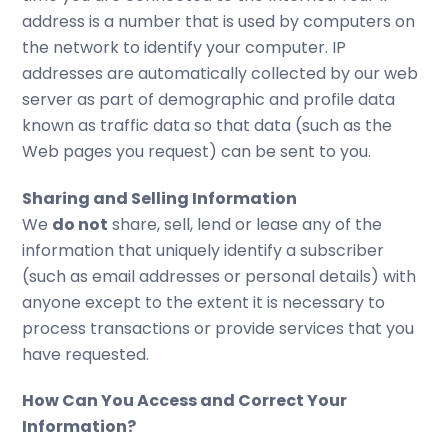
address is a number that is used by computers on
the network to identify your computer. IP
addresses are automatically collected by our web
server as part of demographic and profile data
known as traffic data so that data (such as the
Web pages you request) can be sent to you.
Sharing and Selling Information
We
do not
share, sell, lend or lease any of the
information that uniquely identify a subscriber
(such as email addresses or personal details) with
anyone except to the extent it is necessary to
process transactions or provide services that you
have requested.
How Can You Access and Correct Your
Information?