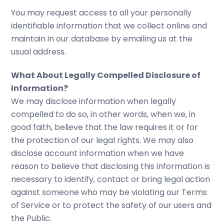
You may request access to all your personally
identifiable information that we collect online and
maintain in our database by emailing us at the
usual address.
What About Legally Compelled Disclosure of
Information?
We may disclose information when legally
compelled to do so, in other words, when we, in
good faith, believe that the law requires it or for
the protection of our legal rights. We may also
disclose account information when we have
reason to believe that disclosing this information is
necessary to identify, contact or bring legal action
against someone who may be violating our Terms
of Service or to protect the safety of our users and
the Public.