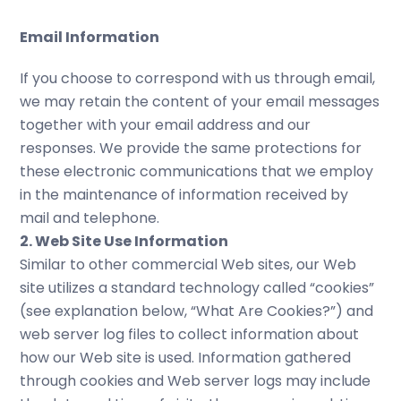
Email Information
If you choose to correspond with us through email,
we may retain the content of your email messages
together with your email address and our
responses. We provide the same protections for
these electronic communications that we employ
in the maintenance of information received by
mail and telephone.
2. Web Site Use Information
Similar to other commercial Web sites, our Web
site utilizes a standard technology called “cookies”
(see explanation below, “What Are Cookies?”) and
web server log files to collect information about
how our Web site is used. Information gathered
through cookies and Web server logs may include