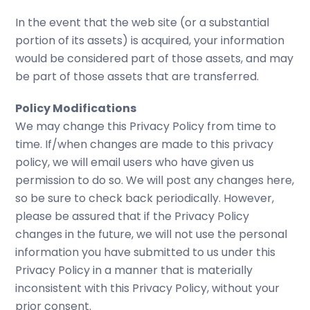
In the event that the web site (or a substantial
portion of its assets) is acquired, your information
would be considered part of those assets, and may
be part of those assets that are transferred.
Policy Modifications
We may change this Privacy Policy from time to
time. If/when changes are made to this privacy
policy, we will email users who have given us
permission to do so. We will post any changes here,
so be sure to check back periodically. However,
please be assured that if the Privacy Policy
changes in the future, we will not use the personal
information you have submitted to us under this
Privacy Policy in a manner that is materially
inconsistent with this Privacy Policy, without your
prior consent.