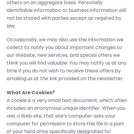
others on an aggregate basis. Personally
identifiable information or business information will
not be shared with parties except as required by
law.
Occasionally, we may also use the information we
collect to notify you about important changes to
our Website, new services, and special offers we
think you will find valuable. You may notify us at any
time if you do not wish to receive these offers by
emailing us at the link provided on the newsletter.
What Are Cookies?
A cookie is a very small text document, which often
includes an anonymous unique identifier. When you
visit a Web site, that site’s computer asks your
computer for permission to store this file in a part
of your hard drive specifically designated for