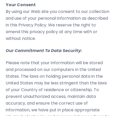
Your Consent
By using our Web site you consent to our collection
and use of your personal information as described
in this Privacy Policy. We reserve the right to
amend this privacy policy at any time with or
without notice.
Our Commitment To Data Security:
Please note that your information will be stored
and processed on our computers in the United
States. The laws on holding personal data in the
United States may be less stringent than the laws
of your Country of residence or citizenship. To
prevent unauthorized access, maintain data
accuracy, and ensure the correct use of
information, we have put in place appropriate