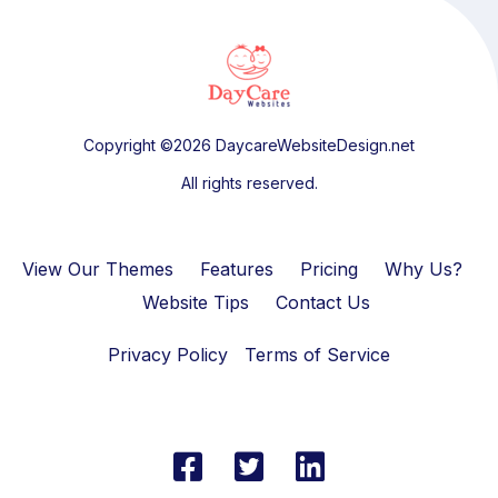
Copyright ©2026 DaycareWebsiteDesign.net
All rights reserved.
View Our Themes
Features
Pricing
Why Us?
Website Tips
Contact Us
Privacy Policy
Terms of Service