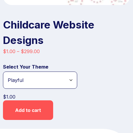
Childcare Website
Designs
$
1.00
–
$
299.00
Select Your Theme
$
1.00
Add to cart