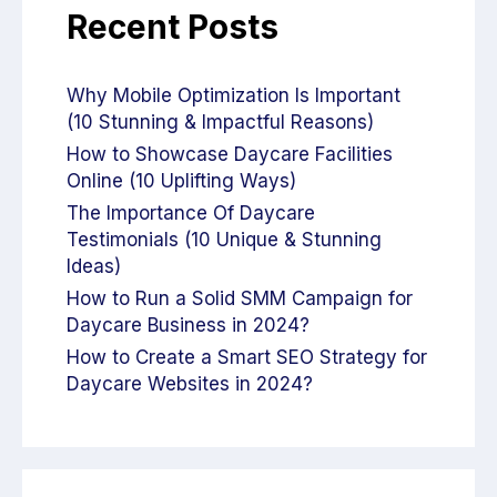
Recent Posts
Why Mobile Optimization Is Important
(10 Stunning & Impactful Reasons)
How to Showcase Daycare Facilities
Online (10 Uplifting Ways)
The Importance Of Daycare
Testimonials (10 Unique & Stunning
Ideas)
How to Run a Solid SMM Campaign for
Daycare Business in 2024?
How to Create a Smart SEO Strategy for
Daycare Websites in 2024?