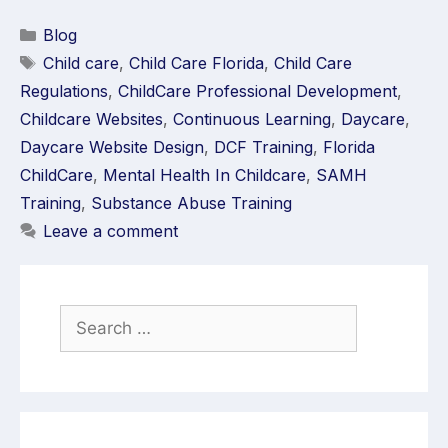
Blog
Child care
,
Child Care Florida
,
Child Care
Regulations
,
ChildCare Professional Development
,
Childcare Websites
,
Continuous Learning
,
Daycare
,
Daycare Website Design
,
DCF Training
,
Florida
ChildCare
,
Mental Health In Childcare
,
SAMH
Training
,
Substance Abuse Training
Leave a comment