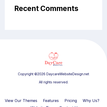
Recent Comments
Copyright ©2026 DaycareWebsiteDesign.net
All rights reserved.
View Our Themes
Features
Pricing
Why Us?