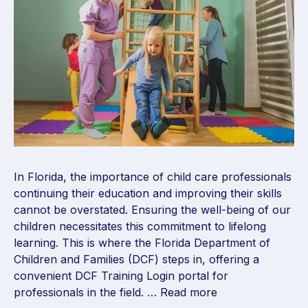
In Florida, the importance of child care professionals
continuing their education and improving their skills
cannot be overstated. Ensuring the well-being of our
children necessitates this commitment to lifelong
learning. This is where the Florida Department of
Children and Families (DCF) steps in, offering a
convenient DCF Training Login portal for
professionals in the field. …
Read more