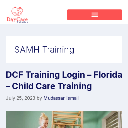
SAMH Training
DCF Training Login – Florida
– Child Care Training
July 25, 2023
by
Mudassar Ismail