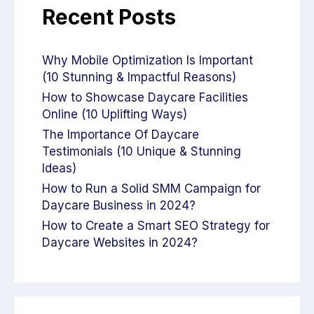
Recent Posts
Why Mobile Optimization Is Important
(10 Stunning & Impactful Reasons)
How to Showcase Daycare Facilities
Online (10 Uplifting Ways)
The Importance Of Daycare
Testimonials (10 Unique & Stunning
Ideas)
How to Run a Solid SMM Campaign for
Daycare Business in 2024?
How to Create a Smart SEO Strategy for
Daycare Websites in 2024?