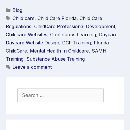
Blog
Child care
,
Child Care Florida
,
Child Care
Regulations
,
ChildCare Professional Development
,
Childcare Websites
,
Continuous Learning
,
Daycare
,
Daycare Website Design
,
DCF Training
,
Florida
ChildCare
,
Mental Health In Childcare
,
SAMH
Training
,
Substance Abuse Training
Leave a comment