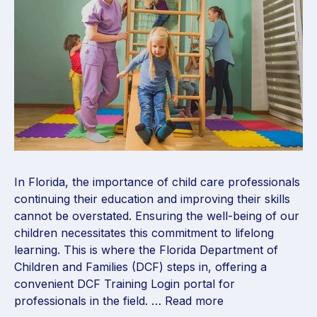
In Florida, the importance of child care professionals
continuing their education and improving their skills
cannot be overstated. Ensuring the well-being of our
children necessitates this commitment to lifelong
learning. This is where the Florida Department of
Children and Families (DCF) steps in, offering a
convenient DCF Training Login portal for
professionals in the field. …
Read more