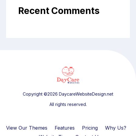
Recent Comments
Copyright ©2026 DaycareWebsiteDesign.net
All rights reserved.
View Our Themes
Features
Pricing
Why Us?