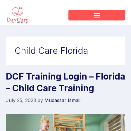
Child Care Florida
DCF Training Login – Florida
– Child Care Training
July 25, 2023
by
Mudassar Ismail