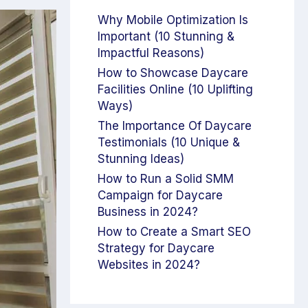
Why Mobile Optimization Is
Important (10 Stunning &
Impactful Reasons)
How to Showcase Daycare
Facilities Online (10 Uplifting
Ways)
The Importance Of Daycare
Testimonials (10 Unique &
Stunning Ideas)
How to Run a Solid SMM
Campaign for Daycare
Business in 2024?
How to Create a Smart SEO
Strategy for Daycare
Websites in 2024?