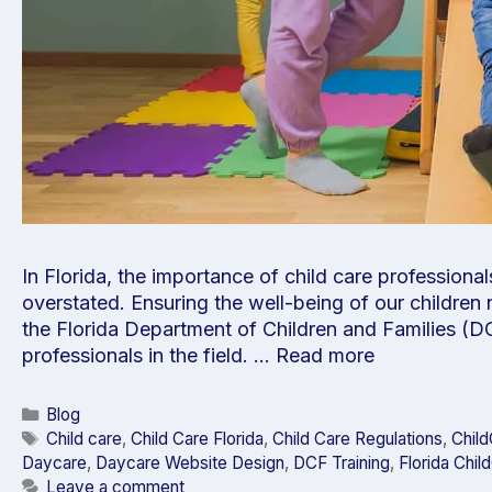
In Florida, the importance of child care professional
overstated. Ensuring the well-being of our children 
the Florida Department of Children and Families (DC
professionals in the field. …
Read more
Blog
Child care
,
Child Care Florida
,
Child Care Regulations
,
Chil
Daycare
,
Daycare Website Design
,
DCF Training
,
Florida Chil
Leave a comment