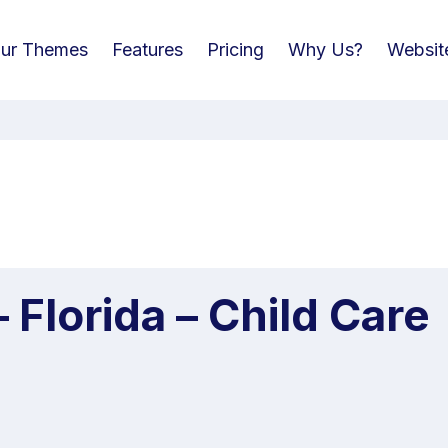
ur Themes
Features
Pricing
Why Us?
Websit
 Florida – Child Care