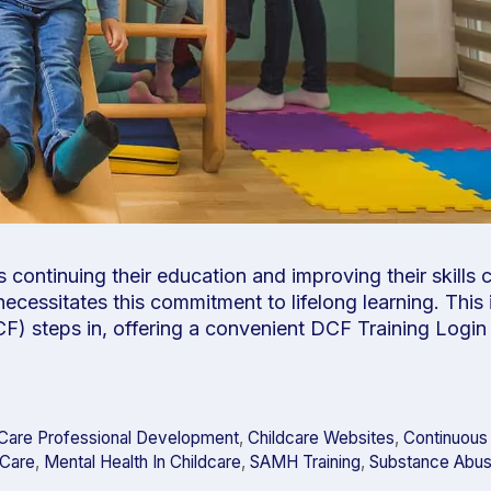
s continuing their education and improving their skills
necessitates this commitment to lifelong learning. This
F) steps in, offering a convenient DCF Training Login 
dCare Professional Development
,
Childcare Websites
,
Continuous
dCare
,
Mental Health In Childcare
,
SAMH Training
,
Substance Abus