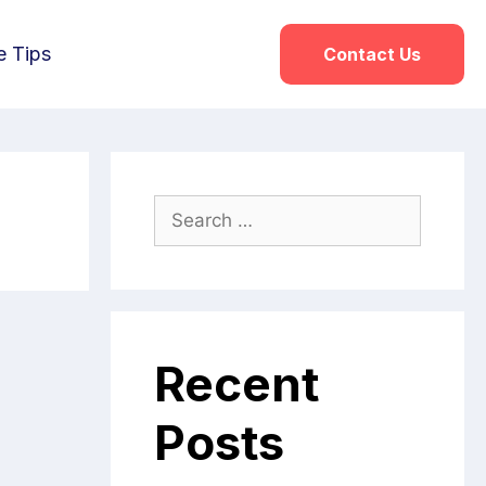
e Tips
Contact Us
Recent
Posts