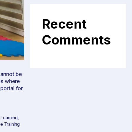
Recent
Comments
 cannot be
 is where
portal for
 Learning
,
e Training