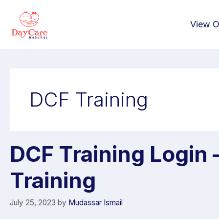
View O
DCF Training
DCF Training Login –
Training
July 25, 2023
by
Mudassar Ismail