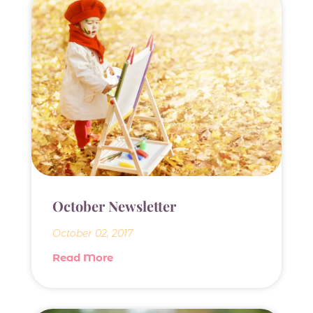
October Newsletter
October 02, 2017
Read More