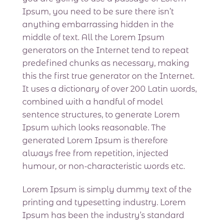
Ipsum, you need to be sure there isn’t
anything embarrassing hidden in the
middle of text. All the Lorem Ipsum
generators on the Internet tend to repeat
predefined chunks as necessary, making
this the first true generator on the Internet.
It uses a dictionary of over 200 Latin words,
combined with a handful of model
sentence structures, to generate Lorem
Ipsum which looks reasonable. The
generated Lorem Ipsum is therefore
always free from repetition, injected
humour, or non-characteristic words etc.
Lorem Ipsum is simply dummy text of the
printing and typesetting industry. Lorem
Ipsum has been the industry’s standard