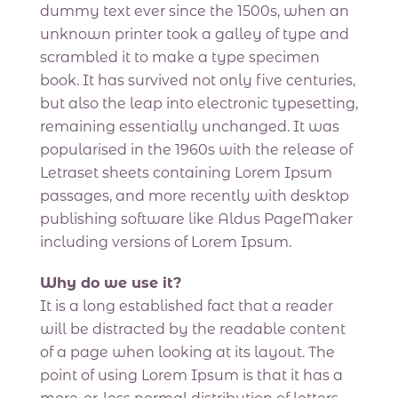
dummy text ever since the 1500s, when an
unknown printer took a galley of type and
scrambled it to make a type specimen
book. It has survived not only five centuries,
but also the leap into electronic typesetting,
remaining essentially unchanged. It was
popularised in the 1960s with the release of
Letraset sheets containing Lorem Ipsum
passages, and more recently with desktop
publishing software like Aldus PageMaker
including versions of Lorem Ipsum.
Why do we use it?
It is a long established fact that a reader
will be distracted by the readable content
of a page when looking at its layout. The
point of using Lorem Ipsum is that it has a