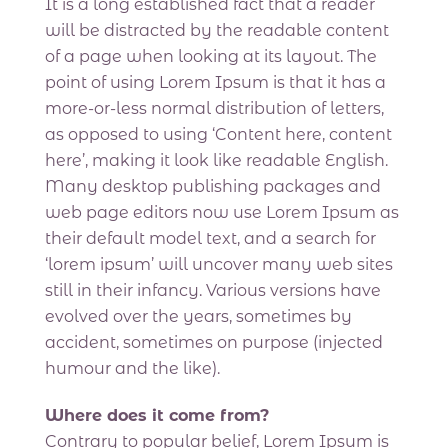
It is a long established fact that a reader
will be distracted by the readable content
of a page when looking at its layout. The
point of using Lorem Ipsum is that it has a
more-or-less normal distribution of letters,
as opposed to using ‘Content here, content
here’, making it look like readable English.
Many desktop publishing packages and
web page editors now use Lorem Ipsum as
their default model text, and a search for
‘lorem ipsum’ will uncover many web sites
still in their infancy. Various versions have
evolved over the years, sometimes by
accident, sometimes on purpose (injected
humour and the like).
Where does it come from?
Contrary to popular belief, Lorem Ipsum is