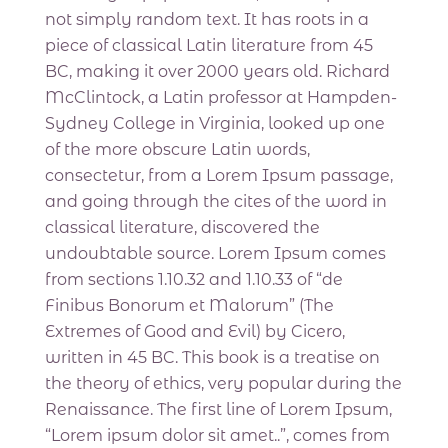
not simply random text. It has roots in a
piece of classical Latin literature from 45
BC, making it over 2000 years old. Richard
McClintock, a Latin professor at Hampden-
Sydney College in Virginia, looked up one
of the more obscure Latin words,
consectetur, from a Lorem Ipsum passage,
and going through the cites of the word in
classical literature, discovered the
undoubtable source. Lorem Ipsum comes
from sections 1.10.32 and 1.10.33 of “de
Finibus Bonorum et Malorum” (The
Extremes of Good and Evil) by Cicero,
written in 45 BC. This book is a treatise on
the theory of ethics, very popular during the
Renaissance. The first line of Lorem Ipsum,
“Lorem ipsum dolor sit amet..”, comes from