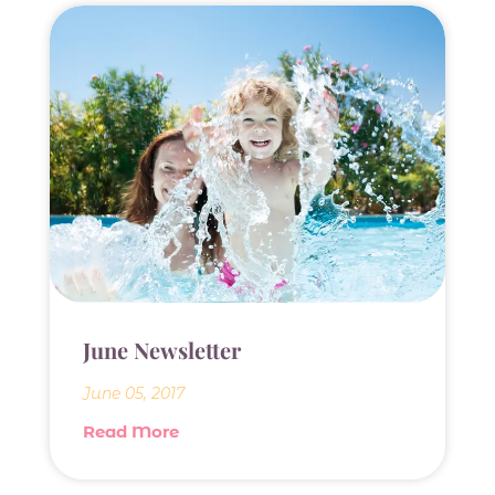
June Newsletter
June 05, 2017
Read More