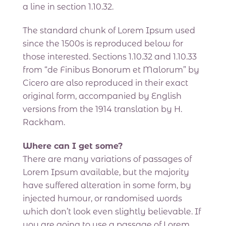
a line in section 1.10.32.
The standard chunk of Lorem Ipsum used
since the 1500s is reproduced below for
those interested. Sections 1.10.32 and 1.10.33
from “de Finibus Bonorum et Malorum” by
Cicero are also reproduced in their exact
original form, accompanied by English
versions from the 1914 translation by H.
Rackham.
Where can I get some?
There are many variations of passages of
Lorem Ipsum available, but the majority
have suffered alteration in some form, by
injected humour, or randomised words
which don’t look even slightly believable. If
you are going to use a passage of Lorem