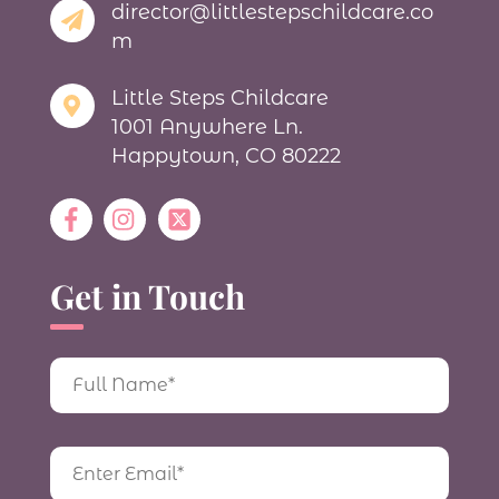
director@littlestepschildcare.co
m
Little Steps Childcare
1001 Anywhere Ln.
Happytown, CO 80222
Get in Touch