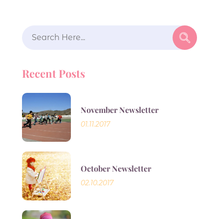
Search
for:
Recent Posts
November Newsletter
01.11.2017
October Newsletter
02.10.2017