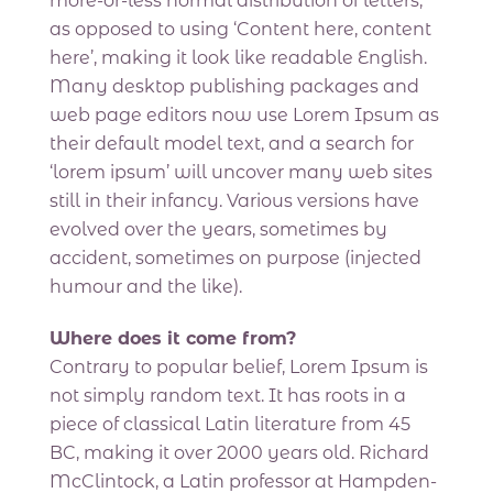
more-or-less normal distribution of letters,
as opposed to using ‘Content here, content
here’, making it look like readable English.
Many desktop publishing packages and
web page editors now use Lorem Ipsum as
their default model text, and a search for
‘lorem ipsum’ will uncover many web sites
still in their infancy. Various versions have
evolved over the years, sometimes by
accident, sometimes on purpose (injected
humour and the like).
Where does it come from?
Contrary to popular belief, Lorem Ipsum is
not simply random text. It has roots in a
piece of classical Latin literature from 45
BC, making it over 2000 years old. Richard
McClintock, a Latin professor at Hampden-