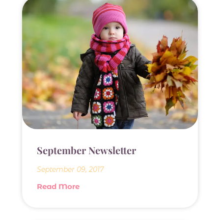
September Newsletter
September 09, 2017
Read More