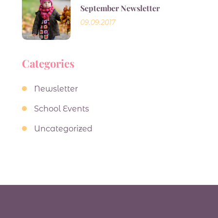
September Newsletter
09.09.2017
Categories
Newsletter
School Events
Uncategorized