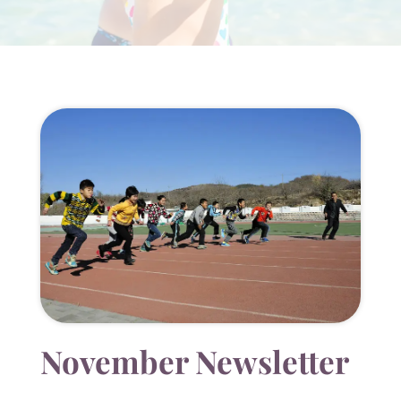
November Newsletter