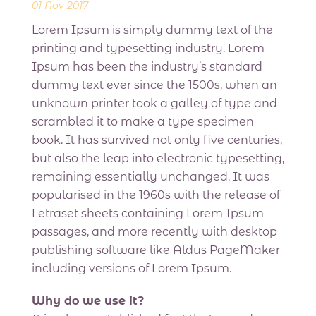
01 Nov 2017
Lorem Ipsum is simply dummy text of the
printing and typesetting industry. Lorem
Ipsum has been the industry’s standard
dummy text ever since the 1500s, when an
unknown printer took a galley of type and
scrambled it to make a type specimen
book. It has survived not only five centuries,
but also the leap into electronic typesetting,
remaining essentially unchanged. It was
popularised in the 1960s with the release of
Letraset sheets containing Lorem Ipsum
passages, and more recently with desktop
publishing software like Aldus PageMaker
including versions of Lorem Ipsum.
Why do we use it?