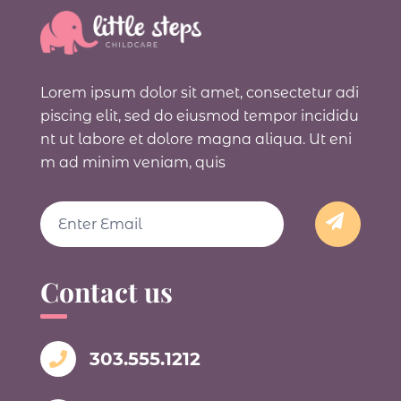
Lorem ipsum dolor sit amet, consectetur adi
piscing elit, sed do eiusmod tempor incididu
nt ut labore et dolore magna aliqua. Ut eni
m ad minim veniam, quis
Email
Contact us
303.555.1212