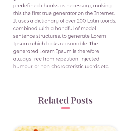
predefined chunks as necessary, making
this the first true generator on the Internet.
It uses a dictionary of over 200 Latin words,
combined with a handful of model
sentence structures, to generate Lorem
Ipsum which looks reasonable. The
generated Lorem Ipsum is therefore
always free from repetition, injected
humour, or non-characteristic words etc.
Related Posts