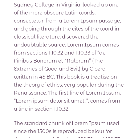
Sydney College in Virginia, looked up one
of the more obscure Latin words,
consectetur, from a Lorem Ipsum passage,
and going through the cites of the word in
classical literature, discovered the
undoubtable source. Lorem Ipsum comes
from sections 1.10.32 and 1.10.33 of “de
Finibus Bonorum et Malorum” (The
Extremes of Good and Evil) by Cicero,
written in 45 BC. This book is a treatise on
the theory of ethics, very popular during the
Renaissance. The first line of Lorem Ipsum,
“Lorem ipsum dolor sit amet..”, comes from
a line in section 1.10.32.
The standard chunk of Lorem Ipsum used
since the 1500s is reproduced below for