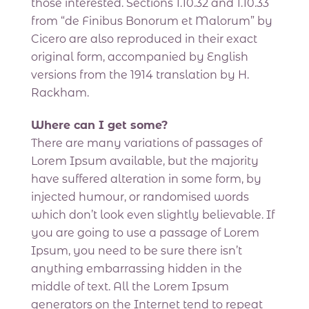
those interested. Sections 1.10.32 and 1.10.33
from “de Finibus Bonorum et Malorum” by
Cicero are also reproduced in their exact
original form, accompanied by English
versions from the 1914 translation by H.
Rackham.
Where can I get some?
There are many variations of passages of
Lorem Ipsum available, but the majority
have suffered alteration in some form, by
injected humour, or randomised words
which don’t look even slightly believable. If
you are going to use a passage of Lorem
Ipsum, you need to be sure there isn’t
anything embarrassing hidden in the
middle of text. All the Lorem Ipsum
generators on the Internet tend to repeat