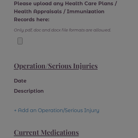
Please upload any Health Care Plans /
Health Appraisals / Immunization
Records here:
Only pdf, doc and docx file formats are allowed.
Operation/Serious Injuries
Date
Description
+ Add an Operation/Serious Injury
Current Medications