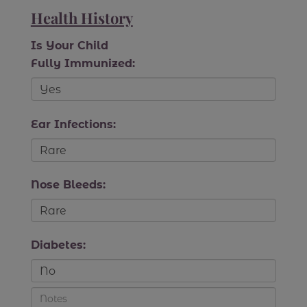
Health History
Is Your Child
Fully Immunized:
Ear Infections:
Nose Bleeds:
Diabetes: