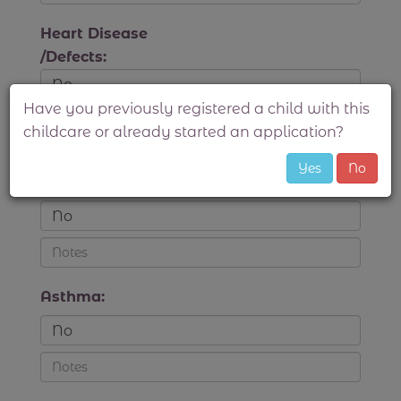
Heart Disease
/Defects:
Have you previously registered a child with this
childcare or already started an application?
Convulsions
Yes
No
/Seizures:
Asthma: