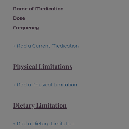
Name of Medication
Dose
Frequency
+ Add a Current Medication
Physical Limitations
+ Add a Physical Limitation
Dietary Limitation
+ Add a Dietary Limitation