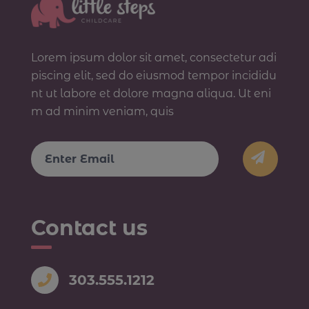
Lorem ipsum dolor sit amet, consectetur adi
piscing elit, sed do eiusmod tempor incididu
nt ut labore et dolore magna aliqua. Ut eni
m ad minim veniam, quis
Email
Contact us
303.555.1212