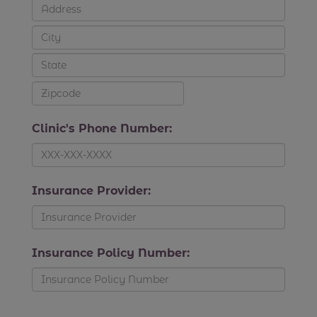
Clinic's Phone Number:
Insurance Provider:
Insurance Policy Number: