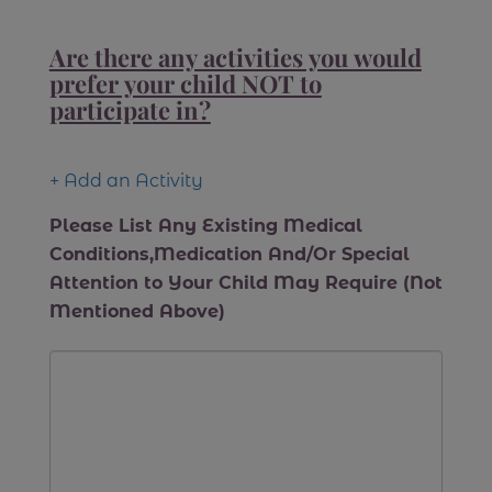
Are there any activities you would
prefer your child NOT to
participate in?
+ Add an Activity
Please List Any Existing Medical
Conditions,Medication And/Or Special
Attention to Your Child May Require (Not
Mentioned Above)