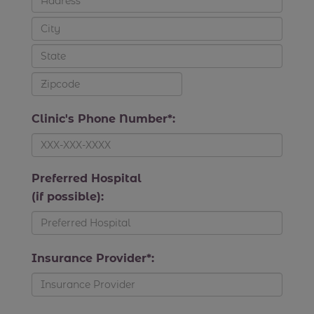
Clinic's Phone Number*:
Preferred Hospital
(if possible):
Insurance Provider*: