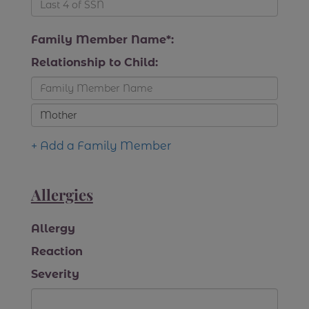
Family Member Name*:
Relationship to Child:
+ Add a Family Member
Allergies
Allergy
Reaction
Severity