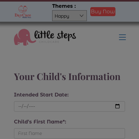
Skip
Themes :
Buy Now
to
content
Men
Your Child's Information
Intended Start Date:
Child's First Name*: