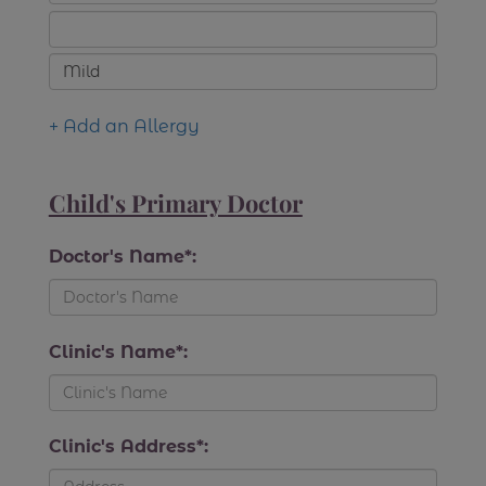
+ Add an Allergy
Child's Primary Doctor
Doctor's Name*:
Clinic's Name*:
Clinic's Address*: