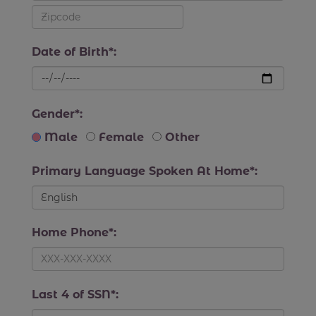
Date of Birth*:
Gender*:
Male
Female
Other
Primary Language Spoken At Home*:
Home Phone*:
Last 4 of SSN*: