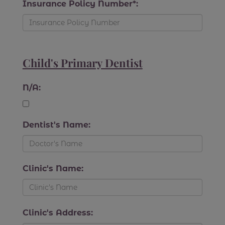
Insurance Policy Number*:
Child's Primary Dentist
N/A:
Dentist's Name:
Clinic's Name:
Clinic's Address: