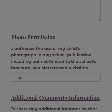
Photo Permission
I authorize the use of my child’s
photograph in any school publication
including but not limited to the school's
brochure, newsletters and websites
Additional Comments/Information
Is there any additional information that