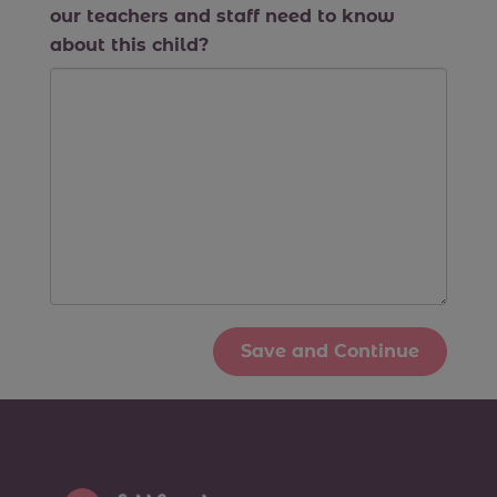
our teachers and staff need to know
about this child?
Save and Continue