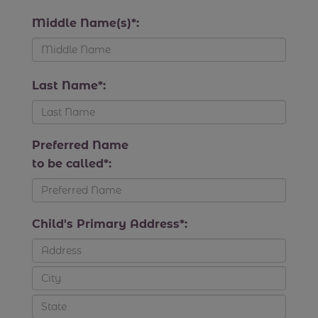
Middle Name(s)*:
Last Name*:
Preferred Name
to be called*:
Child's Primary Address*: