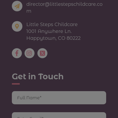
director@littlestepschildcare.co
m
Little Steps Childcare
1001 Anywhere Ln.
Happytown, CO 80222
Get in Touch