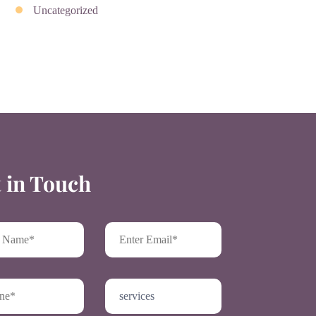
Uncategorized
 in Touch