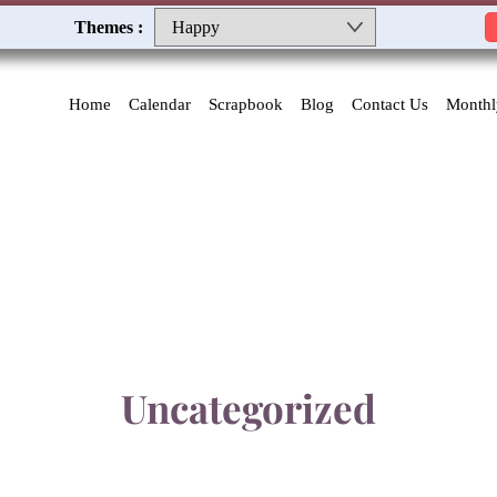
Themes :
Home
Calendar
Scrapbook
Blog
Contact Us
Monthl
Uncategorized