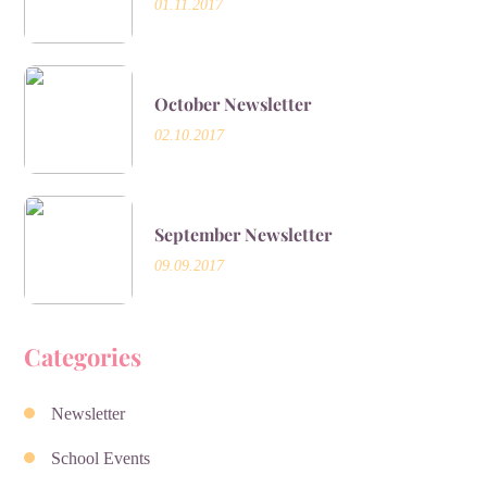
01.11.2017
October Newsletter
02.10.2017
September Newsletter
09.09.2017
Categories
Newsletter
School Events