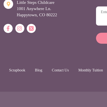
Little Steps Childcare
1001 Anywhere Ln.
Happytown, CO 80222
Scrapbook
Blog
Contact Us
Monthly Tuition