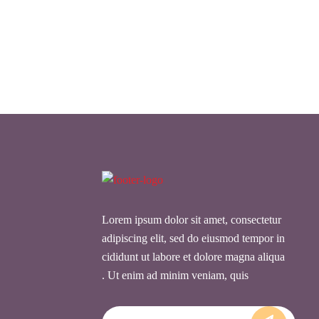
Lorem ipsum dolor sit amet, consectetur
adipiscing elit, sed do eiusmod tempor in
cididunt ut labore et dolore magna aliqua
. Ut enim ad minim veniam, quis
Email