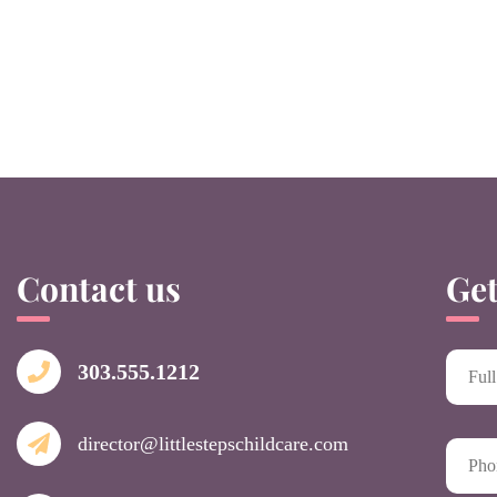
Contact us
Get
303.555.1212
director@littlestepschildcare.com