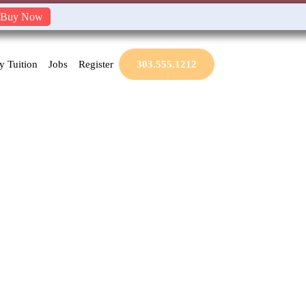
Buy Now
y Tuition
Jobs
Register
303.555.1212