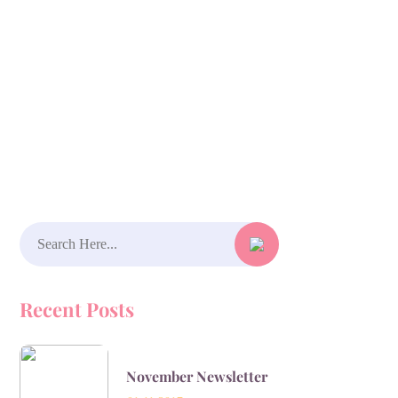
Search
for:
Recent Posts
November Newsletter