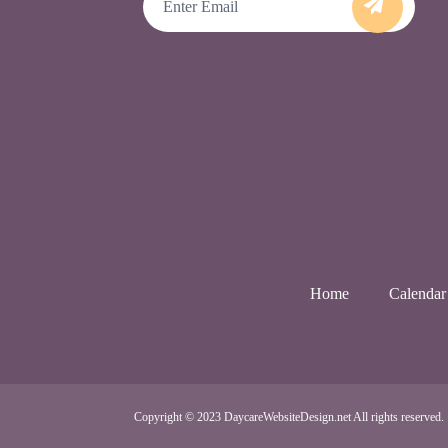
Home
Calendar
Copyright © 2023 DaycareWebsiteDesign.net All rights reserved.