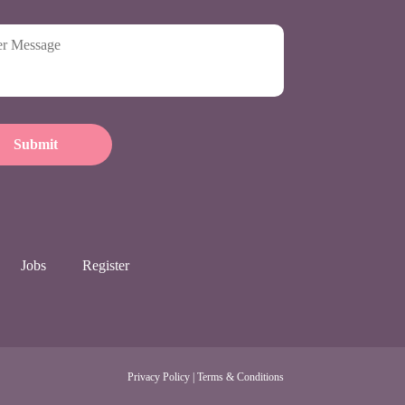
Jobs
Register
Privacy Policy
|
Terms & Conditions