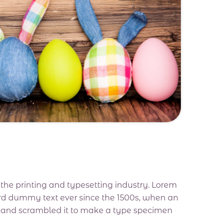
he printing and typesetting industry. Lorem
rd dummy text ever since the 1500s, when an
e and scrambled it to make a type specimen