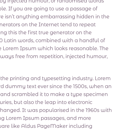
, by injected humour, or randomised words
le. If you are going to use a passage of
e isn’t anything embarrassing hidden in the
nerators on the Internet tend to repeat
 this the first true generator on the
200 Latin words, combined with a handful of
te Lorem Ipsum which looks reasonable. The
ways free from repetition, injected humour,
he printing and typesetting industry. Lorem
rd dummy text ever since the 1500s, when an
e and scrambled it to make a type specimen
uries, but also the leap into electronic
changed. It was popularised in the 1960s with
ining Lorem Ipsum passages, and more
tware like Aldus PageMaker including