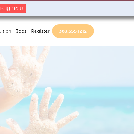
Buy Now
ition
Jobs
Register
303.555.1212