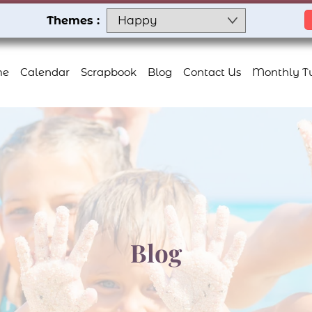
Themes :
me
Calendar
Scrapbook
Blog
Contact Us
Monthly Tu
Blog