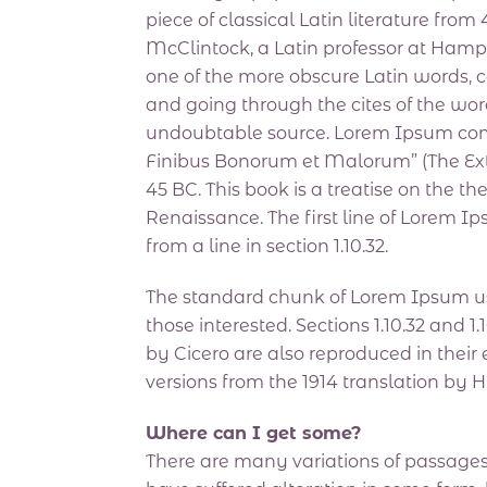
piece of classical Latin literature fro
McClintock, a Latin professor at Hamp
one of the more obscure Latin words, 
and going through the cites of the word
undoubtable source. Lorem Ipsum comes 
Finibus Bonorum et Malorum” (The Extr
45 BC. This book is a treatise on the th
Renaissance. The first line of Lorem I
from a line in section 1.10.32.
The standard chunk of Lorem Ipsum us
those interested. Sections 1.10.32 and
by Cicero are also reproduced in their
versions from the 1914 translation by 
Where can I get some?
There are many variations of passages