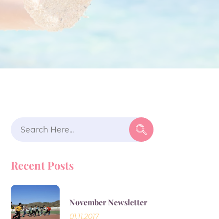
Search
for:
Recent Posts
November Newsletter
01.11.2017