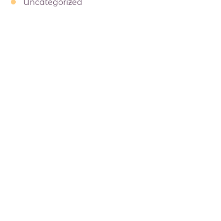
Uncategorized