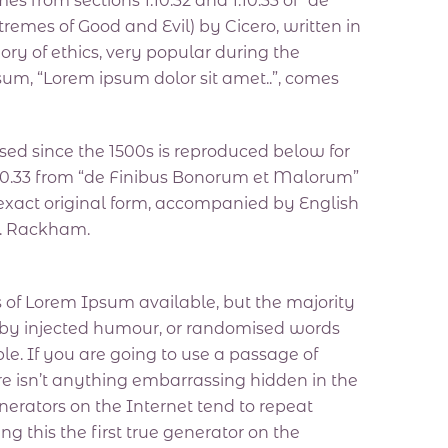
from sections 1.10.32 and 1.10.33 of “de
emes of Good and Evil) by Cicero, written in
eory of ethics, very popular during the
psum, “Lorem ipsum dolor sit amet..”, comes
ed since the 1500s is reproduced below for
 1.10.33 from “de Finibus Bonorum et Malorum”
 exact original form, accompanied by English
H. Rackham.
 of Lorem Ipsum available, but the majority
, by injected humour, or randomised words
le. If you are going to use a passage of
e isn’t anything embarrassing hidden in the
nerators on the Internet tend to repeat
 this the first true generator on the