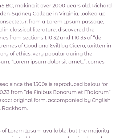
m 45 BC, making it over 2000 years old. Richard
den-Sydney College in Virginia, looked up
consectetur, from a Lorem Ipsum passage,
 in classical literature, discovered the
from sections 1.10.32 and 1.10.33 of “de
emes of Good and Evil) by Cicero, written in
eory of ethics, very popular during the
psum, “Lorem ipsum dolor sit amet..”, comes
ed since the 1500s is reproduced below for
 1.10.33 from “de Finibus Bonorum et Malorum”
 exact original form, accompanied by English
H. Rackham.
 of Lorem Ipsum available, but the majority