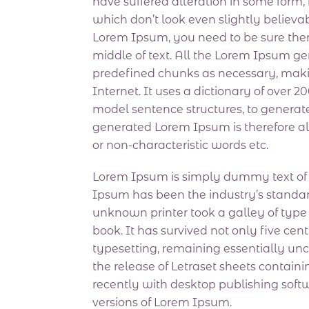
have suffered alteration in some form
which don’t look even slightly believab
Lorem Ipsum, you need to be sure ther
middle of text. All the Lorem Ipsum ge
predefined chunks as necessary, making
Internet. It uses a dictionary of over 
model sentence structures, to genera
generated Lorem Ipsum is therefore al
or non-characteristic words etc.
Lorem Ipsum is simply dummy text of t
Ipsum has been the industry’s standa
unknown printer took a galley of typ
book. It has survived not only five cent
typesetting, remaining essentially un
the release of Letraset sheets conta
recently with desktop publishing sof
versions of Lorem Ipsum.