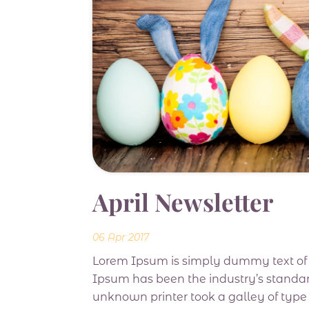
April Newsletter
06 Apr 2017
Lorem Ipsum is simply dummy text of t
Ipsum has been the industry’s standa
unknown printer took a galley of typ