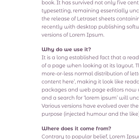
book. It has survived not only five cent
typesetting, remaining essentially un
the release of Letraset sheets conta
recently with desktop publishing sof
versions of Lorem Ipsum.
Why do we use it?
It is a long established fact that a re
of a page when looking at its layout. T
more-or-less normal distribution of let
content here’, making it look like re
packages and web page editors now us
and a search for ‘lorem ipsum’ will unc
Various versions have evolved over th
purpose (injected humour and the like)
Where does it come from?
Contrary to popular belief, Lorem Ipsum