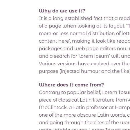
Why do we use it?
It is a long established fact that a re
of a page when looking at its layout. T
more-or-less normal distribution of let
content here’, making it look like re
packages and web page editors now us
and a search for ‘lorem ipsum’ will unc
Various versions have evolved over th
purpose (injected humour and the like)
Where does it come from?
Contrary to popular belief, Lorem Ipsum
piece of classical Latin literature fro
McClintock, a Latin professor at Hamp
one of the more obscure Latin words, 
and going through the cites of the word