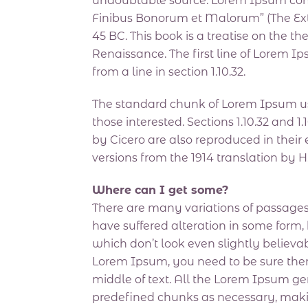
undoubtable source. Lorem Ipsum comes 
Finibus Bonorum et Malorum” (The Extr
45 BC. This book is a treatise on the th
Renaissance. The first line of Lorem I
from a line in section 1.10.32.
The standard chunk of Lorem Ipsum us
those interested. Sections 1.10.32 and
by Cicero are also reproduced in their
versions from the 1914 translation by 
Where can I get some?
There are many variations of passages
have suffered alteration in some form
which don’t look even slightly believab
Lorem Ipsum, you need to be sure ther
middle of text. All the Lorem Ipsum ge
predefined chunks as necessary, making