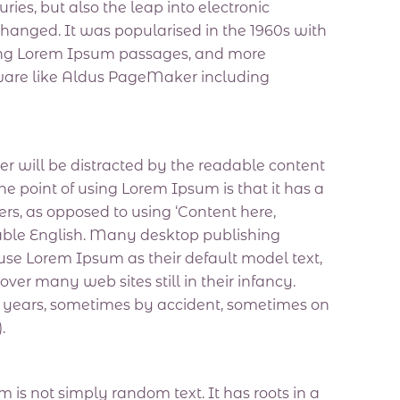
uries, but also the leap into electronic
changed. It was popularised in the 1960s with
ining Lorem Ipsum passages, and more
tware like Aldus PageMaker including
ader will be distracted by the readable content
he point of using Lorem Ipsum is that it has a
ters, as opposed to using ‘Content here,
adable English. Many desktop publishing
e Lorem Ipsum as their default model text,
over many web sites still in their infancy.
e years, sometimes by accident, sometimes on
.
 is not simply random text. It has roots in a