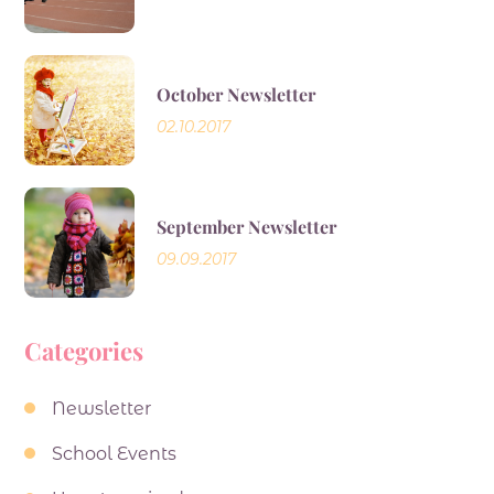
October Newsletter
02.10.2017
September Newsletter
09.09.2017
Categories
Newsletter
School Events