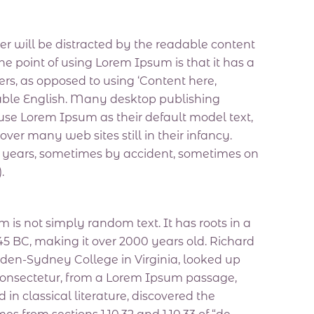
ader will be distracted by the readable content
he point of using Lorem Ipsum is that it has a
ters, as opposed to using ‘Content here,
adable English. Many desktop publishing
e Lorem Ipsum as their default model text,
over many web sites still in their infancy.
e years, sometimes by accident, sometimes on
.
 is not simply random text. It has roots in a
m 45 BC, making it over 2000 years old. Richard
den-Sydney College in Virginia, looked up
consectetur, from a Lorem Ipsum passage,
 in classical literature, discovered the