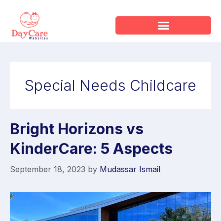
Special Needs Childcare
Bright Horizons vs
KinderCare: 5 Aspects
September 18, 2023
by
Mudassar Ismail