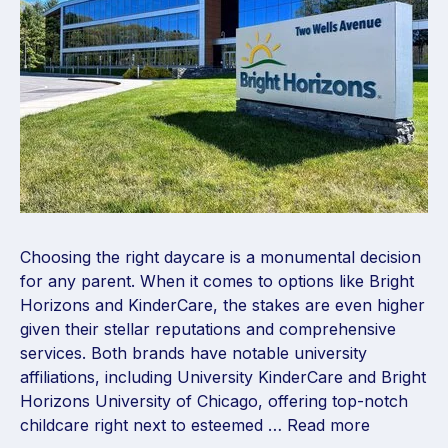
Choosing the right daycare is a monumental decision
for any parent. When it comes to options like Bright
Horizons and KinderCare, the stakes are even higher
given their stellar reputations and comprehensive
services. Both brands have notable university
affiliations, including University KinderCare and Bright
Horizons University of Chicago, offering top-notch
childcare right next to esteemed …
Read more