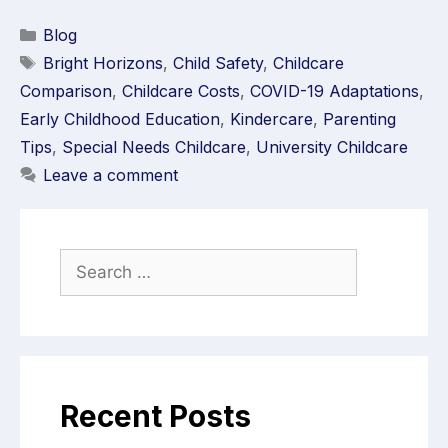
Blog
Bright Horizons
,
Child Safety
,
Childcare
Comparison
,
Childcare Costs
,
COVID-19 Adaptations
,
Early Childhood Education
,
Kindercare
,
Parenting
Tips
,
Special Needs Childcare
,
University Childcare
Leave a comment
Recent Posts