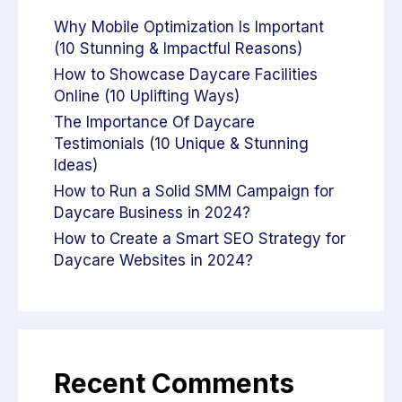
Why Mobile Optimization Is Important
(10 Stunning & Impactful Reasons)
How to Showcase Daycare Facilities
Online (10 Uplifting Ways)
The Importance Of Daycare
Testimonials (10 Unique & Stunning
Ideas)
How to Run a Solid SMM Campaign for
Daycare Business in 2024?
How to Create a Smart SEO Strategy for
Daycare Websites in 2024?
Recent Comments