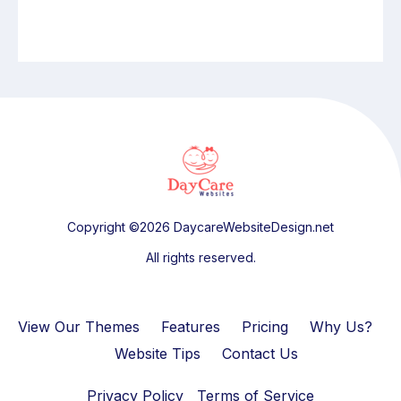
Copyright ©2026 DaycareWebsiteDesign.net
All rights reserved.
View Our Themes
Features
Pricing
Why Us?
Website Tips
Contact Us
Privacy Policy
Terms of Service