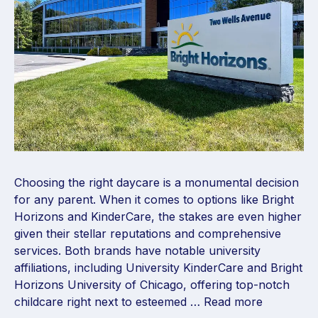
Choosing the right daycare is a monumental decision
for any parent. When it comes to options like Bright
Horizons and KinderCare, the stakes are even higher
given their stellar reputations and comprehensive
services. Both brands have notable university
affiliations, including University KinderCare and Bright
Horizons University of Chicago, offering top-notch
childcare right next to esteemed …
Read more