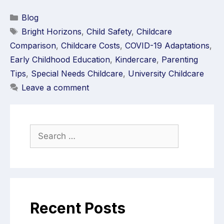
Blog
Bright Horizons
,
Child Safety
,
Childcare
Comparison
,
Childcare Costs
,
COVID-19 Adaptations
,
Early Childhood Education
,
Kindercare
,
Parenting
Tips
,
Special Needs Childcare
,
University Childcare
Leave a comment
Recent Posts