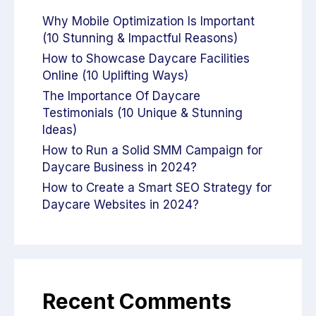
Why Mobile Optimization Is Important
(10 Stunning & Impactful Reasons)
How to Showcase Daycare Facilities
Online (10 Uplifting Ways)
The Importance Of Daycare
Testimonials (10 Unique & Stunning
Ideas)
How to Run a Solid SMM Campaign for
Daycare Business in 2024?
How to Create a Smart SEO Strategy for
Daycare Websites in 2024?
Recent Comments