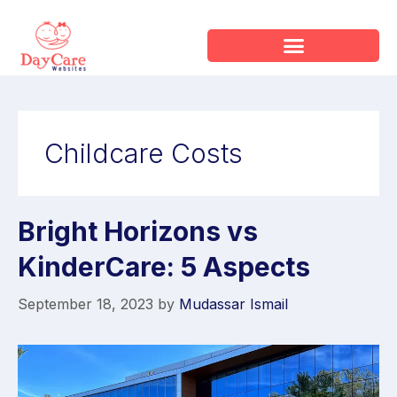
Childcare Costs
Bright Horizons vs
KinderCare: 5 Aspects
September 18, 2023
by
Mudassar Ismail