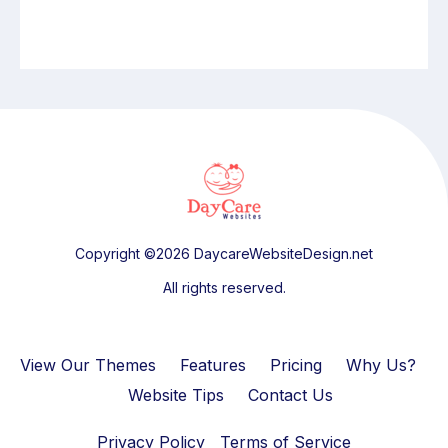
Copyright ©2026 DaycareWebsiteDesign.net
All rights reserved.
View Our Themes
Features
Pricing
Why Us?
Website Tips
Contact Us
Privacy Policy
Terms of Service