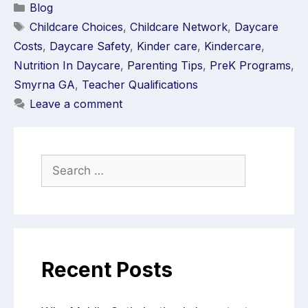
Blog
Childcare Choices
,
Childcare Network
,
Daycare
Costs
,
Daycare Safety
,
Kinder care
,
Kindercare
,
Nutrition In Daycare
,
Parenting Tips
,
PreK Programs
,
Smyrna GA
,
Teacher Qualifications
Leave a comment
Recent Posts