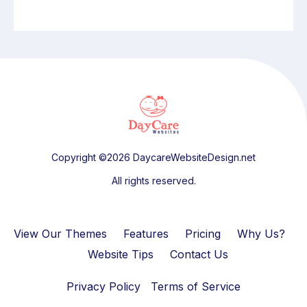
Copyright ©2026 DaycareWebsiteDesign.net
All rights reserved.
View Our Themes
Features
Pricing
Why Us?
Website Tips
Contact Us
Privacy Policy
Terms of Service