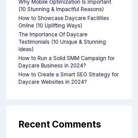
Why Mobile Optimization Is Important
(10 Stunning & Impactful Reasons)
How to Showcase Daycare Facilities
Online (10 Uplifting Ways)
The Importance Of Daycare
Testimonials (10 Unique & Stunning
Ideas)
How to Run a Solid SMM Campaign for
Daycare Business in 2024?
How to Create a Smart SEO Strategy for
Daycare Websites in 2024?
Recent Comments