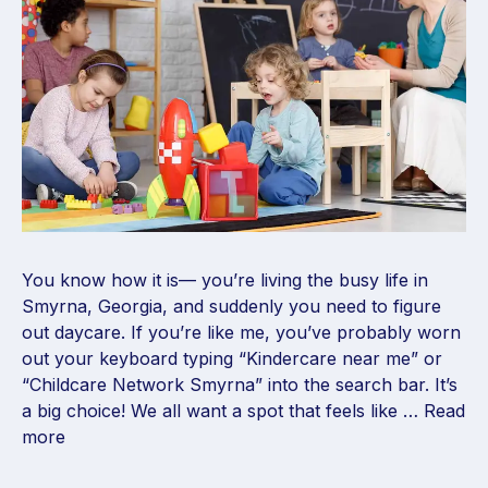
You know how it is— you’re living the busy life in
Smyrna, Georgia, and suddenly you need to figure
out daycare. If you’re like me, you’ve probably worn
out your keyboard typing “Kindercare near me” or
“Childcare Network Smyrna” into the search bar. It’s
a big choice! We all want a spot that feels like …
Read
more