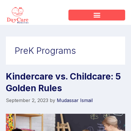
PreK Programs
Kindercare vs. Childcare: 5
Golden Rules
September 2, 2023
by
Mudassar Ismail