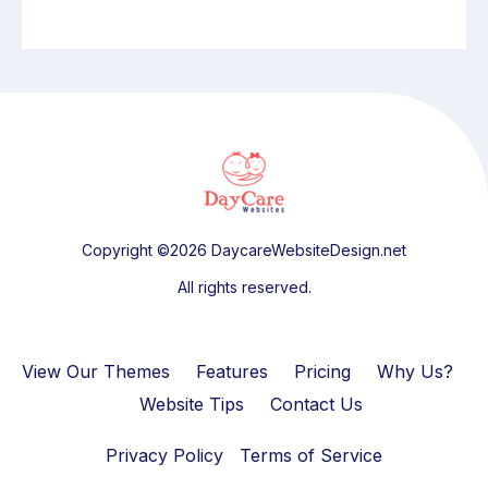
Copyright ©2026 DaycareWebsiteDesign.net
All rights reserved.
View Our Themes
Features
Pricing
Why Us?
Website Tips
Contact Us
Privacy Policy
Terms of Service