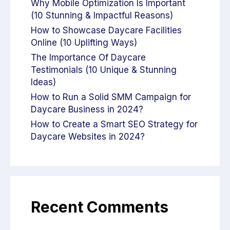
Why Mobile Optimization Is Important
(10 Stunning & Impactful Reasons)
How to Showcase Daycare Facilities
Online (10 Uplifting Ways)
The Importance Of Daycare
Testimonials (10 Unique & Stunning
Ideas)
How to Run a Solid SMM Campaign for
Daycare Business in 2024?
How to Create a Smart SEO Strategy for
Daycare Websites in 2024?
Recent Comments