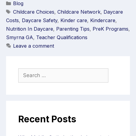
Blog
Childcare Choices
,
Childcare Network
,
Daycare
Costs
,
Daycare Safety
,
Kinder care
,
Kindercare
,
Nutrition In Daycare
,
Parenting Tips
,
PreK Programs
,
Smyrna GA
,
Teacher Qualifications
Leave a comment
Recent Posts