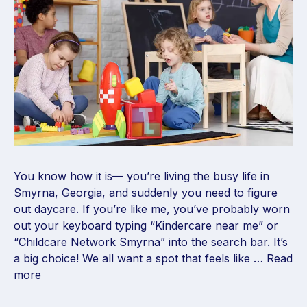
You know how it is— you’re living the busy life in
Smyrna, Georgia, and suddenly you need to figure
out daycare. If you’re like me, you’ve probably worn
out your keyboard typing “Kindercare near me” or
“Childcare Network Smyrna” into the search bar. It’s
a big choice! We all want a spot that feels like …
Read
more