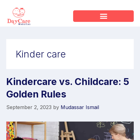
Kinder care
Kindercare vs. Childcare: 5
Golden Rules
September 2, 2023
by
Mudassar Ismail