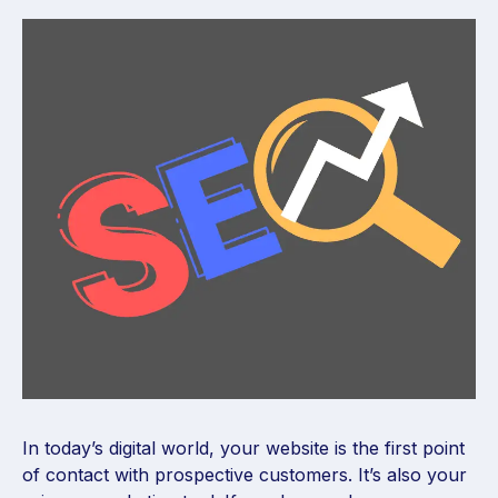
In today’s digital world, your website is the first point
of contact with prospective customers. It’s also your