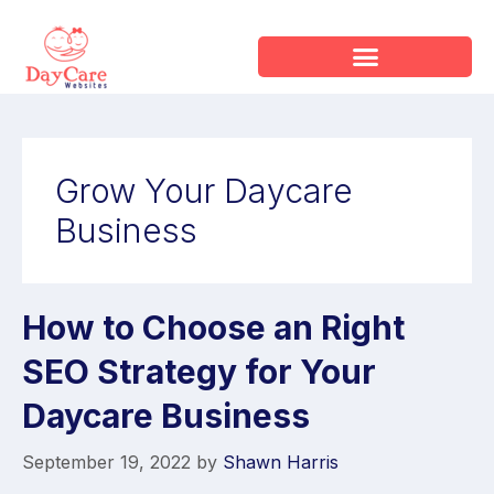
Grow Your Daycare
Business
How to Choose an Right
SEO Strategy for Your
Daycare Business
September 19, 2022
by
Shawn Harris