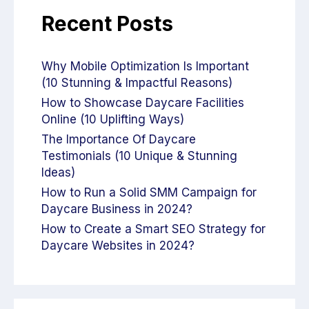
Recent Posts
Why Mobile Optimization Is Important
(10 Stunning & Impactful Reasons)
How to Showcase Daycare Facilities
Online (10 Uplifting Ways)
The Importance Of Daycare
Testimonials (10 Unique & Stunning
Ideas)
How to Run a Solid SMM Campaign for
Daycare Business in 2024?
How to Create a Smart SEO Strategy for
Daycare Websites in 2024?