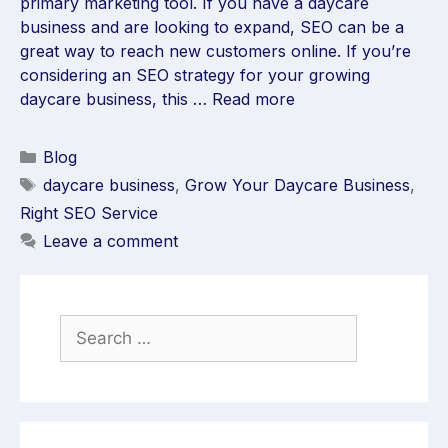
primary marketing tool. If you have a daycare
business and are looking to expand, SEO can be a
great way to reach new customers online. If you’re
considering an SEO strategy for your growing
daycare business, this …
Read more
Blog
daycare business
,
Grow Your Daycare Business
,
Right SEO Service
Leave a comment