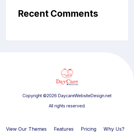
Recent Comments
Copyright ©2026 DaycareWebsiteDesign.net
All rights reserved.
View Our Themes
Features
Pricing
Why Us?