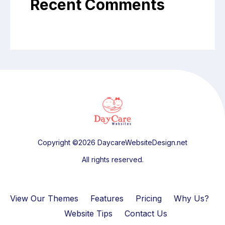
Recent Comments
Copyright ©2026 DaycareWebsiteDesign.net
All rights reserved.
View Our Themes
Features
Pricing
Why Us?
Website Tips
Contact Us