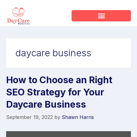
daycare business
How to Choose an Right
SEO Strategy for Your
Daycare Business
September 19, 2022
by
Shawn Harris