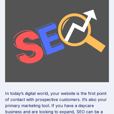
In today’s digital world, your website is the first point
of contact with prospective customers. It’s also your
primary marketing tool. If you have a daycare
business and are looking to expand, SEO can be a