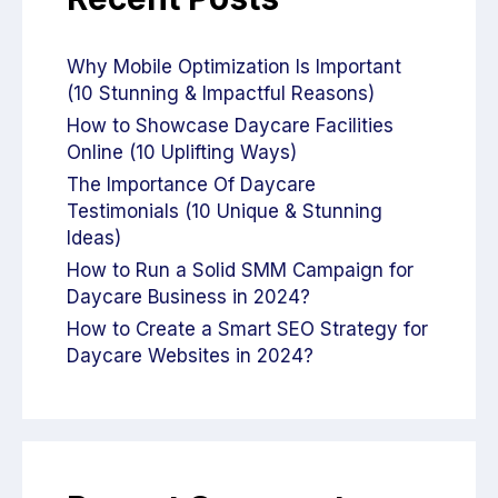
Why Mobile Optimization Is Important
(10 Stunning & Impactful Reasons)
How to Showcase Daycare Facilities
Online (10 Uplifting Ways)
The Importance Of Daycare
Testimonials (10 Unique & Stunning
Ideas)
How to Run a Solid SMM Campaign for
Daycare Business in 2024?
How to Create a Smart SEO Strategy for
Daycare Websites in 2024?