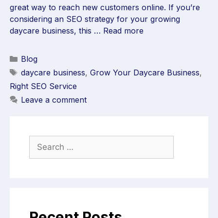
great way to reach new customers online. If you’re
considering an SEO strategy for your growing
daycare business, this …
Read more
Blog
daycare business
,
Grow Your Daycare Business
,
Right SEO Service
Leave a comment
Recent Posts