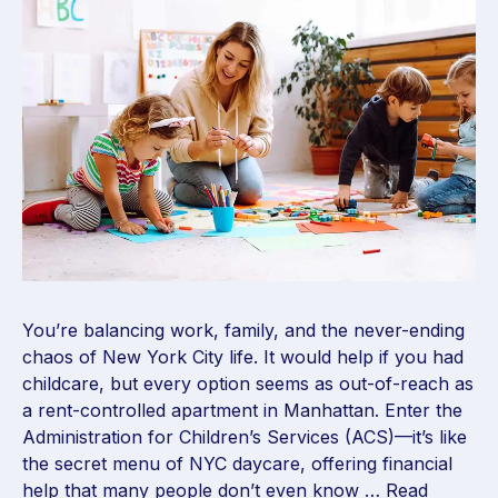
You’re balancing work, family, and the never-ending
chaos of New York City life. It would help if you had
childcare, but every option seems as out-of-reach as
a rent-controlled apartment in Manhattan. Enter the
Administration for Children’s Services (ACS)—it’s like
the secret menu of NYC daycare, offering financial
help that many people don’t even know …
Read