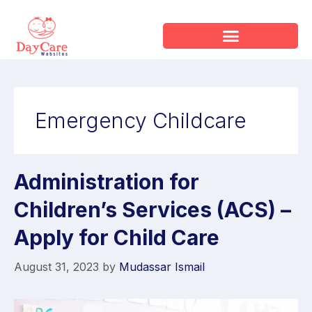
Emergency Childcare
Administration for
Children’s Services (ACS) –
Apply for Child Care
August 31, 2023
by
Mudassar Ismail