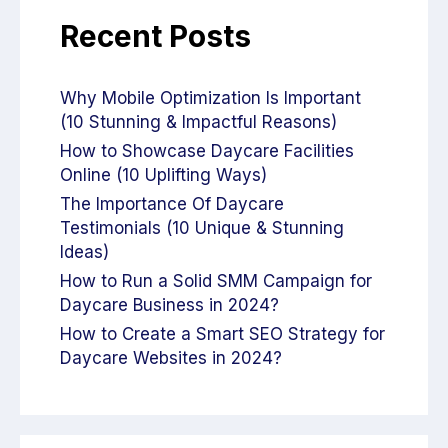
Recent Posts
Why Mobile Optimization Is Important
(10 Stunning & Impactful Reasons)
How to Showcase Daycare Facilities
Online (10 Uplifting Ways)
The Importance Of Daycare
Testimonials (10 Unique & Stunning
Ideas)
How to Run a Solid SMM Campaign for
Daycare Business in 2024?
How to Create a Smart SEO Strategy for
Daycare Websites in 2024?