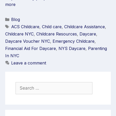
more
Blog
ACS Childcare
,
Child care
,
Childcare Assistance
,
Childcare NYC
,
Childcare Resources
,
Daycare
,
Daycare Voucher NYC
,
Emergency Childcare
,
Financial Aid For Daycare
,
NYS Daycare
,
Parenting
In NYC
Leave a comment