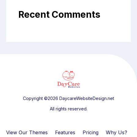
Recent Comments
Copyright ©2026 DaycareWebsiteDesign.net
All rights reserved.
View Our Themes
Features
Pricing
Why Us?