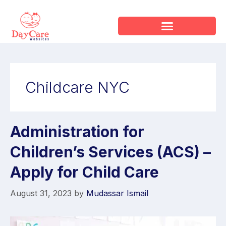
Childcare NYC
Administration for
Children’s Services (ACS) –
Apply for Child Care
August 31, 2023
by
Mudassar Ismail