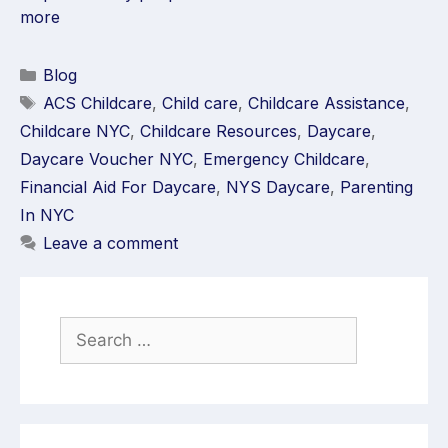
more
Blog
ACS Childcare
,
Child care
,
Childcare Assistance
,
Childcare NYC
,
Childcare Resources
,
Daycare
,
Daycare Voucher NYC
,
Emergency Childcare
,
Financial Aid For Daycare
,
NYS Daycare
,
Parenting
In NYC
Leave a comment