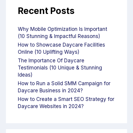
Recent Posts
Why Mobile Optimization Is Important
(10 Stunning & Impactful Reasons)
How to Showcase Daycare Facilities
Online (10 Uplifting Ways)
The Importance Of Daycare
Testimonials (10 Unique & Stunning
Ideas)
How to Run a Solid SMM Campaign for
Daycare Business in 2024?
How to Create a Smart SEO Strategy for
Daycare Websites in 2024?