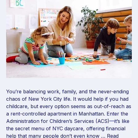
You’re balancing work, family, and the never-ending
chaos of New York City life. It would help if you had
childcare, but every option seems as out-of-reach as
a rent-controlled apartment in Manhattan. Enter the
Administration for Children’s Services (ACS)—it’s like
the secret menu of NYC daycare, offering financial
help that many people don’t even know …
Read