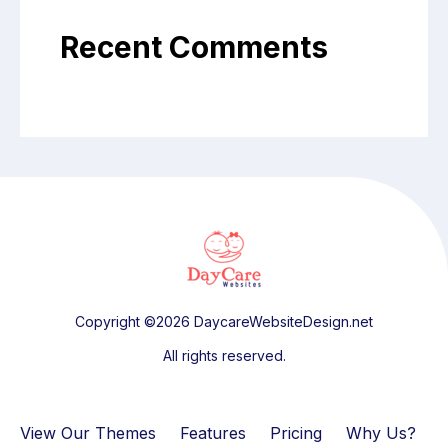
Recent Comments
Copyright ©2026 DaycareWebsiteDesign.net
All rights reserved.
View Our Themes
Features
Pricing
Why Us?