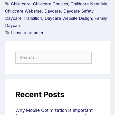
Child care
,
Childcare Choices
,
Childcare Near Me
,
Childcare Websites
,
Daycare
,
Daycare Safety
,
Daycare Transition
,
Daycare Website Design
,
Family
Daycare
Leave a comment
Recent Posts
Why Mobile Optimization Is Important