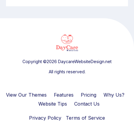
Copyright ©2026 DaycareWebsiteDesign.net
All rights reserved.
View Our Themes
Features
Pricing
Why Us?
Website Tips
Contact Us
Privacy Policy
Terms of Service