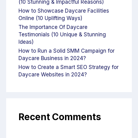
(10 Stunning & Impactful Reasons)
How to Showcase Daycare Facilities
Online (10 Uplifting Ways)
The Importance Of Daycare
Testimonials (10 Unique & Stunning
Ideas)
How to Run a Solid SMM Campaign for
Daycare Business in 2024?
How to Create a Smart SEO Strategy for
Daycare Websites in 2024?
Recent Comments