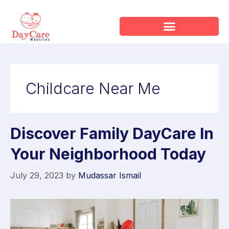
Childcare Near Me
Discover Family DayCare In
Your Neighborhood Today
July 29, 2023
by
Mudassar Ismail