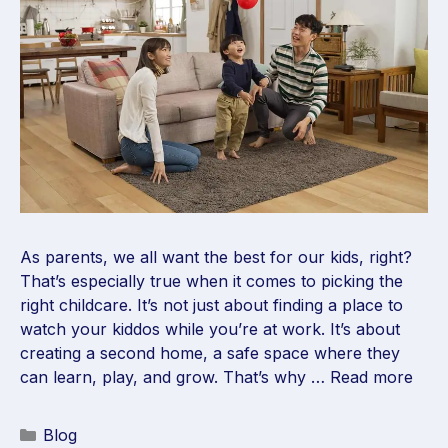
As parents, we all want the best for our kids, right?
That’s especially true when it comes to picking the
right childcare. It’s not just about finding a place to
watch your kiddos while you’re at work. It’s about
creating a second home, a safe space where they
can learn, play, and grow. That’s why …
Read more
Blog