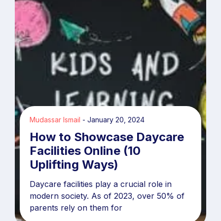
Mudassar Ismail
January 20, 2024
How to Showcase Daycare
Facilities Online (10
Uplifting Ways)
Daycare facilities play a crucial role in
modern society. As of 2023, over 50% of
parents rely on them for