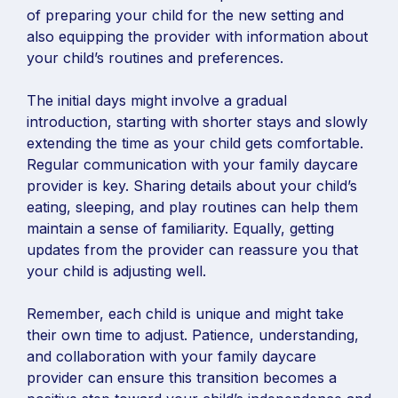
of preparing your child for the new setting and
also equipping the provider with information about
your child’s routines and preferences.
The initial days might involve a gradual
introduction, starting with shorter stays and slowly
extending the time as your child gets comfortable.
Regular communication with your family daycare
provider is key. Sharing details about your child’s
eating, sleeping, and play routines can help them
maintain a sense of familiarity. Equally, getting
updates from the provider can reassure you that
your child is adjusting well.
Remember, each child is unique and might take
their own time to adjust. Patience, understanding,
and collaboration with your family daycare
provider can ensure this transition becomes a