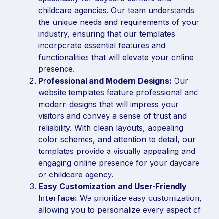
childcare agencies. Our team understands
the unique needs and requirements of your
industry, ensuring that our templates
incorporate essential features and
functionalities that will elevate your online
presence.
Professional and Modern Designs:
Our
website templates feature professional and
modern designs that will impress your
visitors and convey a sense of trust and
reliability. With clean layouts, appealing
color schemes, and attention to detail, our
templates provide a visually appealing and
engaging online presence for your daycare
or childcare agency.
Easy Customization and User-Friendly
Interface:
We prioritize easy customization,
allowing you to personalize every aspect of