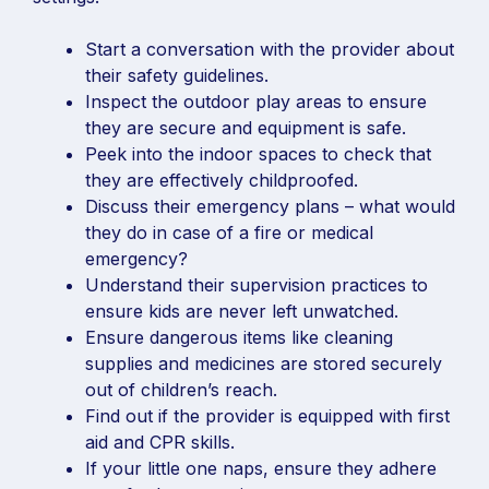
Start a conversation with the provider about
their safety guidelines.
Inspect the outdoor play areas to ensure
they are secure and equipment is safe.
Peek into the indoor spaces to check that
they are effectively childproofed.
Discuss their emergency plans – what would
they do in case of a fire or medical
emergency?
Understand their supervision practices to
ensure kids are never left unwatched.
Ensure dangerous items like cleaning
supplies and medicines are stored securely
out of children’s reach.
Find out if the provider is equipped with first
aid and CPR skills.
If your little one naps, ensure they adhere