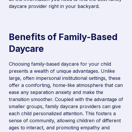
daycare provider right in your backyard.
Benefits of Family-Based
Daycare
Choosing family-based daycare for your child
presents a wealth of unique advantages. Unlike
large, often impersonal institutional settings, these
offer a comforting, home-like atmosphere that can
ease any separation anxiety and make the
transition smoother. Coupled with the advantage of
smaller groups, family daycare providers can give
each child personalized attention. This fosters a
sense of community, allowing children of different
ages to interact, and promoting empathy and