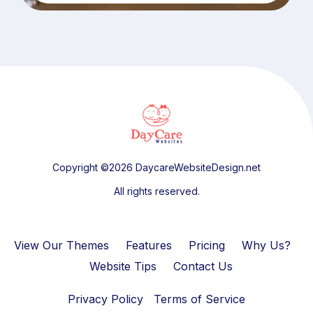
Copyright ©2026 DaycareWebsiteDesign.net
All rights reserved.
View Our Themes
Features
Pricing
Why Us?
Website Tips
Contact Us
Privacy Policy
Terms of Service