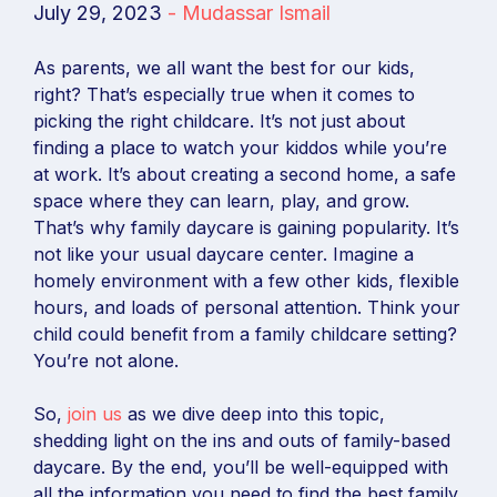
July 29, 2023
-
Mudassar Ismail
As parents, we all want the best for our kids,
right? That’s especially true when it comes to
picking the right childcare. It’s not just about
finding a place to watch your kiddos while you’re
at work. It’s about creating a second home, a safe
space where they can learn, play, and grow.
That’s why family daycare is gaining popularity. It’s
not like your usual daycare center. Imagine a
homely environment with a few other kids, flexible
hours, and loads of personal attention. Think your
child could benefit from a family childcare setting?
You’re not alone.
So,
join us
as we dive deep into this topic,
shedding light on the ins and outs of family-based
daycare. By the end, you’ll be well-equipped with
all the information you need to find the best family