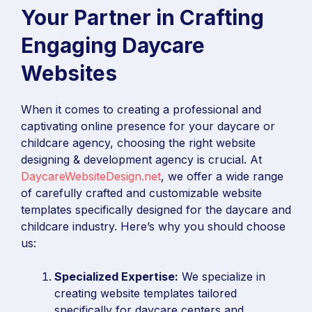
Your Partner in Crafting
Engaging Daycare
Websites
When it comes to creating a professional and
captivating online presence for your daycare or
childcare agency, choosing the right website
designing & development agency is crucial. At
DaycareWebsiteDesign.net
, we offer a wide range
of carefully crafted and customizable website
templates specifically designed for the daycare and
childcare industry. Here’s why you should choose
us:
Specialized Expertise:
We specialize in
creating website templates tailored
specifically for daycare centers and