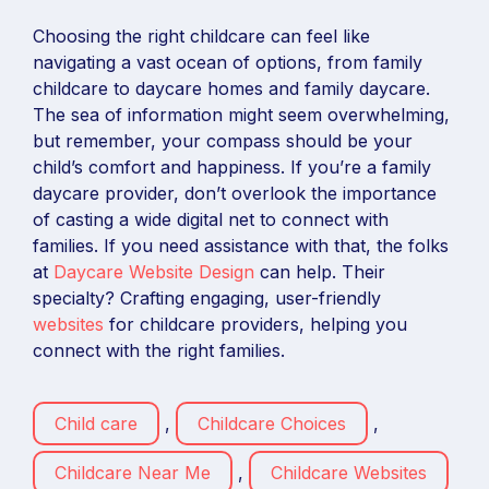
Choosing the right childcare can feel like
navigating a vast ocean of options, from family
childcare to daycare homes and family daycare.
The sea of information might seem overwhelming,
but remember, your compass should be your
child’s comfort and happiness. If you’re a family
daycare provider, don’t overlook the importance
of casting a wide digital net to connect with
families. If you need assistance with that, the folks
at
Daycare Website Design
can help. Their
specialty? Crafting engaging, user-friendly
websites
for childcare providers, helping you
connect with the right families.
Child care
,
Childcare Choices
,
Childcare Near Me
,
Childcare Websites