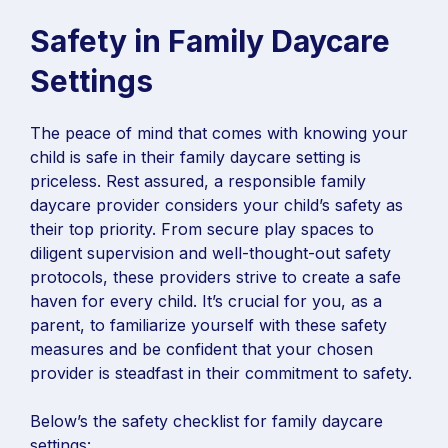
Safety in Family Daycare
Settings
The peace of mind that comes with knowing your
child is safe in their family daycare setting is
priceless. Rest assured, a responsible family
daycare provider considers your child’s safety as
their top priority. From secure play spaces to
diligent supervision and well-thought-out safety
protocols, these providers strive to create a safe
haven for every child. It’s crucial for you, as a
parent, to familiarize yourself with these safety
measures and be confident that your chosen
provider is steadfast in their commitment to safety.
Below’s the safety checklist for family daycare
settings: