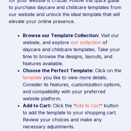
for your website is crucial. Follow this quick guide
to purchase daycare and childcare templates from
our website and unlock the ideal template that will
elevate your online presence.
Browse our Template Collection:
Visit our
website, and explore
our collection
of
daycare and childcare templates. Take your
time to browse the designs, layouts, and
features available.
Choose the Perfect Template:
Click on the
template
you like to view more details.
Consider its features, customization options,
and compatibility with your preferred
website platform.
Add to Cart:
Click the “
Add to Cart
” button
to add the template to your shopping cart.
Review your choices and make any
necessary adjustments.