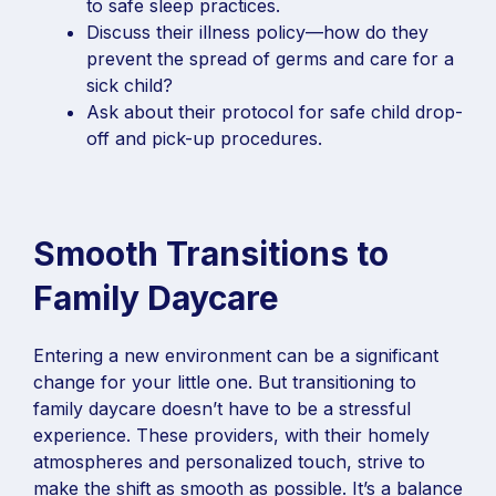
to safe sleep practices.
Discuss their illness policy—how do they
prevent the spread of germs and care for a
sick child?
Ask about their protocol for safe child drop-
off and pick-up procedures.
Smooth Transitions to
Family Daycare
Entering a new environment can be a significant
change for your little one. But transitioning to
family daycare doesn’t have to be a stressful
experience. These providers, with their homely
atmospheres and personalized touch, strive to
make the shift as smooth as possible. It’s a balance