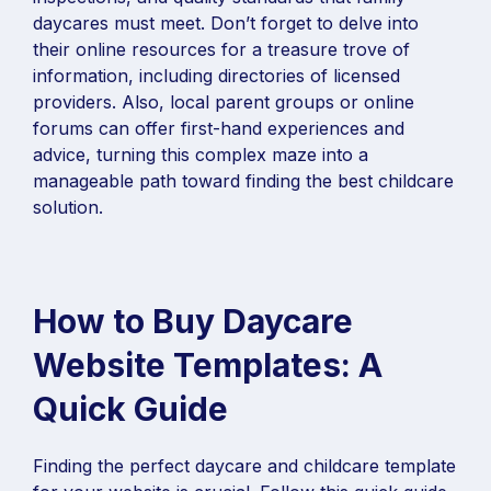
daycares must meet. Don’t forget to delve into
their online resources for a treasure trove of
information, including directories of licensed
providers. Also, local parent groups or online
forums can offer first-hand experiences and
advice, turning this complex maze into a
manageable path toward finding the best childcare
solution.
How to Buy Daycare
Website Templates: A
Quick Guide
Finding the perfect daycare and childcare template