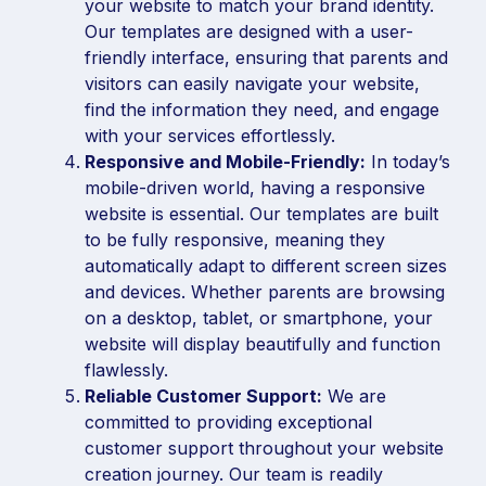
your website to match your brand identity.
Our templates are designed with a user-
friendly interface, ensuring that parents and
visitors can easily navigate your website,
find the information they need, and engage
with your services effortlessly.
Responsive and Mobile-Friendly:
In today’s
mobile-driven world, having a responsive
website is essential. Our templates are built
to be fully responsive, meaning they
automatically adapt to different screen sizes
and devices. Whether parents are browsing
on a desktop, tablet, or smartphone, your
website will display beautifully and function
flawlessly.
Reliable Customer Support:
We are
committed to providing exceptional
customer support throughout your website
creation journey. Our team is readily