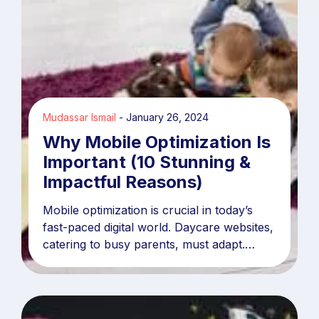
Mudassar Ismail
January 26, 2024
Why Mobile Optimization Is
Important (10 Stunning &
Impactful Reasons)
Mobile optimization is crucial in today’s
fast-paced digital world. Daycare websites,
catering to busy parents, must adapt.
Statistics reveal over