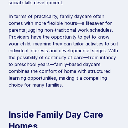
social skills development.
In terms of practicality, family daycare often
comes with more flexible hours—a lifesaver for
parents juggling non-traditional work schedules.
Providers have the opportunity to get to know
your child, meaning they can tailor activities to suit
individual interests and developmental stages. With
the possibility of continuity of care—from infancy
to preschool years—family-based daycare
combines the comfort of home with structured
learning opportunities, making it a compelling
choice for many families.
Inside Family Day Care
Homes