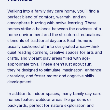
Walking into a family day care home, you’ll find a
perfect blend of comfort, warmth, and an
atmosphere buzzing with active learning. These
homes strike a balance between the coziness of a
home environment and the structured, educational
elements of traditional daycare. Each home is
usually sectioned off into designated areas—think
quiet reading corners, creative spaces for arts and
crafts, and vibrant play areas filled with age-
appropriate toys. These aren’t just about fun;
they’re designed to stimulate imagination, enhance
creativity, and foster motor and cognitive skills
development.
In addition to indoor spaces, many family day care
homes feature outdoor areas like gardens or
backyards, perfect for nature exploration and