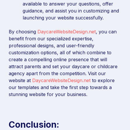
available to answer your questions, offer
guidance, and assist you in customizing and
launching your website successfully.
By choosing
DaycareWebsiteDesign.net
, you can
benefit from our specialized expertise,
professional designs, and user-friendly
customization options, all of which combine to
create a compelling online presence that will
attract parents and set your daycare or childcare
agency apart from the competition. Visit our
website at
DaycareWebsiteDesign.net
to explore
our templates and take the first step towards a
stunning website for your business.
Conclusion: