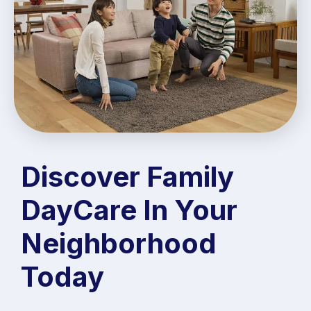
Discover Family
DayCare In Your
Neighborhood
Today