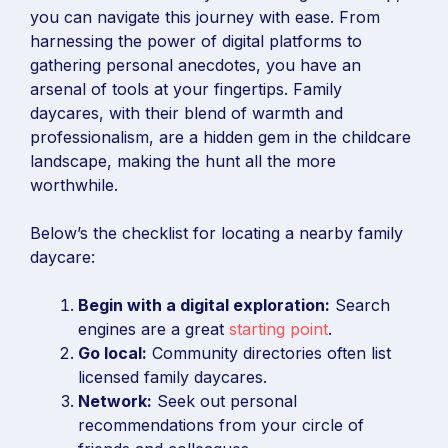
you can navigate this journey with ease. From
harnessing the power of digital platforms to
gathering personal anecdotes, you have an
arsenal of tools at your fingertips. Family
daycares, with their blend of warmth and
professionalism, are a hidden gem in the childcare
landscape, making the hunt all the more
worthwhile.
Below’s the checklist for locating a nearby family
daycare:
Begin with a digital exploration:
Search
engines are a great
starting point
.
Go local:
Community directories often list
licensed family daycares.
Network:
Seek out personal
recommendations from your circle of