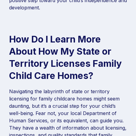
positive step toward your child’s independence and
development.
How Do I Learn More
About How My State or
Territory Licenses Family
Child Care Homes?
Navigating the labyrinth of state or territory
licensing for family childcare homes might seem
daunting, but it’s a crucial step for your child’s
well-being. Fear not, your local Department of
Human Services, or its equivalent, can guide you.
They have a wealth of information about licensing,
inspections, and quality standards that family