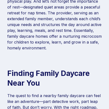
physical play. And let’s not forget the importance
of rest—designated quiet areas provide a peaceful
retreat for nap times. The provider, serving as an
extended family member, understands each child’s
unique needs and structures the day around active
play, learning, meals, and rest time. Essentially,
family daycare homes offer a nurturing microcosm
for children to explore, learn, and grow in a safe,
homely environment.
Finding Family Daycare
Near You
The quest to find a nearby family daycare can feel
like an adventure—part detective work, part leap
of faith. But don’t worry. With the right roadmap,