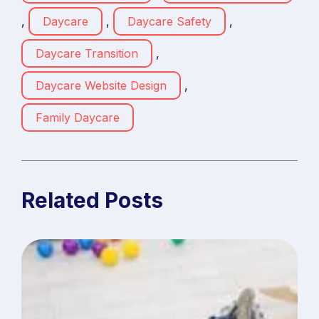
,
Daycare
,
Daycare Safety
,
Daycare Transition
,
Daycare Website Design
,
Family Daycare
Related Posts