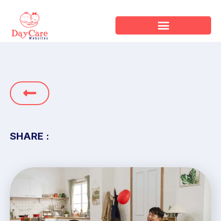
SHARE :