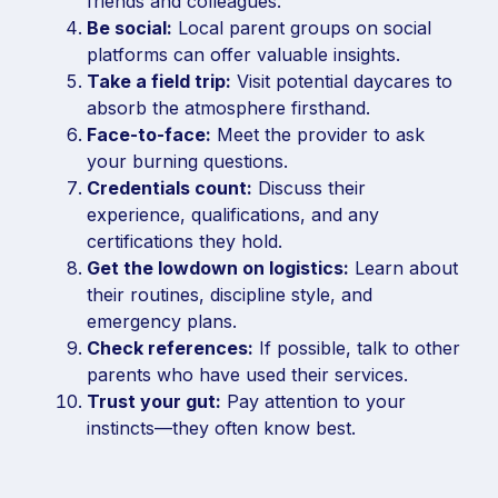
friends and colleagues.
Be social:
Local parent groups on social
platforms can offer valuable insights.
Take a field trip:
Visit potential daycares to
absorb the atmosphere firsthand.
Face-to-face:
Meet the provider to ask
your burning questions.
Credentials count:
Discuss their
experience, qualifications, and any
certifications they hold.
Get the lowdown on logistics:
Learn about
their routines, discipline style, and
emergency plans.
Check references:
If possible, talk to other
parents who have used their services.
Trust your gut:
Pay attention to your
instincts—they often know best.