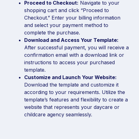
Proceed to Checkout:
Navigate to your
shopping cart and click “Proceed to
Checkout.” Enter your billing information
and select your payment method to
complete the purchase.
Download and Access Your Template:
After successful payment, you will receive a
confirmation email with a download link or
instructions to access your purchased
template.
Customize and Launch Your Website:
Download the template and customize it
according to your requirements. Utilize the
template’s features and flexibility to create a
website that represents your daycare or
childcare agency seamlessly.