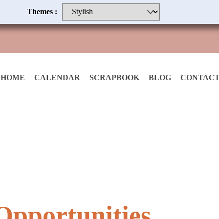
Themes :
HOME
CALENDAR
SCRAPBOOK
BLOG
CONTACT
pportunities