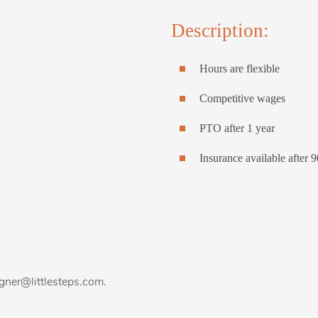
Description:
Hours are flexible
Competitive wages
PTO after 1 year
Insurance available after 
agner@littlesteps.com.