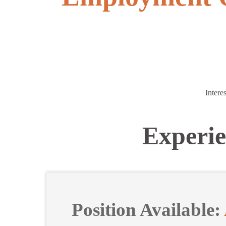
Intere
Experie
Position Available: