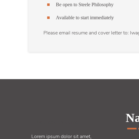
Be open to Steele Philosophy
Available to start immediately
Please email resume and cover letter to: lw
Na
Little Steps Childcare
Lorem ipsum dolor sit amet,