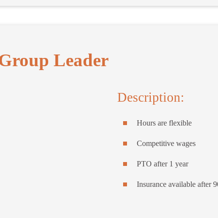
Group Leader
Description:
Hours are flexible
Competitive wages
PTO after 1 year
Insurance available after 