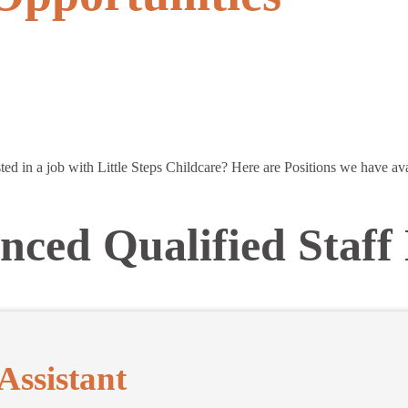
sted in a job with Little Steps Childcare? Here are Positions we have ava
nced Qualified Staff
Assistant