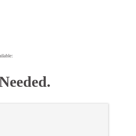
ilable:
 Needed.