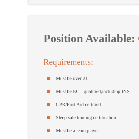
Position Available:
Requirements:
Must be over 21
Must be ECT qualified,including INS
CPR/First Aid certified
Sleep safe training certification
Must be a team player