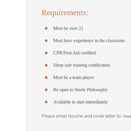
Requirements:
Must be over 21
Must have experience in the classroom
CPR/First Aid certified
Sleep safe training certification
Must be a team player
Be open to Steele Philosophy
Available to start immediately
Please email resume and cover letter to: lw