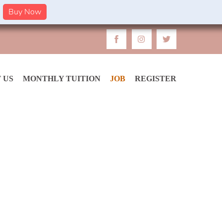
Buy Now
 US
MONTHLY TUITION
JOB
REGISTER