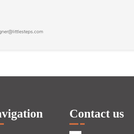
agner@littlesteps.com
vigation
Contact us