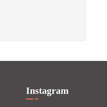
Instagram