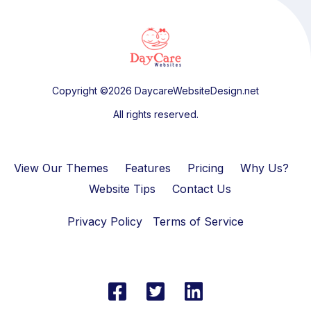
Copyright ©2026 DaycareWebsiteDesign.net
All rights reserved.
View Our Themes
Features
Pricing
Why Us?
Website Tips
Contact Us
Privacy Policy
Terms of Service