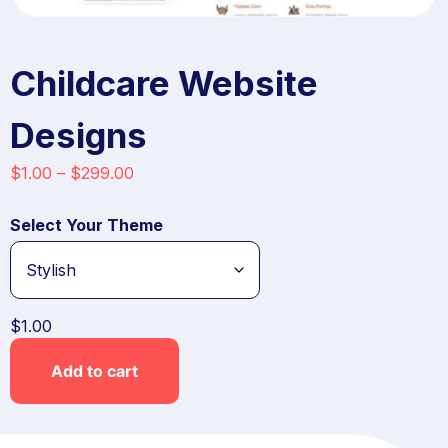
Childcare Website
Designs
$
1.00
–
$
299.00
Select Your Theme
$
1.00
Add to cart