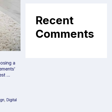
Recent
Comments
oosing a
rements’
best …
ign
,
Digital