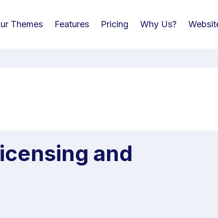
ur Themes
Features
Pricing
Why Us?
Websit
Licensing and