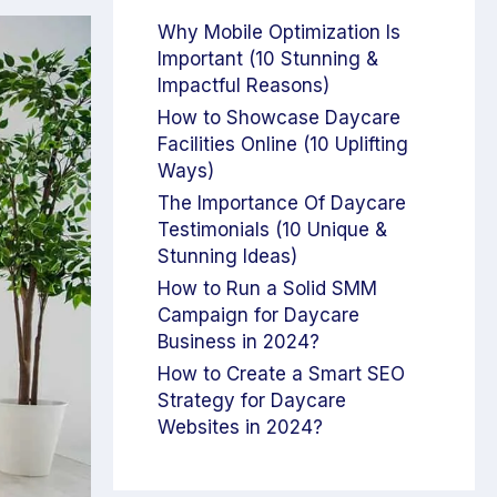
Why Mobile Optimization Is
Important (10 Stunning &
Impactful Reasons)
How to Showcase Daycare
Facilities Online (10 Uplifting
Ways)
The Importance Of Daycare
Testimonials (10 Unique &
Stunning Ideas)
How to Run a Solid SMM
Campaign for Daycare
Business in 2024?
How to Create a Smart SEO
Strategy for Daycare
Websites in 2024?