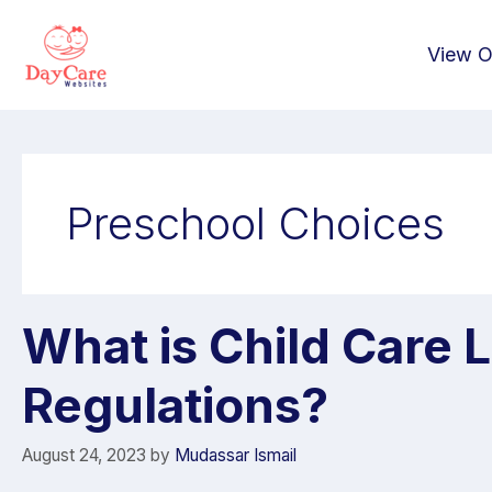
View O
Preschool Choices
What is Child Care 
Regulations?
August 24, 2023
by
Mudassar Ismail