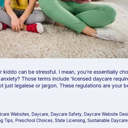
ur kiddo can be stressful. I mean, you’re essentially ch
anxiety? Those terms include ‘licensed daycare requi
not just legalese or jargon. These regulations are your 
dcare Websites
,
Daycare
,
Daycare Safety
,
Daycare Website Des
ng Tips
,
Preschool Choices
,
State Licensing
,
Sustainable Daycare