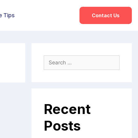
e Tips
Contact Us
Recent
Posts