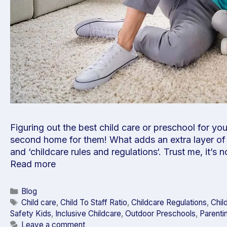
Figuring out the best child care or preschool for yo
second home for them! What adds an extra layer of 
and ‘childcare rules and regulations‘. Trust me, it’s 
Read more
Blog
Child care
,
Child To Staff Ratio
,
Childcare Regulations
,
Chil
Safety Kids
,
Inclusive Childcare
,
Outdoor Preschools
,
Parenti
Leave a comment