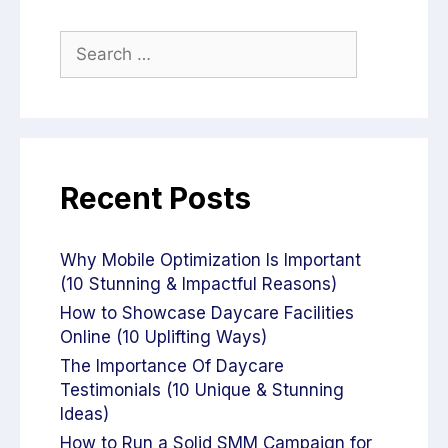
Recent Posts
Why Mobile Optimization Is Important
(10 Stunning & Impactful Reasons)
How to Showcase Daycare Facilities
Online (10 Uplifting Ways)
The Importance Of Daycare
Testimonials (10 Unique & Stunning
Ideas)
How to Run a Solid SMM Campaign for