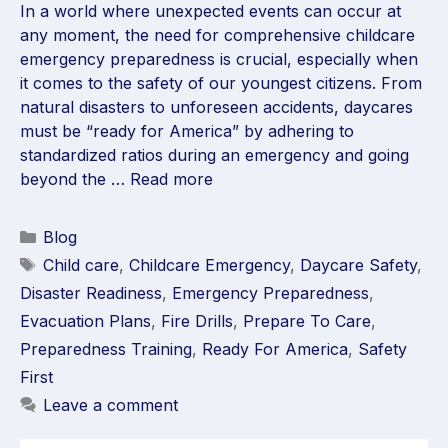
In a world where unexpected events can occur at
any moment, the need for comprehensive childcare
emergency preparedness is crucial, especially when
it comes to the safety of our youngest citizens. From
natural disasters to unforeseen accidents, daycares
must be “ready for America” by adhering to
standardized ratios during an emergency and going
beyond the …
Read more
Blog
Child care
,
Childcare Emergency
,
Daycare Safety
,
Disaster Readiness
,
Emergency Preparedness
,
Evacuation Plans
,
Fire Drills
,
Prepare To Care
,
Preparedness Training
,
Ready For America
,
Safety
First
Leave a comment