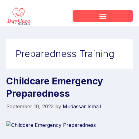
Preparedness Training
Childcare Emergency
Preparedness
September 10, 2023
by
Mudassar Ismail