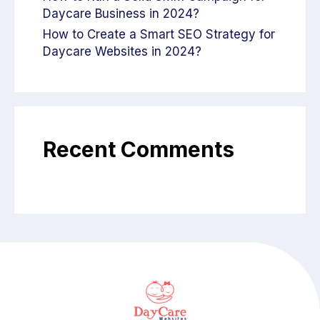
Daycare Business in 2024?
How to Create a Smart SEO Strategy for
Daycare Websites in 2024?
Recent Comments