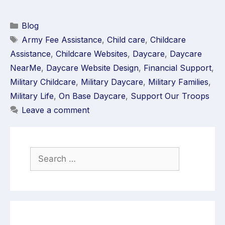
Blog
Army Fee Assistance
,
Child care
,
Childcare
Assistance
,
Childcare Websites
,
Daycare
,
Daycare
NearMe
,
Daycare Website Design
,
Financial Support
,
Military Childcare
,
Military Daycare
,
Military Families
,
Military Life
,
On Base Daycare
,
Support Our Troops
Leave a comment