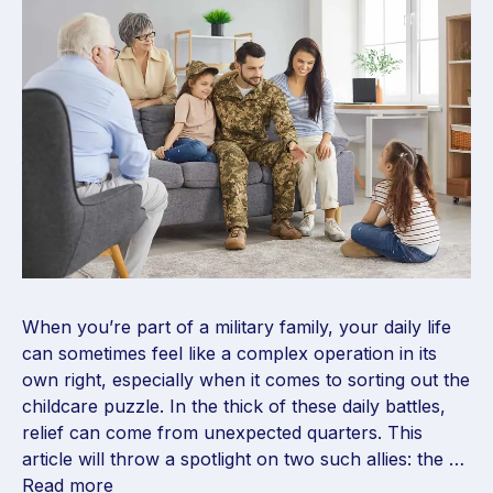
When you’re part of a military family, your daily life
can sometimes feel like a complex operation in its
own right, especially when it comes to sorting out the
childcare puzzle. In the thick of these daily battles,
relief can come from unexpected quarters. This
article will throw a spotlight on two such allies: the …
Read more