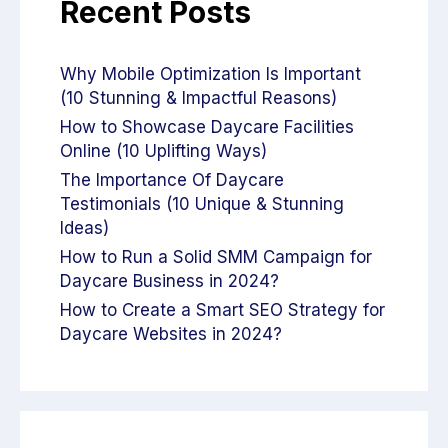
Recent Posts
Why Mobile Optimization Is Important
(10 Stunning & Impactful Reasons)
How to Showcase Daycare Facilities
Online (10 Uplifting Ways)
The Importance Of Daycare
Testimonials (10 Unique & Stunning
Ideas)
How to Run a Solid SMM Campaign for
Daycare Business in 2024?
How to Create a Smart SEO Strategy for
Daycare Websites in 2024?