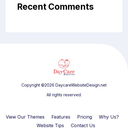
Recent Comments
Copyright ©2026 DaycareWebsiteDesign.net
All rights reserved.
View Our Themes
Features
Pricing
Why Us?
Website Tips
Contact Us