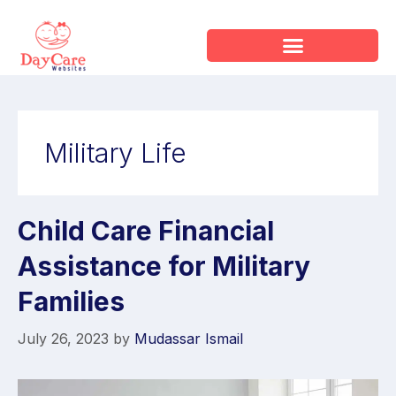
Military Life
Child Care Financial
Assistance for Military
Families
July 26, 2023
by
Mudassar Ismail