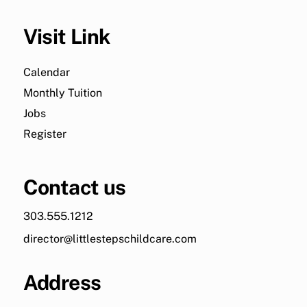
Visit Link
Calendar
Monthly Tuition
Jobs
Register
Contact us
303.555.1212
director@littlestepschildcare.com
Address