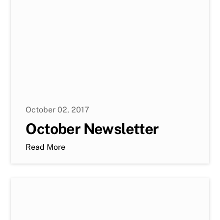
October 02, 2017
October Newsletter
Read More