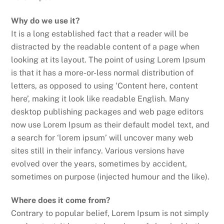
Why do we use it?
It is a long established fact that a reader will be
distracted by the readable content of a page when
looking at its layout. The point of using Lorem Ipsum
is that it has a more-or-less normal distribution of
letters, as opposed to using ‘Content here, content
here’, making it look like readable English. Many
desktop publishing packages and web page editors
now use Lorem Ipsum as their default model text, and
a search for ‘lorem ipsum’ will uncover many web
sites still in their infancy. Various versions have
evolved over the years, sometimes by accident,
sometimes on purpose (injected humour and the like).
Where does it come from?
Contrary to popular belief, Lorem Ipsum is not simply