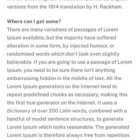
versions from the 1914 translation by H. Rackham.
Where can I get some?
There are many variations of passages of Lorem
Ipsum available, but the majority have suffered
alteration in some form, by injected humour, or
randomised words which don’t look even slightly
believable. If you are going to use a passage of Lorem
Ipsum, you need to be sure there isn’t anything
embarrassing hidden in the middle of text. All the
Lorem Ipsum generators on the Internet tend to
repeat predefined chunks as necessary, making this
the first true generator on the Internet. It uses a
dictionary of over 200 Latin words, combined with a
handful of model sentence structures, to generate
Lorem Ipsum which looks reasonable. The generated
Lorem Ipsum is therefore always free from repetition,