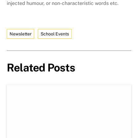
injected humour, or non-characteristic words etc.
Newsletter
School Events
Related Posts