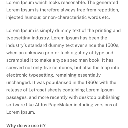
Lorem Ipsum which looks reasonable. The generated
Lorem Ipsum is therefore always free from repetition,
injected humour, or non-characteristic words etc.
Lorem Ipsum is simply dummy text of the printing and
typesetting industry. Lorem Ipsum has been the
industry’s standard dummy text ever since the 1500s,
when an unknown printer took a galley of type and
scrambled it to make a type specimen book. It has
survived not only five centuries, but also the leap into
electronic typesetting, remaining essentially
unchanged. It was popularised in the 1960s with the
release of Letraset sheets containing Lorem Ipsum
passages, and more recently with desktop publishing
software like Aldus PageMaker including versions of
Lorem Ipsum.
Why do we use it?