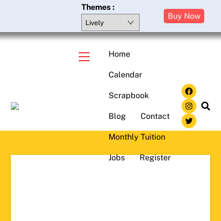
Skip
Themes :
Buy Now
to
content
Home
Menu
Calendar
Face
Scrapbook
Insta
Sea
Blog
Contact
Twitte
Monthly Tuition
Jobs
Register