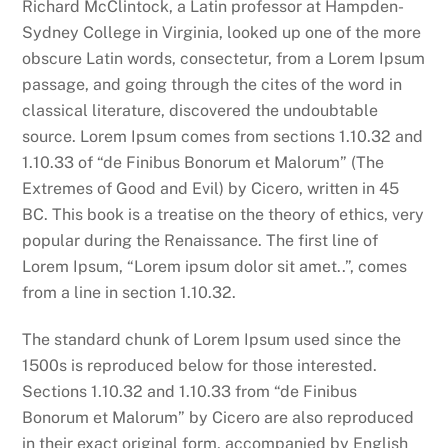
Richard McClintock, a Latin professor at Hampden-
Sydney College in Virginia, looked up one of the more
obscure Latin words, consectetur, from a Lorem Ipsum
passage, and going through the cites of the word in
classical literature, discovered the undoubtable
source. Lorem Ipsum comes from sections 1.10.32 and
1.10.33 of “de Finibus Bonorum et Malorum” (The
Extremes of Good and Evil) by Cicero, written in 45
BC. This book is a treatise on the theory of ethics, very
popular during the Renaissance. The first line of
Lorem Ipsum, “Lorem ipsum dolor sit amet..”, comes
from a line in section 1.10.32.
The standard chunk of Lorem Ipsum used since the
1500s is reproduced below for those interested.
Sections 1.10.32 and 1.10.33 from “de Finibus
Bonorum et Malorum” by Cicero are also reproduced
in their exact original form, accompanied by English