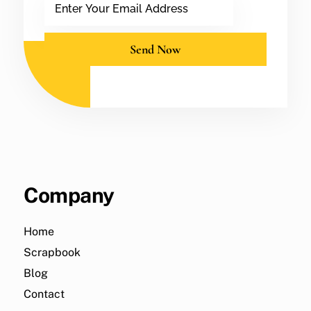
Send Now
Company
Home
Scrapbook
Blog
Contact