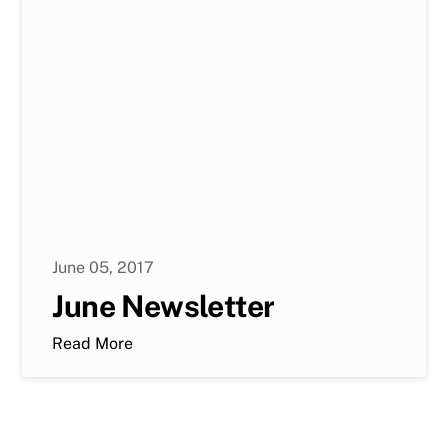
June 05, 2017
June Newsletter
Read More