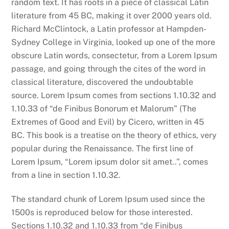
random text. It has roots in a piece of classical Latin
literature from 45 BC, making it over 2000 years old.
Richard McClintock, a Latin professor at Hampden-
Sydney College in Virginia, looked up one of the more
obscure Latin words, consectetur, from a Lorem Ipsum
passage, and going through the cites of the word in
classical literature, discovered the undoubtable
source. Lorem Ipsum comes from sections 1.10.32 and
1.10.33 of “de Finibus Bonorum et Malorum” (The
Extremes of Good and Evil) by Cicero, written in 45
BC. This book is a treatise on the theory of ethics, very
popular during the Renaissance. The first line of
Lorem Ipsum, “Lorem ipsum dolor sit amet..”, comes
from a line in section 1.10.32.
The standard chunk of Lorem Ipsum used since the
1500s is reproduced below for those interested.
Sections 1.10.32 and 1.10.33 from “de Finibus