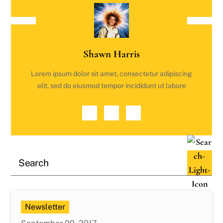
Shawn Harris
Lorem ipsum dolor sit amet, consectetur adipiscing
elit, sed do eiusmod tempor incididunt ut labore
Newsletter