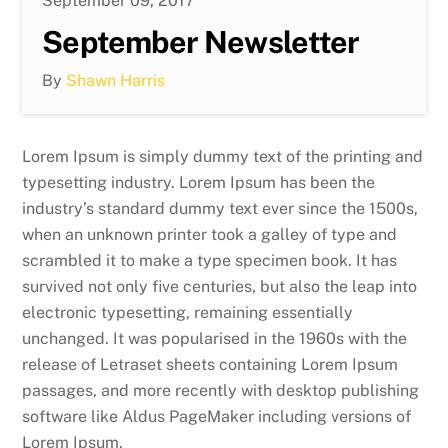
September 09, 2017
September Newsletter
By
Shawn Harris
Lorem Ipsum is simply dummy text of the printing and
typesetting industry. Lorem Ipsum has been the
industry’s standard dummy text ever since the 1500s,
when an unknown printer took a galley of type and
scrambled it to make a type specimen book. It has
survived not only five centuries, but also the leap into
electronic typesetting, remaining essentially
unchanged. It was popularised in the 1960s with the
release of Letraset sheets containing Lorem Ipsum
passages, and more recently with desktop publishing
software like Aldus PageMaker including versions of
Lorem Ipsum.