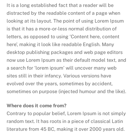
It is a long established fact that a reader will be
distracted by the readable content of a page when
looking at its layout. The point of using Lorem Ipsum
is that it has a more-or-less normal distribution of
letters, as opposed to using ‘Content here, content
here’, making it look like readable English. Many
desktop publishing packages and web page editors
now use Lorem Ipsum as their default model text, and
a search for ‘lorem ipsum’ will uncover many web
sites still in their infancy. Various versions have
evolved over the years, sometimes by accident,
sometimes on purpose (injected humour and the like).
Where does it come from?
Contrary to popular belief, Lorem Ipsum is not simply
random text. It has roots in a piece of classical Latin
literature from 45 BC, making it over 2000 years old.