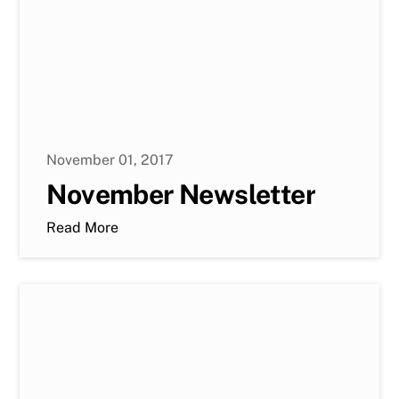
November 01, 2017
November Newsletter
Read More