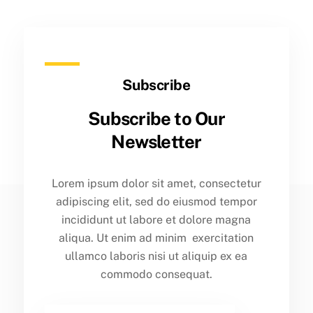
Subscribe
Subscribe to Our
Newsletter
Lorem ipsum dolor sit amet, consectetur
adipiscing elit, sed do eiusmod tempor
incididunt ut labore et dolore magna
aliqua. Ut enim ad minim exercitation
ullamco laboris nisi ut aliquip ex ea
commodo consequat.
Email