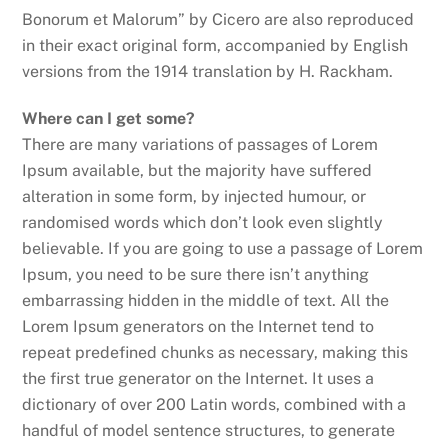
Bonorum et Malorum” by Cicero are also reproduced
in their exact original form, accompanied by English
versions from the 1914 translation by H. Rackham.
Where can I get some?
There are many variations of passages of Lorem
Ipsum available, but the majority have suffered
alteration in some form, by injected humour, or
randomised words which don’t look even slightly
believable. If you are going to use a passage of Lorem
Ipsum, you need to be sure there isn’t anything
embarrassing hidden in the middle of text. All the
Lorem Ipsum generators on the Internet tend to
repeat predefined chunks as necessary, making this
the first true generator on the Internet. It uses a
dictionary of over 200 Latin words, combined with a
handful of model sentence structures, to generate