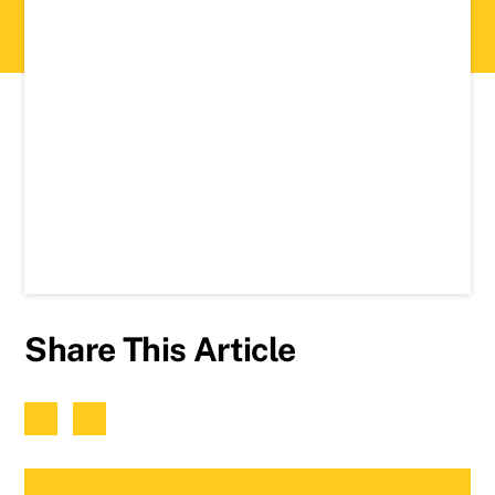
Share This Article