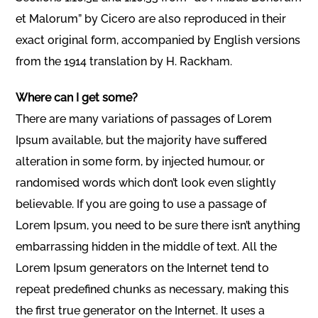
et Malorum” by Cicero are also reproduced in their
exact original form, accompanied by English versions
from the 1914 translation by H. Rackham.
Where can I get some?
There are many variations of passages of Lorem
Ipsum available, but the majority have suffered
alteration in some form, by injected humour, or
randomised words which don’t look even slightly
believable. If you are going to use a passage of
Lorem Ipsum, you need to be sure there isn’t anything
embarrassing hidden in the middle of text. All the
Lorem Ipsum generators on the Internet tend to
repeat predefined chunks as necessary, making this
the first true generator on the Internet. It uses a