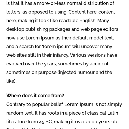
is that it has a more-or-less normal distribution of
letters, as opposed to using ‘Content here, content
here’, making it look like readable English. Many
desktop publishing packages and web page editors
now use Lorem Ipsum as their default model text,
and a search for ‘lorem ipsum’ will uncover many
web sites still in their infancy. Various versions have
evolved over the years, sometimes by accident,
sometimes on purpose (injected humour and the
like).
Where does it come from?
Contrary to popular belief, Lorem Ipsum is not simply
random text. It has roots in a piece of classical Latin
literature from 45 BC, making it over 2000 years old.