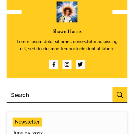
Shawn Harris
Lorem ipsum dolor sit amet, consectetur adipiscing
elit, sed do eiusmod tempor incididunt ut labore
Newsletter
June 05, 2017