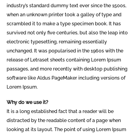
industry’s standard dummy text ever since the 1500s,
when an unknown printer took a galley of type and
scrambled it to make a type specimen book. It has
survived not only five centuries, but also the leap into
electronic typesetting, remaining essentially
unchanged. It was popularised in the 1960s with the
release of Letraset sheets containing Lorem Ipsum
passages, and more recently with desktop publishing
software like Aldus PageMaker including versions of
Lorem Ipsum.
Why do we use it?
It is a long established fact that a reader will be
distracted by the readable content of a page when
looking at its layout. The point of using Lorem Ipsum