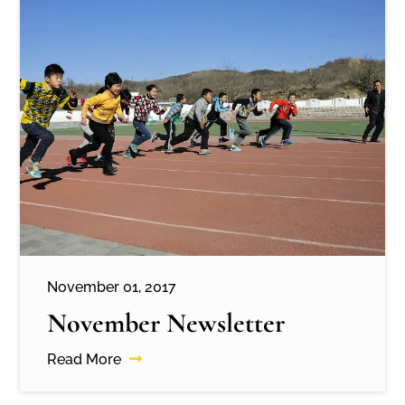
November 01, 2017
November Newsletter
Read More