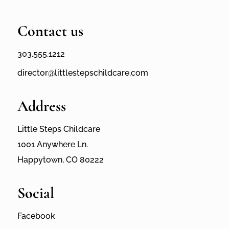
Contact us
303.555.1212
director@littlestepschildcare.com
Address
Little Steps Childcare
1001 Anywhere Ln.
Happytown, CO 80222
Social
Facebook