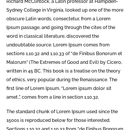
Richard McClintock, a Latin professor at Hampden-
Sydney College in Virginia, looked up one of the more
obscure Latin words, consectetur, from a Lorem
Ipsum passage, and going through the cites of the
word in classical literature, discovered the
undoubtable source. Lorem Ipsum comes from
sections 1.10.32 and 1.10.33 of “de Finibus Bonorum et
Malorum” (The Extremes of Good and Evil) by Cicero,
written in 45 BC. This book is a treatise on the theory
of ethics, very popular during the Renaissance. The
first line of Lorem Ipsum, “Lorem ipsum dolor sit
amet..”, comes from a line in section 1.10.32.
The standard chunk of Lorem Ipsum used since the
1500s is reproduced below for those interested.
Sections 1.10.32 and 1.10.33 from “de Finibus Bonorum