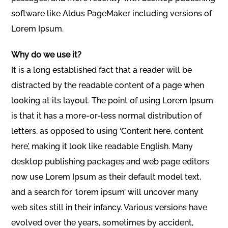
software like Aldus PageMaker including versions of
Lorem Ipsum.
Why do we use it?
It is a long established fact that a reader will be
distracted by the readable content of a page when
looking at its layout. The point of using Lorem Ipsum
is that it has a more-or-less normal distribution of
letters, as opposed to using ‘Content here, content
here’, making it look like readable English. Many
desktop publishing packages and web page editors
now use Lorem Ipsum as their default model text,
and a search for ‘lorem ipsum’ will uncover many
web sites still in their infancy. Various versions have
evolved over the years, sometimes by accident,