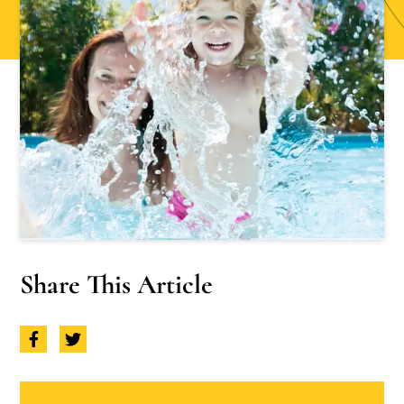
Share This Article