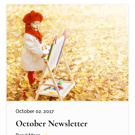
October 02, 2017
October Newsletter