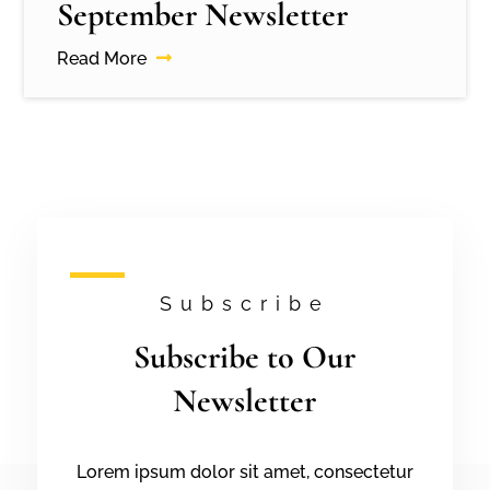
September Newsletter
Read More
Subscribe
Subscribe to Our
Newsletter
Lorem ipsum dolor sit amet, consectetur