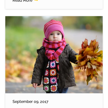
Read More
September 09, 2017