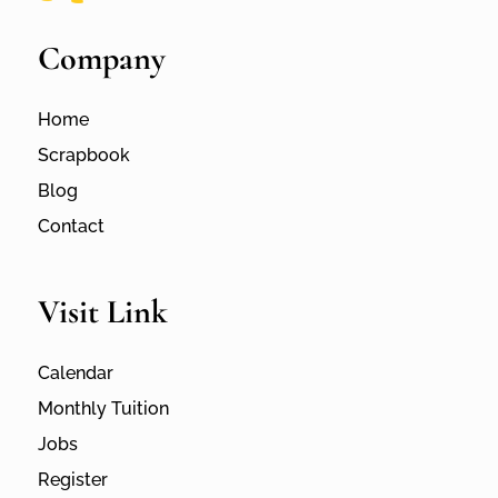
Company
Home
Scrapbook
Blog
Contact
Visit Link
Calendar
Monthly Tuition
Jobs
Register