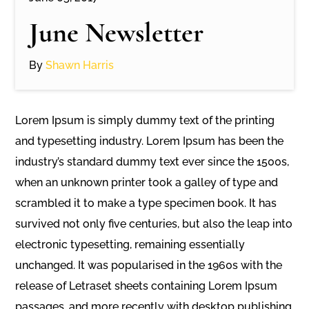
June Newsletter
By
Shawn Harris
Lorem Ipsum is simply dummy text of the printing
and typesetting industry. Lorem Ipsum has been the
industry’s standard dummy text ever since the 1500s,
when an unknown printer took a galley of type and
scrambled it to make a type specimen book. It has
survived not only five centuries, but also the leap into
electronic typesetting, remaining essentially
unchanged. It was popularised in the 1960s with the
release of Letraset sheets containing Lorem Ipsum
passages, and more recently with desktop publishing