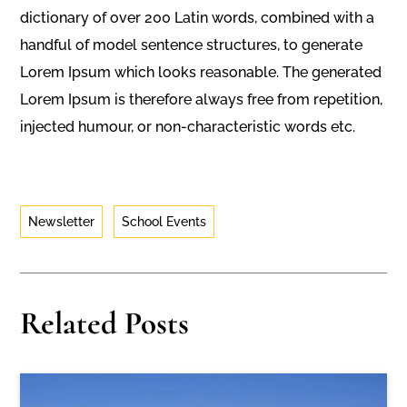
dictionary of over 200 Latin words, combined with a
handful of model sentence structures, to generate
Lorem Ipsum which looks reasonable. The generated
Lorem Ipsum is therefore always free from repetition,
injected humour, or non-characteristic words etc.
Newsletter
School Events
Related Posts