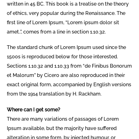
written in 45 BC. This book is a treatise on the theory
of ethics, very popular during the Renaissance. The
first line of Lorem Ipsum, “Lorem ipsum dolor sit
amet..”, comes from a line in section 1.10.32.
The standard chunk of Lorem Ipsum used since the
1500s is reproduced below for those interested.
Sections 1.10.32 and 1.10.33 from “de Finibus Bonorum
et Malorum” by Cicero are also reproduced in their
exact original form, accompanied by English versions
from the 1914 translation by H. Rackham.
Where can I get some?
There are many variations of passages of Lorem
Ipsum available, but the majority have suffered
alteration in some form, by injected humour, or