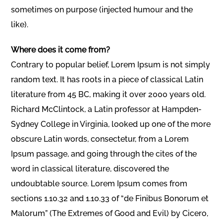
sometimes on purpose (injected humour and the
like).
Where does it come from?
Contrary to popular belief, Lorem Ipsum is not simply
random text. It has roots in a piece of classical Latin
literature from 45 BC, making it over 2000 years old.
Richard McClintock, a Latin professor at Hampden-
Sydney College in Virginia, looked up one of the more
obscure Latin words, consectetur, from a Lorem
Ipsum passage, and going through the cites of the
word in classical literature, discovered the
undoubtable source. Lorem Ipsum comes from
sections 1.10.32 and 1.10.33 of “de Finibus Bonorum et
Malorum” (The Extremes of Good and Evil) by Cicero,