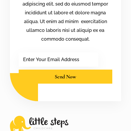
adipiscing elit, sed do eiusmod tempor
incididunt ut labore et dolore magna
aliqua. Ut enim ad minim exercitation
ullamco laboris nisi ut aliquip ex ea
commodo consequat.
Email
Send Now