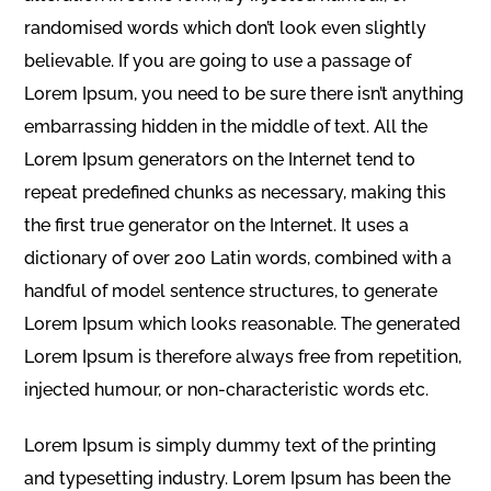
randomised words which don’t look even slightly
believable. If you are going to use a passage of
Lorem Ipsum, you need to be sure there isn’t anything
embarrassing hidden in the middle of text. All the
Lorem Ipsum generators on the Internet tend to
repeat predefined chunks as necessary, making this
the first true generator on the Internet. It uses a
dictionary of over 200 Latin words, combined with a
handful of model sentence structures, to generate
Lorem Ipsum which looks reasonable. The generated
Lorem Ipsum is therefore always free from repetition,
injected humour, or non-characteristic words etc.
Lorem Ipsum is simply dummy text of the printing
and typesetting industry. Lorem Ipsum has been the