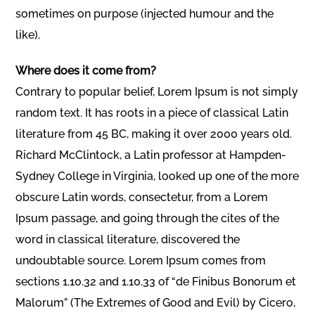
sometimes on purpose (injected humour and the
like).
Where does it come from?
Contrary to popular belief, Lorem Ipsum is not simply
random text. It has roots in a piece of classical Latin
literature from 45 BC, making it over 2000 years old.
Richard McClintock, a Latin professor at Hampden-
Sydney College in Virginia, looked up one of the more
obscure Latin words, consectetur, from a Lorem
Ipsum passage, and going through the cites of the
word in classical literature, discovered the
undoubtable source. Lorem Ipsum comes from
sections 1.10.32 and 1.10.33 of “de Finibus Bonorum et
Malorum” (The Extremes of Good and Evil) by Cicero,