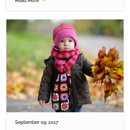
Read More
September 09, 2017