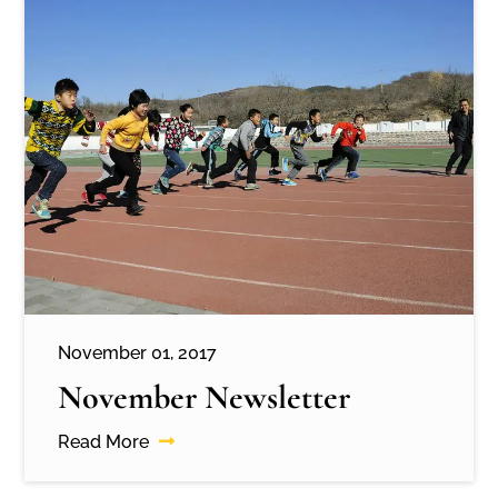
November 01, 2017
November Newsletter
Read More