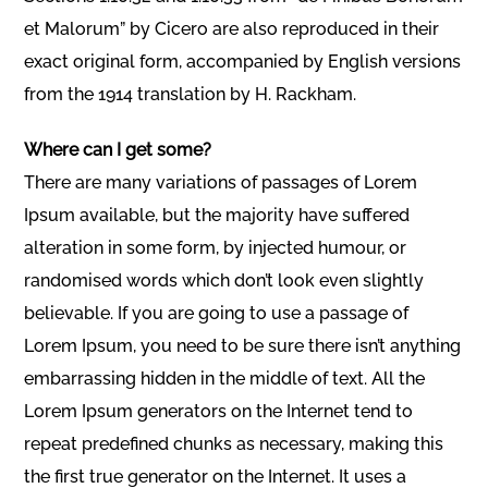
et Malorum” by Cicero are also reproduced in their
exact original form, accompanied by English versions
from the 1914 translation by H. Rackham.
Where can I get some?
There are many variations of passages of Lorem
Ipsum available, but the majority have suffered
alteration in some form, by injected humour, or
randomised words which don’t look even slightly
believable. If you are going to use a passage of
Lorem Ipsum, you need to be sure there isn’t anything
embarrassing hidden in the middle of text. All the
Lorem Ipsum generators on the Internet tend to
repeat predefined chunks as necessary, making this
the first true generator on the Internet. It uses a