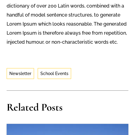
dictionary of over 200 Latin words, combined with a
handful of model sentence structures, to generate
Lorem Ipsum which looks reasonable. The generated
Lorem Ipsum is therefore always free from repetition,
injected humour, or non-characteristic words etc.
Newsletter
School Events
Related Posts