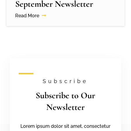
September Newsletter
Read More
Subscribe
Subscribe to Our
Newsletter
Lorem ipsum dolor sit amet, consectetur