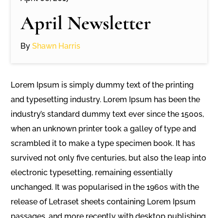
April Newsletter
By
Shawn Harris
Lorem Ipsum is simply dummy text of the printing
and typesetting industry. Lorem Ipsum has been the
industry’s standard dummy text ever since the 1500s,
when an unknown printer took a galley of type and
scrambled it to make a type specimen book. It has
survived not only five centuries, but also the leap into
electronic typesetting, remaining essentially
unchanged. It was popularised in the 1960s with the
release of Letraset sheets containing Lorem Ipsum
passages, and more recently with desktop publishing