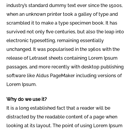
industry’s standard dummy text ever since the 1500s,
when an unknown printer took a galley of type and
scrambled it to make a type specimen book. It has
survived not only five centuries, but also the leap into
electronic typesetting, remaining essentially
unchanged. It was popularised in the 1960s with the
release of Letraset sheets containing Lorem Ipsum
passages, and more recently with desktop publishing
software like Aldus PageMaker including versions of
Lorem Ipsum.
Why do we use it?
It is a long established fact that a reader will be
distracted by the readable content of a page when
looking at its layout. The point of using Lorem Ipsum