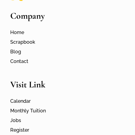
Company
Home
Scrapbook
Blog
Contact
Visit Link
Calendar
Monthly Tuition
Jobs
Register