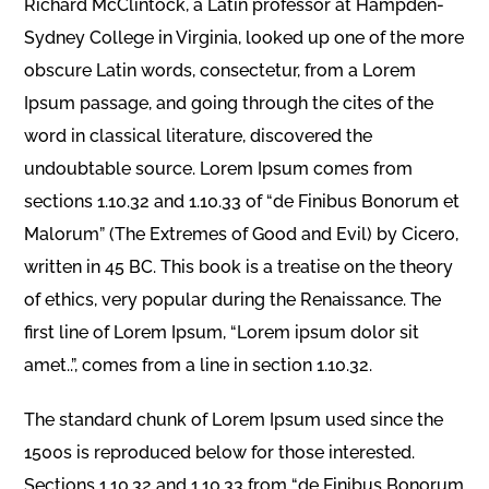
Richard McClintock, a Latin professor at Hampden-
Sydney College in Virginia, looked up one of the more
obscure Latin words, consectetur, from a Lorem
Ipsum passage, and going through the cites of the
word in classical literature, discovered the
undoubtable source. Lorem Ipsum comes from
sections 1.10.32 and 1.10.33 of “de Finibus Bonorum et
Malorum” (The Extremes of Good and Evil) by Cicero,
written in 45 BC. This book is a treatise on the theory
of ethics, very popular during the Renaissance. The
first line of Lorem Ipsum, “Lorem ipsum dolor sit
amet..”, comes from a line in section 1.10.32.
The standard chunk of Lorem Ipsum used since the
1500s is reproduced below for those interested.
Sections 1.10.32 and 1.10.33 from “de Finibus Bonorum