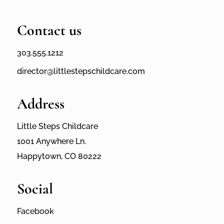
Contact us
303.555.1212
director@littlestepschildcare.com
Address
Little Steps Childcare
1001 Anywhere Ln.
Happytown, CO 80222
Social
Facebook