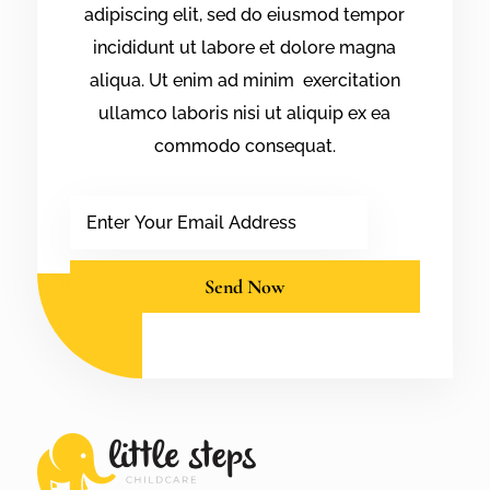
adipiscing elit, sed do eiusmod tempor
incididunt ut labore et dolore magna
aliqua. Ut enim ad minim exercitation
ullamco laboris nisi ut aliquip ex ea
commodo consequat.
Email
Send Now