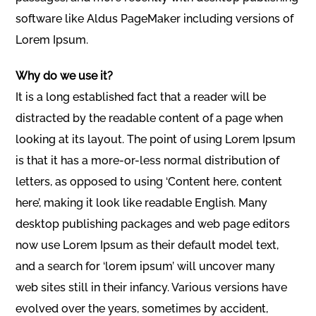
software like Aldus PageMaker including versions of
Lorem Ipsum.
Why do we use it?
It is a long established fact that a reader will be
distracted by the readable content of a page when
looking at its layout. The point of using Lorem Ipsum
is that it has a more-or-less normal distribution of
letters, as opposed to using ‘Content here, content
here’, making it look like readable English. Many
desktop publishing packages and web page editors
now use Lorem Ipsum as their default model text,
and a search for ‘lorem ipsum’ will uncover many
web sites still in their infancy. Various versions have
evolved over the years, sometimes by accident,