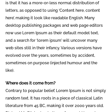
is that it has a more-or-less normal distribution of
letters, as opposed to using ‘Content here, content
here’, making it look like readable English. Many
desktop publishing packages and web page editors
now use Lorem Ipsum as their default model text,
and a search for ‘lorem ipsum’ will uncover many
web sites still in their infancy. Various versions have
evolved over the years, sometimes by accident,
sometimes on purpose (injected humour and the
like).
Where does it come from?
Contrary to popular belief, Lorem Ipsum is not simply
random text. It has roots in a piece of classical Latin
literature from 45 BC, making it over 2000 years old.