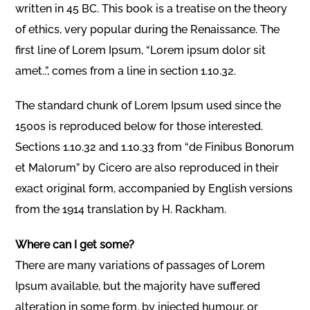
written in 45 BC. This book is a treatise on the theory
of ethics, very popular during the Renaissance. The
first line of Lorem Ipsum, “Lorem ipsum dolor sit
amet..”, comes from a line in section 1.10.32.
The standard chunk of Lorem Ipsum used since the
1500s is reproduced below for those interested.
Sections 1.10.32 and 1.10.33 from “de Finibus Bonorum
et Malorum” by Cicero are also reproduced in their
exact original form, accompanied by English versions
from the 1914 translation by H. Rackham.
Where can I get some?
There are many variations of passages of Lorem
Ipsum available, but the majority have suffered
alteration in some form, by injected humour, or