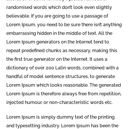
randomised words which don’t look even slightly
believable. If you are going to use a passage of
Lorem Ipsum, you need to be sure there isn’t anything
embarrassing hidden in the middle of text. All the
Lorem Ipsum generators on the Internet tend to
repeat predefined chunks as necessary, making this
the first true generator on the Internet. It uses a
dictionary of over 200 Latin words, combined with a
handful of model sentence structures, to generate
Lorem Ipsum which looks reasonable. The generated
Lorem Ipsum is therefore always free from repetition,
injected humour, or non-characteristic words etc.
Lorem Ipsum is simply dummy text of the printing
and typesetting industry. Lorem Ipsum has been the