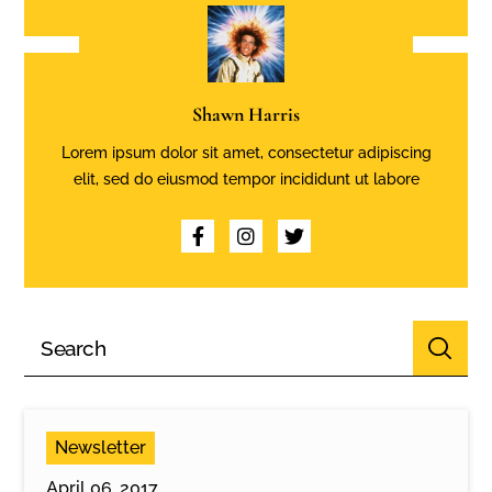
Shawn Harris
Lorem ipsum dolor sit amet, consectetur adipiscing
elit, sed do eiusmod tempor incididunt ut labore
Newsletter
April 06, 2017