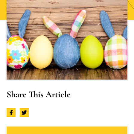
Share This Article