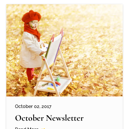
October 02, 2017
October Newsletter