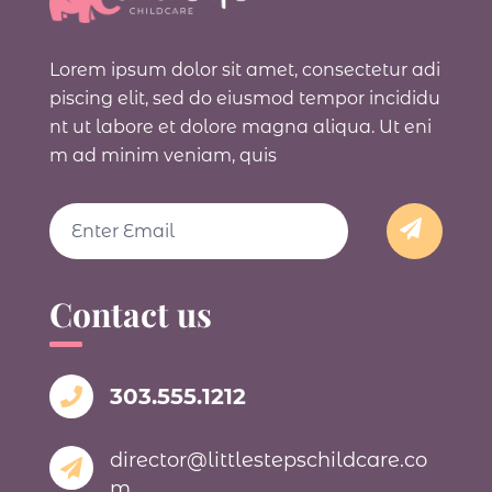
Lorem ipsum dolor sit amet, consectetur adi
piscing elit, sed do eiusmod tempor incididu
nt ut labore et dolore magna aliqua. Ut eni
m ad minim veniam, quis
Email
Contact us
303.555.1212
director@littlestepschildcare.co
m