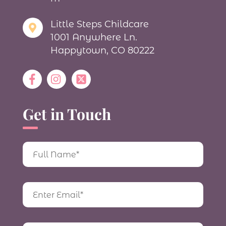
Little Steps Childcare
1001 Anywhere Ln.
Happytown, CO 80222
Get in Touch