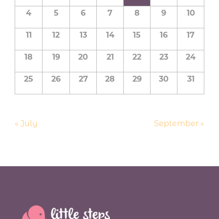
a
Events
4
5
6
7
8
9
10
l
e
11
12
13
14
15
16
17
n
d
18
19
20
21
22
23
24
a
25
26
27
28
29
30
31
r
o
f
E
«
July
September
»
v
e
n
t
s