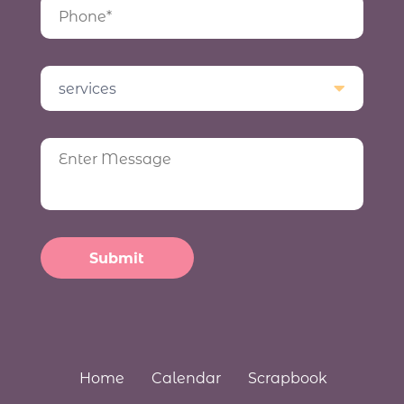
Home
Calendar
Scrapbook