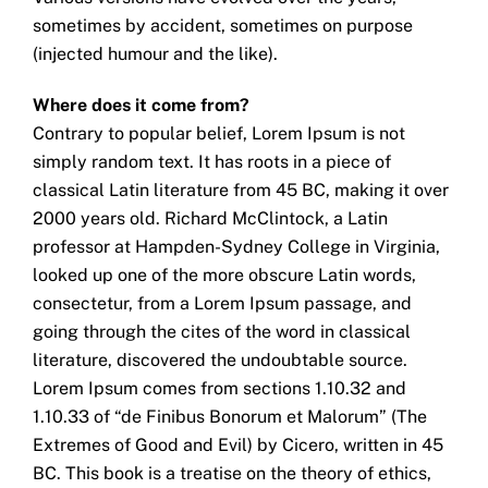
sometimes by accident, sometimes on purpose
(injected humour and the like).
Where does it come from?
Contrary to popular belief, Lorem Ipsum is not
simply random text. It has roots in a piece of
classical Latin literature from 45 BC, making it over
2000 years old. Richard McClintock, a Latin
professor at Hampden-Sydney College in Virginia,
looked up one of the more obscure Latin words,
consectetur, from a Lorem Ipsum passage, and
going through the cites of the word in classical
literature, discovered the undoubtable source.
Lorem Ipsum comes from sections 1.10.32 and
1.10.33 of “de Finibus Bonorum et Malorum” (The
Extremes of Good and Evil) by Cicero, written in 45
BC. This book is a treatise on the theory of ethics,