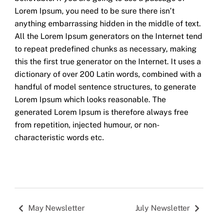
Lorem Ipsum, you need to be sure there isn’t
anything embarrassing hidden in the middle of text.
All the Lorem Ipsum generators on the Internet tend
to repeat predefined chunks as necessary, making
this the first true generator on the Internet. It uses a
dictionary of over 200 Latin words, combined with a
handful of model sentence structures, to generate
Lorem Ipsum which looks reasonable. The
generated Lorem Ipsum is therefore always free
from repetition, injected humour, or non-
characteristic words etc.
May Newsletter
July Newsletter