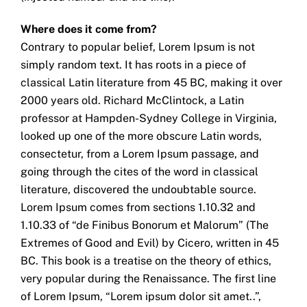
Where does it come from?
Contrary to popular belief, Lorem Ipsum is not
simply random text. It has roots in a piece of
classical Latin literature from 45 BC, making it over
2000 years old. Richard McClintock, a Latin
professor at Hampden-Sydney College in Virginia,
looked up one of the more obscure Latin words,
consectetur, from a Lorem Ipsum passage, and
going through the cites of the word in classical
literature, discovered the undoubtable source.
Lorem Ipsum comes from sections 1.10.32 and
1.10.33 of “de Finibus Bonorum et Malorum” (The
Extremes of Good and Evil) by Cicero, written in 45
BC. This book is a treatise on the theory of ethics,
very popular during the Renaissance. The first line
of Lorem Ipsum, “Lorem ipsum dolor sit amet..”,