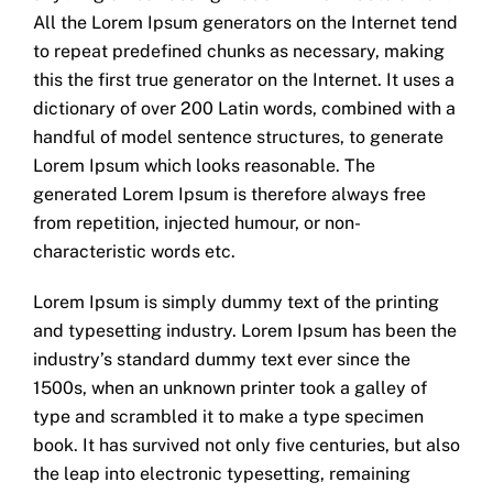
All the Lorem Ipsum generators on the Internet tend
to repeat predefined chunks as necessary, making
this the first true generator on the Internet. It uses a
dictionary of over 200 Latin words, combined with a
handful of model sentence structures, to generate
Lorem Ipsum which looks reasonable. The
generated Lorem Ipsum is therefore always free
from repetition, injected humour, or non-
characteristic words etc.
Lorem Ipsum is simply dummy text of the printing
and typesetting industry. Lorem Ipsum has been the
industry’s standard dummy text ever since the
1500s, when an unknown printer took a galley of
type and scrambled it to make a type specimen
book. It has survived not only five centuries, but also
the leap into electronic typesetting, remaining