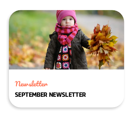
Newsletter
SEPTEMBER NEWSLETTER