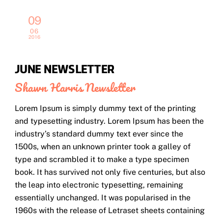
09
06
2016
JUNE NEWSLETTER
Shawn Harris
Newsletter
Lorem Ipsum is simply dummy text of the printing
and typesetting industry. Lorem Ipsum has been the
industry’s standard dummy text ever since the
1500s, when an unknown printer took a galley of
type and scrambled it to make a type specimen
book. It has survived not only five centuries, but also
the leap into electronic typesetting, remaining
essentially unchanged. It was popularised in the
1960s with the release of Letraset sheets containing