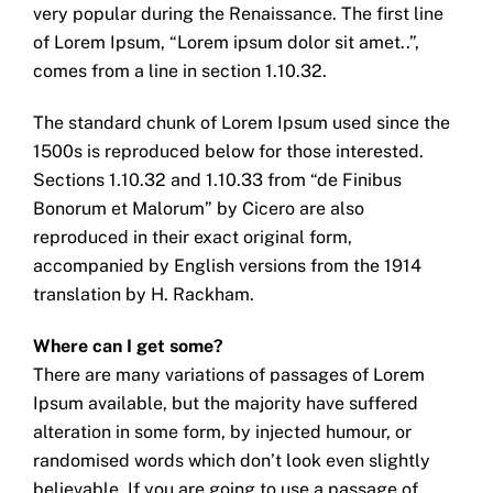
very popular during the Renaissance. The first line
of Lorem Ipsum, “Lorem ipsum dolor sit amet..”,
comes from a line in section 1.10.32.
The standard chunk of Lorem Ipsum used since the
1500s is reproduced below for those interested.
Sections 1.10.32 and 1.10.33 from “de Finibus
Bonorum et Malorum” by Cicero are also
reproduced in their exact original form,
accompanied by English versions from the 1914
translation by H. Rackham.
Where can I get some?
There are many variations of passages of Lorem
Ipsum available, but the majority have suffered
alteration in some form, by injected humour, or
randomised words which don’t look even slightly
believable. If you are going to use a passage of