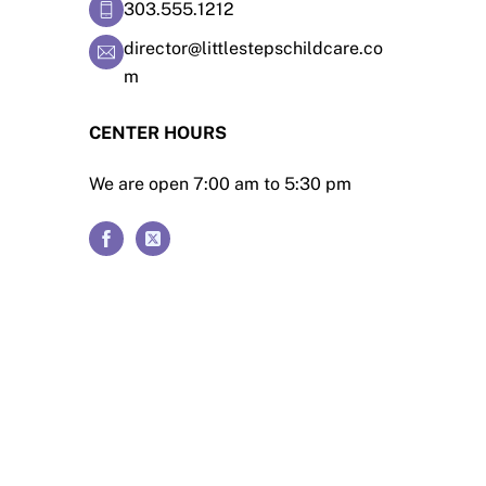
303.555.1212
director@littlestepschildcare.co
m
CENTER HOURS
We are open 7:00 am to 5:30 pm