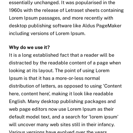
essentially unchanged. It was popularised in the
1960s with the release of Letraset sheets containing
Lorem Ipsum passages, and more recently with
desktop publishing software like Aldus PageMaker
including versions of Lorem Ipsum.
Why do we use it?
It is a long established fact that a reader will be
distracted by the readable content of a page when
looking at its layout. The point of using Lorem
Ipsum is that it has a more-or-less normal
distribution of letters, as opposed to using ‘Content
here, content here’, making it look like readable
English. Many desktop publishing packages and
web page editors now use Lorem Ipsum as their
default model text, and a search for ‘lorem ipsum’
will uncover many web sites still in their infancy.
Various versions have evolved over the years,