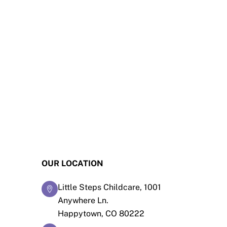
OUR LOCATION
Little Steps Childcare, 1001
Anywhere Ln.
Happytown, CO 80222