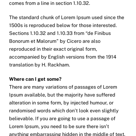
comes from a line in section 1.10.32.
The standard chunk of Lorem Ipsum used since the
1500s is reproduced below for those interested.
Sections 1.10.32 and 1.10.33 from “de Finibus
Bonorum et Malorum” by Cicero are also
reproduced in their exact original form,
accompanied by English versions from the 1914
translation by H. Rackham.
Where can I get some?
There are many variations of passages of Lorem
Ipsum available, but the majority have suffered
alteration in some form, by injected humour, or
randomised words which don’t look even slightly
believable. If you are going to use a passage of
Lorem Ipsum, you need to be sure there isn’t
anything embarrassing hidden in the middle of text.