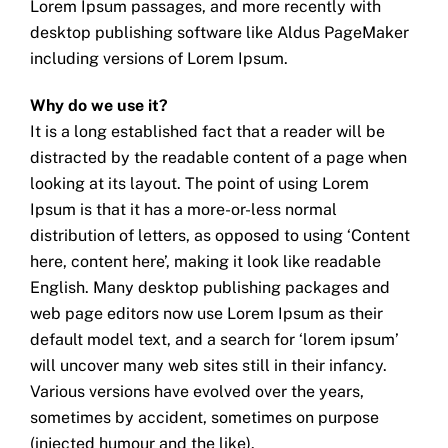
Lorem Ipsum passages, and more recently with
desktop publishing software like Aldus PageMaker
including versions of Lorem Ipsum.
Why do we use it?
It is a long established fact that a reader will be
distracted by the readable content of a page when
looking at its layout. The point of using Lorem
Ipsum is that it has a more-or-less normal
distribution of letters, as opposed to using ‘Content
here, content here’, making it look like readable
English. Many desktop publishing packages and
web page editors now use Lorem Ipsum as their
default model text, and a search for ‘lorem ipsum’
will uncover many web sites still in their infancy.
Various versions have evolved over the years,
sometimes by accident, sometimes on purpose
(injected humour and the like).