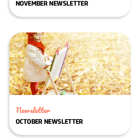
NOVEMBER NEWSLETTER
Newsletter
OCTOBER NEWSLETTER