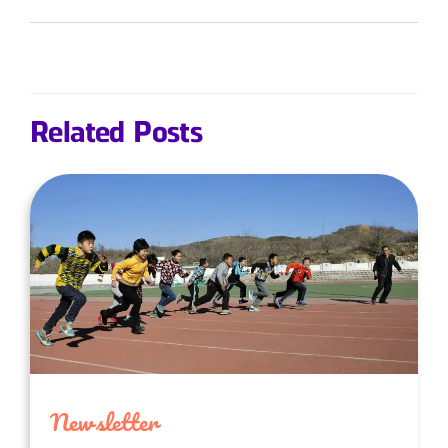
Related Posts
Newsletter