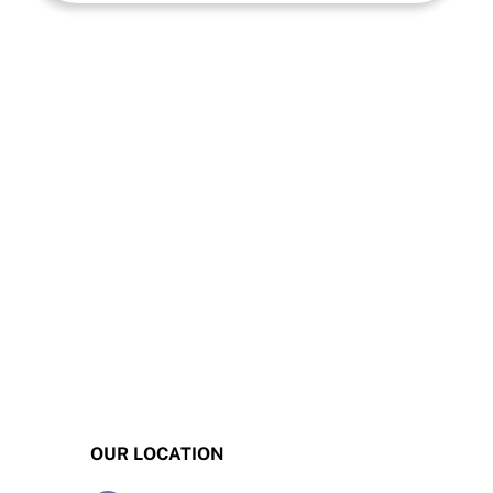
OUR LOCATION