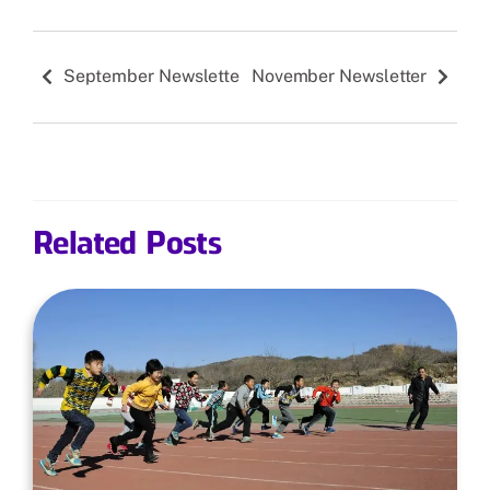
September Newsletter
November Newsletter
Related Posts