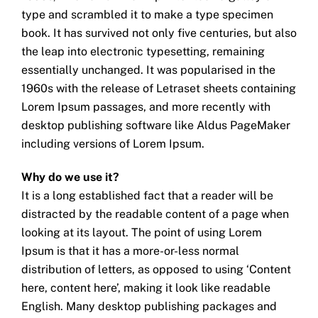
type and scrambled it to make a type specimen
book. It has survived not only five centuries, but also
the leap into electronic typesetting, remaining
essentially unchanged. It was popularised in the
1960s with the release of Letraset sheets containing
Lorem Ipsum passages, and more recently with
desktop publishing software like Aldus PageMaker
including versions of Lorem Ipsum.
Why do we use it?
It is a long established fact that a reader will be
distracted by the readable content of a page when
looking at its layout. The point of using Lorem
Ipsum is that it has a more-or-less normal
distribution of letters, as opposed to using ‘Content
here, content here’, making it look like readable
English. Many desktop publishing packages and