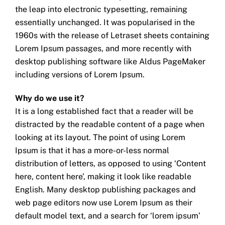
the leap into electronic typesetting, remaining
essentially unchanged. It was popularised in the
1960s with the release of Letraset sheets containing
Lorem Ipsum passages, and more recently with
desktop publishing software like Aldus PageMaker
including versions of Lorem Ipsum.
Why do we use it?
It is a long established fact that a reader will be
distracted by the readable content of a page when
looking at its layout. The point of using Lorem
Ipsum is that it has a more-or-less normal
distribution of letters, as opposed to using ‘Content
here, content here’, making it look like readable
English. Many desktop publishing packages and
web page editors now use Lorem Ipsum as their
default model text, and a search for ‘lorem ipsum’