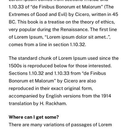
1.10.33 of “de Finibus Bonorum et Malorum” (The
Extremes of Good and Evil) by Cicero, written in 45
BC. This book is a treatise on the theory of ethics,
very popular during the Renaissance. The first line
of Lorem Ipsum, “Lorem ipsum dolor sit amet..”,
comes from a line in section 1.10.32.
The standard chunk of Lorem Ipsum used since the
1500s is reproduced below for those interested.
Sections 1.10.32 and 1.10.33 from “de Finibus
Bonorum et Malorum” by Cicero are also
reproduced in their exact original form,
accompanied by English versions from the 1914
translation by H. Rackham.
Where can I get some?
There are many variations of passages of Lorem