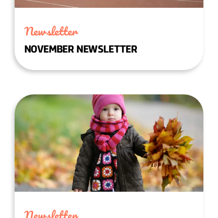
Newsletter
NOVEMBER NEWSLETTER
Newsletter