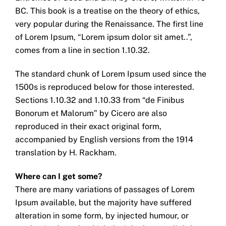
BC. This book is a treatise on the theory of ethics,
very popular during the Renaissance. The first line
of Lorem Ipsum, “Lorem ipsum dolor sit amet..”,
comes from a line in section 1.10.32.
The standard chunk of Lorem Ipsum used since the
1500s is reproduced below for those interested.
Sections 1.10.32 and 1.10.33 from “de Finibus
Bonorum et Malorum” by Cicero are also
reproduced in their exact original form,
accompanied by English versions from the 1914
translation by H. Rackham.
Where can I get some?
There are many variations of passages of Lorem
Ipsum available, but the majority have suffered
alteration in some form, by injected humour, or