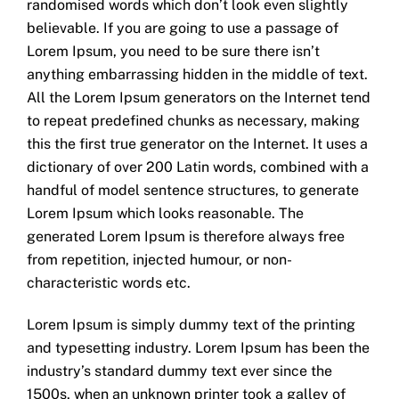
randomised words which don’t look even slightly
believable. If you are going to use a passage of
Lorem Ipsum, you need to be sure there isn’t
anything embarrassing hidden in the middle of text.
All the Lorem Ipsum generators on the Internet tend
to repeat predefined chunks as necessary, making
this the first true generator on the Internet. It uses a
dictionary of over 200 Latin words, combined with a
handful of model sentence structures, to generate
Lorem Ipsum which looks reasonable. The
generated Lorem Ipsum is therefore always free
from repetition, injected humour, or non-
characteristic words etc.
Lorem Ipsum is simply dummy text of the printing
and typesetting industry. Lorem Ipsum has been the
industry’s standard dummy text ever since the
1500s, when an unknown printer took a galley of