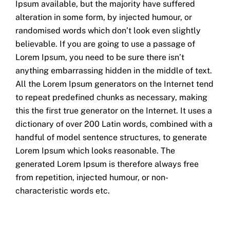
Ipsum available, but the majority have suffered
alteration in some form, by injected humour, or
randomised words which don’t look even slightly
believable. If you are going to use a passage of
Lorem Ipsum, you need to be sure there isn’t
anything embarrassing hidden in the middle of text.
All the Lorem Ipsum generators on the Internet tend
to repeat predefined chunks as necessary, making
this the first true generator on the Internet. It uses a
dictionary of over 200 Latin words, combined with a
handful of model sentence structures, to generate
Lorem Ipsum which looks reasonable. The
generated Lorem Ipsum is therefore always free
from repetition, injected humour, or non-
characteristic words etc.