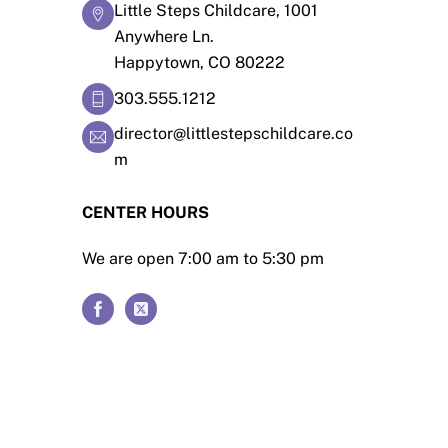
Little Steps Childcare, 1001
Anywhere Ln.
Happytown, CO 80222
303.555.1212
director@littlestepschildcare.co
m
CENTER HOURS
We are open 7:00 am to 5:30 pm