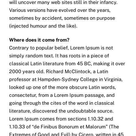
will uncover many web sites still in their infancy.
Various versions have evolved over the years,
sometimes by accident, sometimes on purpose
(injected humour and the like).
Where does it come from?
Contrary to popular belief, Lorem Ipsum is not
simply random text. It has roots in a piece of
classical Latin literature from 45 BC, making it over
2000 years old. Richard McClintock, a Latin
professor at Hampden-Sydney College in Virginia,
looked up one of the more obscure Latin words,
consectetur, from a Lorem Ipsum passage, and
going through the cites of the word in classical
literature, discovered the undoubtable source.
Lorem Ipsum comes from sections 1.10.32 and
1.10.33 of “de Finibus Bonorum et Malorum” (The
Extremes of Good and Evil) by Cicero, written in 45