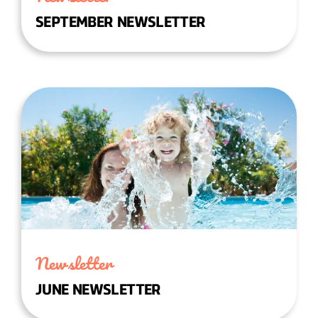
SEPTEMBER NEWSLETTER
Newsletter
JUNE NEWSLETTER