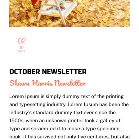
02
10
2017
OCTOBER NEWSLETTER
Shawn Harris
Newsletter
Lorem Ipsum is simply dummy text of the printing
and typesetting industry. Lorem Ipsum has been the
industry’s standard dummy text ever since the
1500s, when an unknown printer took a galley of
type and scrambled it to make a type specimen
book. It has survived not only five centuries, but also