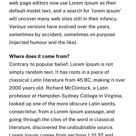
web page editors now use Lorem Ipsum as their
default model text, and a search for ‘lorem ipsum’
will uncover many web sites still in their infancy.
Various versions have evolved over the years,
sometimes by accident, sometimes on purpose
(injected humour and the like).
Where does it come from?
Contrary to popular belief, Lorem Ipsum is not
simply random text. It has roots in a piece of
classical Latin literature from 45 BC, making it over
2000 years old. Richard McClintock, a Latin
professor at Hampden-Sydney College in Virginia,
looked up one of the more obscure Latin words,
consectetur, from a Lorem Ipsum passage, and
going through the cites of the word in classical
literature, discovered the undoubtable source.
Lorem Ipsum comes from sections 1.10.32 and