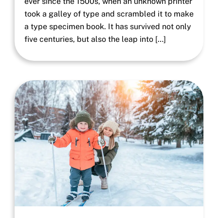
ever since the 1500s, when an unknown printer
took a galley of type and scrambled it to make
a type specimen book. It has survived not only
five centuries, but also the leap into […]