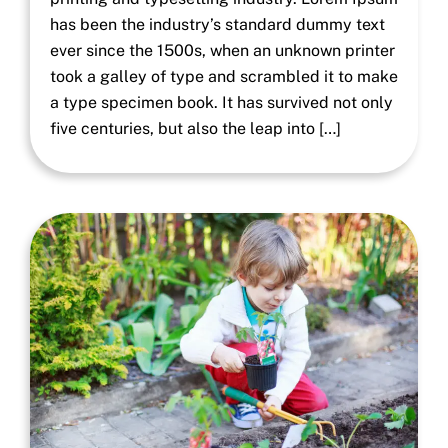
has been the industry’s standard dummy text
ever since the 1500s, when an unknown printer
took a galley of type and scrambled it to make
a type specimen book. It has survived not only
five centuries, but also the leap into […]