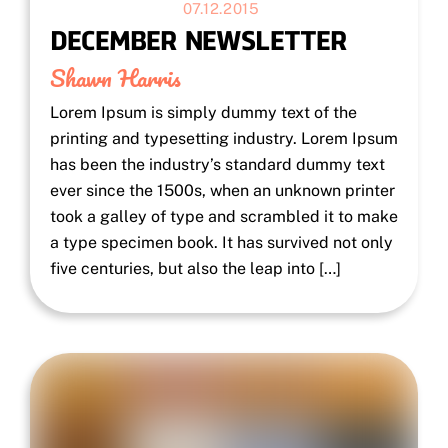
07.12.2015
DECEMBER NEWSLETTER
Shawn Harris
Lorem Ipsum is simply dummy text of the
printing and typesetting industry. Lorem Ipsum
has been the industry’s standard dummy text
ever since the 1500s, when an unknown printer
took a galley of type and scrambled it to make
a type specimen book. It has survived not only
five centuries, but also the leap into […]