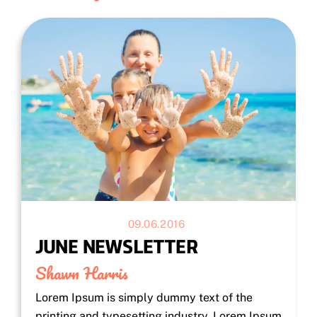
09.06.2016
JUNE NEWSLETTER
Shawn Harris
Lorem Ipsum is simply dummy text of the
printing and typesetting industry. Lorem Ipsum