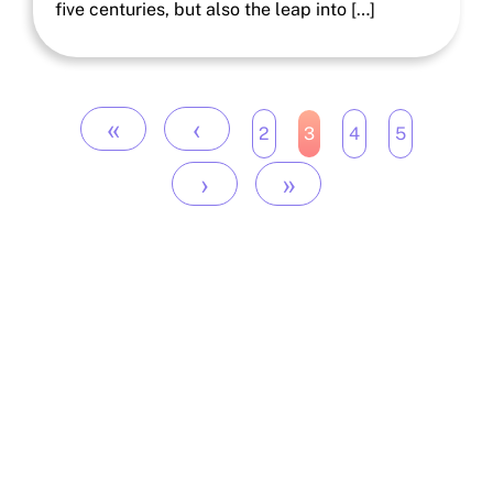
five centuries, but also the leap into […]
«
‹
2
3
4
5
›
»