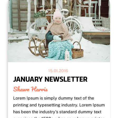
15.01.2016
JANUARY NEWSLETTER
Shawn Harris
Lorem Ipsum is simply dummy text of the
printing and typesetting industry. Lorem Ipsum
has been the industry’s standard dummy text