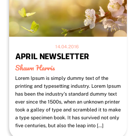
14.04.2016
APRIL NEWSLETTER
Shawn Harris
Lorem Ipsum is simply dummy text of the
printing and typesetting industry. Lorem Ipsum
has been the industry’s standard dummy text
ever since the 1500s, when an unknown printer
took a galley of type and scrambled it to make
a type specimen book. It has survived not only
five centuries, but also the leap into […]