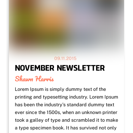
09.11.2015
NOVEMBER NEWSLETTER
Shawn Harris
Lorem Ipsum is simply dummy text of the
printing and typesetting industry. Lorem Ipsum
has been the industry’s standard dummy text
ever since the 1500s, when an unknown printer
took a galley of type and scrambled it to make
a type specimen book. It has survived not only