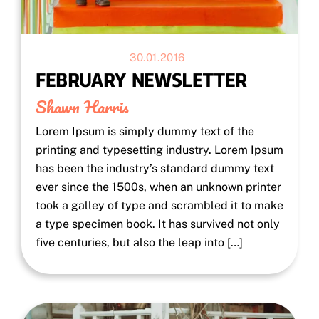
30.01.2016
FEBRUARY NEWSLETTER
Shawn Harris
Lorem Ipsum is simply dummy text of the
printing and typesetting industry. Lorem Ipsum
has been the industry’s standard dummy text
ever since the 1500s, when an unknown printer
took a galley of type and scrambled it to make
a type specimen book. It has survived not only
five centuries, but also the leap into […]