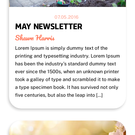
07.05.2016
MAY NEWSLETTER
Shawn Harris
Lorem Ipsum is simply dummy text of the
printing and typesetting industry. Lorem Ipsum
has been the industry’s standard dummy text
ever since the 1500s, when an unknown printer
took a galley of type and scrambled it to make
a type specimen book. It has survived not only
five centuries, but also the leap into […]