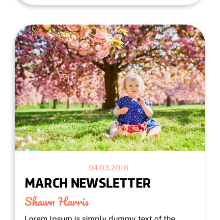
04.03.2016
MARCH NEWSLETTER
Shawn Harris
Lorem Ipsum is simply dummy text of the