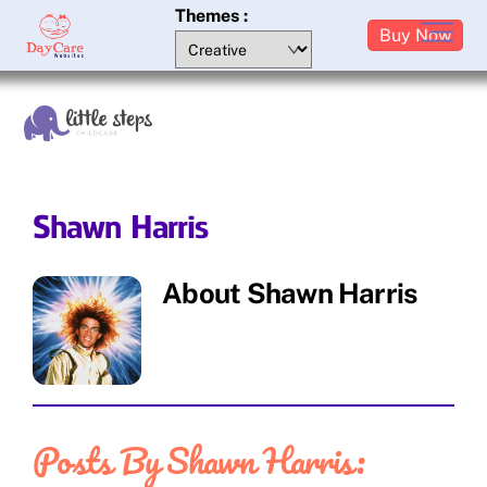
Skip
Themes :
M
Buy Now
to
content
Shawn Harris
About
Shawn Harris
Posts By Shawn Harris: