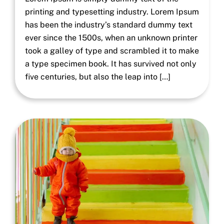
printing and typesetting industry. Lorem Ipsum
has been the industry’s standard dummy text
ever since the 1500s, when an unknown printer
took a galley of type and scrambled it to make
a type specimen book. It has survived not only
five centuries, but also the leap into […]