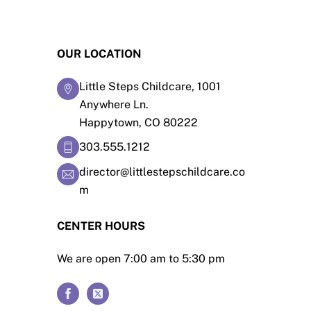
OUR LOCATION
Little Steps Childcare, 1001
Anywhere Ln.
Happytown, CO 80222
303.555.1212
director@littlestepschildcare.co
m
CENTER HOURS
We are open 7:00 am to 5:30 pm