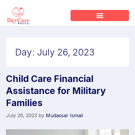
Day:
July 26, 2023
Child Care Financial
Assistance for Military
Families
July 26, 2023
by
Mudassar Ismail