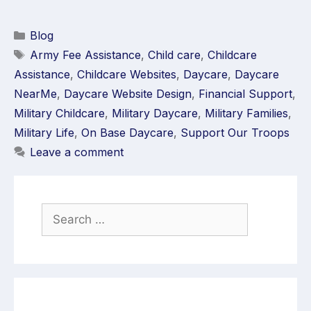
Blog
Army Fee Assistance
,
Child care
,
Childcare
Assistance
,
Childcare Websites
,
Daycare
,
Daycare
NearMe
,
Daycare Website Design
,
Financial Support
,
Military Childcare
,
Military Daycare
,
Military Families
,
Military Life
,
On Base Daycare
,
Support Our Troops
Leave a comment