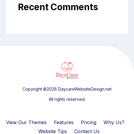
Recent Comments
Copyright ©2026 DaycareWebsiteDesign.net
All rights reserved.
View Our Themes
Features
Pricing
Why Us?
Website Tips
Contact Us