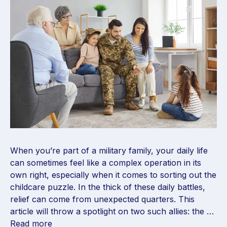
When you’re part of a military family, your daily life
can sometimes feel like a complex operation in its
own right, especially when it comes to sorting out the
childcare puzzle. In the thick of these daily battles,
relief can come from unexpected quarters. This
article will throw a spotlight on two such allies: the …
Read more