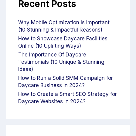
Recent Posts
Why Mobile Optimization Is Important
(10 Stunning & Impactful Reasons)
How to Showcase Daycare Facilities
Online (10 Uplifting Ways)
The Importance Of Daycare
Testimonials (10 Unique & Stunning
Ideas)
How to Run a Solid SMM Campaign for
Daycare Business in 2024?
How to Create a Smart SEO Strategy for
Daycare Websites in 2024?