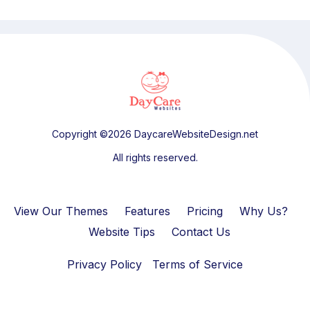
Copyright ©2026 DaycareWebsiteDesign.net
All rights reserved.
View Our Themes
Features
Pricing
Why Us?
Website Tips
Contact Us
Privacy Policy
Terms of Service