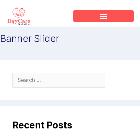
Banner Slider
Recent Posts