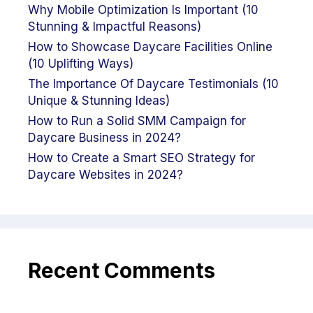
Why Mobile Optimization Is Important (10
Stunning & Impactful Reasons)
How to Showcase Daycare Facilities Online
(10 Uplifting Ways)
The Importance Of Daycare Testimonials (10
Unique & Stunning Ideas)
How to Run a Solid SMM Campaign for
Daycare Business in 2024?
How to Create a Smart SEO Strategy for
Daycare Websites in 2024?
Recent Comments