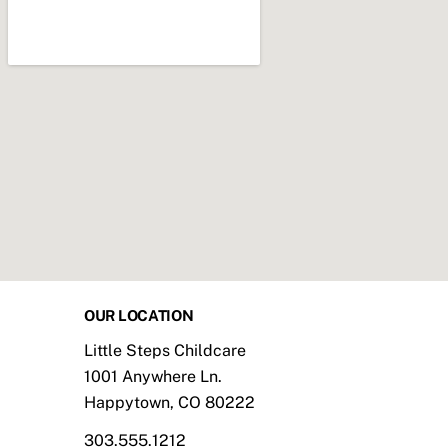
OUR LOCATION
Little Steps Childcare
1001 Anywhere Ln.
Happytown, CO 80222
303.555.1212