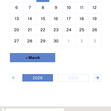
a
l
6
7
8
9
10
11
12
e
13
14
15
16
17
18
19
n
d
20
21
22
23
24
25
26
a
r
27
28
29
30
1
2
3
o
f
«
March
E
v
e
2026
2025
20
n
t
s