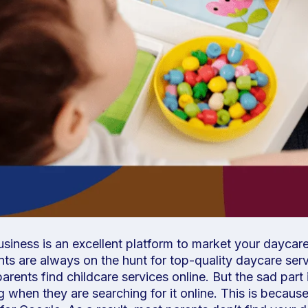
iness is an excellent platform to market your daycare
nts are always on the hunt for top-quality daycare serv
arents find childcare services online. But the sad part 
ng when they are searching for it online. This is becau