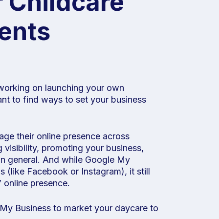
 Childcare
rents
o working on launching your own
ant to find ways to set your business
age their online presence across
g visibility, promoting your business,
 in general. And while Google My
 (like Facebook or Instagram), it still
’ online presence.
e My Business to market your daycare to