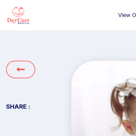
View O
SHARE :