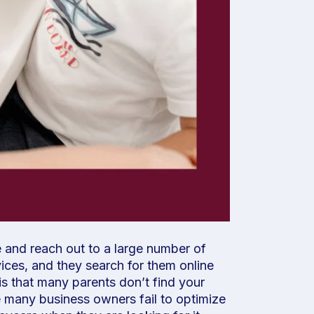
 and reach out to a large number of
ices, and they search for them online
is that many parents don’t find your
se many business owners fail to optimize