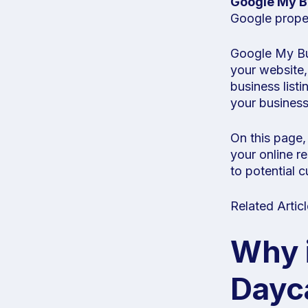
Google My B
Google proper
Google My Busi
your website,
business list
your business
On this page,
your online r
to potential 
Related Artic
Why 
Dayc