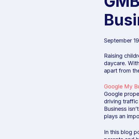
GMB 
Busi
September 19
Raising child
daycare. With
apart from the
Google My B
Google propert
driving traff
Business isn’t
plays an impo
In this blog 