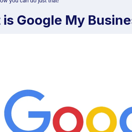
ow you can do just that!
 is Google My Busine