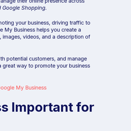
manage their online presence across
d Google Shopping.
moting your business, driving traffic to
le My Business helps you create a
 images, videos, and a description of
ith potential customers, and manage
 a great way to promote your business
oogle My Business
s Important for