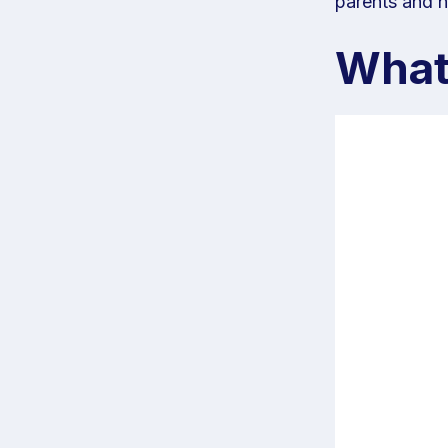
parents and h
What