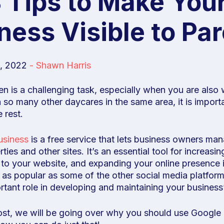
Tips to Make Your
ness Visible to Pa
, 2022
-
Shawn Harris
ren is a challenging task, especially when you are als
 so many other daycares in the same area, it is import
 rest.
usiness
is a free service that lets business owners man
ies and other sites. It’s an essential tool for increasin
ic to your website, and expanding your online presence
 as popular as some of the other social media platforms
rtant role in developing and maintaining your business
post, we will be going over why you should use Googl