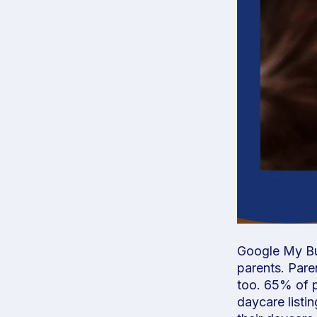
Google My Bus
parents. Pare
too. 65% of p
daycare listi