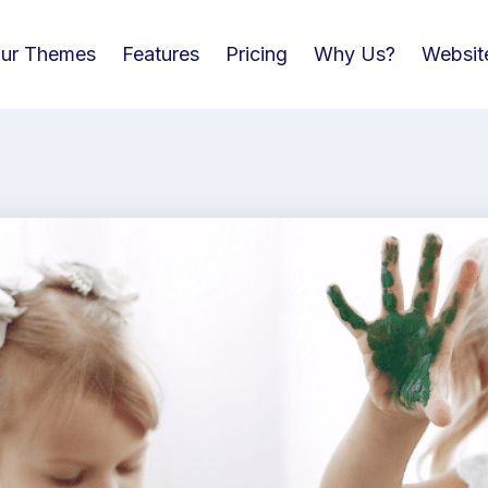
ur Themes
Features
Pricing
Why Us?
Websit