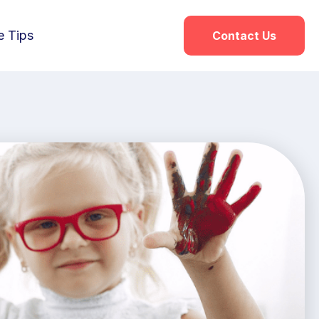
e Tips
Contact Us