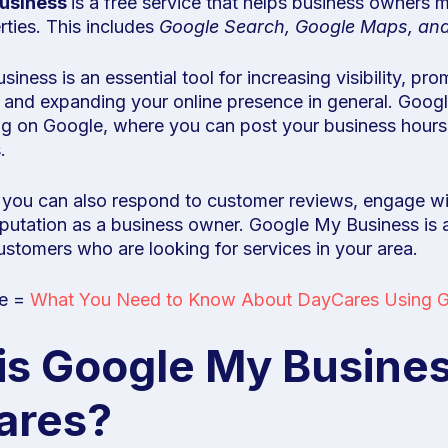
usiness
is a free service that helps business owners 
ties. This includes
Google Search, Google Maps, an
ness is an essential tool for increasing visibility, pro
 and expanding your online presence in general. Goog
ing on Google, where you can post your business hours,
.
 you can also respond to customer reviews, engage w
eputation as a business owner. Google My Business is
customers who are looking for services in your area.
le =
What You Need to Know About DayCares Using G
is Google My Busines
ares?