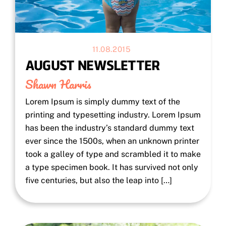
11.08.2015
AUGUST NEWSLETTER
Shawn Harris
Lorem Ipsum is simply dummy text of the
printing and typesetting industry. Lorem Ipsum
has been the industry’s standard dummy text
ever since the 1500s, when an unknown printer
took a galley of type and scrambled it to make
a type specimen book. It has survived not only
five centuries, but also the leap into […]