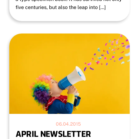
five centuries, but also the leap into […]
06.04.2015
APRIL NEWSLETTER