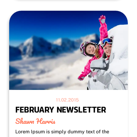
11.02.2015
FEBRUARY NEWSLETTER
Shawn Harris
Lorem Ipsum is simply dummy text of the