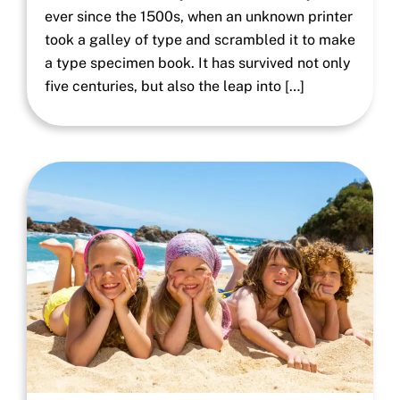
ever since the 1500s, when an unknown printer
took a galley of type and scrambled it to make
a type specimen book. It has survived not only
five centuries, but also the leap into […]