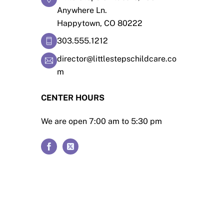
Anywhere Ln.
Happytown, CO 80222
303.555.1212
director@littlestepschildcare.co
m
CENTER HOURS
We are open 7:00 am to 5:30 pm