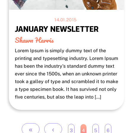
14.01.2015
JANUARY NEWSLETTER
Shawn Harris
Lorem Ipsum is simply dummy text of the
printing and typesetting industry. Lorem Ipsum
has been the industry’s standard dummy text
ever since the 1500s, when an unknown printer
took a galley of type and scrambled it to make
a type specimen book. It has survived not only
five centuries, but also the leap into […]
«
‹
3
4
5
6