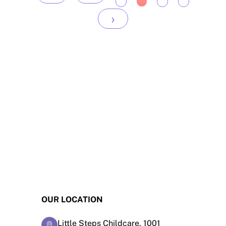
›
OUR LOCATION
Little Steps Childcare, 1001