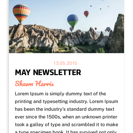
13.05.2015
MAY NEWSLETTER
Shawn Harris
Lorem Ipsum is simply dummy text of the
printing and typesetting industry. Lorem Ipsum
has been the industry’s standard dummy text
ever since the 1500s, when an unknown printer
took a galley of type and scrambled it to make
a type specimen book. It has survived not only