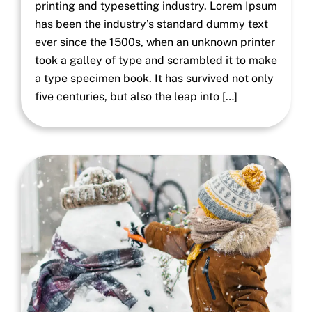
printing and typesetting industry. Lorem Ipsum
has been the industry’s standard dummy text
ever since the 1500s, when an unknown printer
took a galley of type and scrambled it to make
a type specimen book. It has survived not only
five centuries, but also the leap into […]