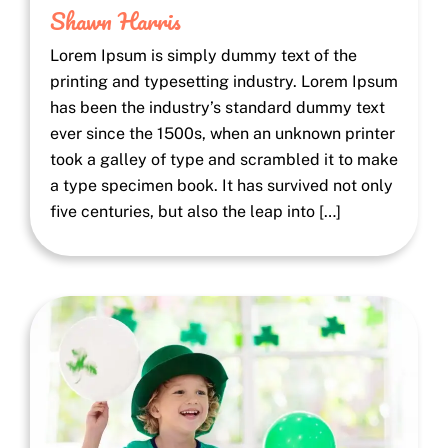
Shawn Harris
Lorem Ipsum is simply dummy text of the
printing and typesetting industry. Lorem Ipsum
has been the industry’s standard dummy text
ever since the 1500s, when an unknown printer
took a galley of type and scrambled it to make
a type specimen book. It has survived not only
five centuries, but also the leap into […]