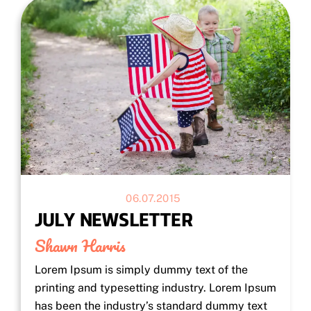
06.07.2015
JULY NEWSLETTER
Shawn Harris
Lorem Ipsum is simply dummy text of the
printing and typesetting industry. Lorem Ipsum
has been the industry’s standard dummy text