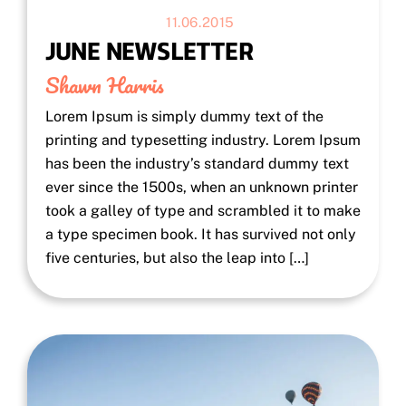
11.06.2015
JUNE NEWSLETTER
Shawn Harris
Lorem Ipsum is simply dummy text of the
printing and typesetting industry. Lorem Ipsum
has been the industry’s standard dummy text
ever since the 1500s, when an unknown printer
took a galley of type and scrambled it to make
a type specimen book. It has survived not only
five centuries, but also the leap into […]