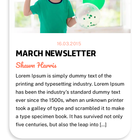
16.03.2015
MARCH NEWSLETTER
Shawn Harris
Lorem Ipsum is simply dummy text of the
printing and typesetting industry. Lorem Ipsum
has been the industry’s standard dummy text
ever since the 1500s, when an unknown printer
took a galley of type and scrambled it to make
a type specimen book. It has survived not only
five centuries, but also the leap into […]